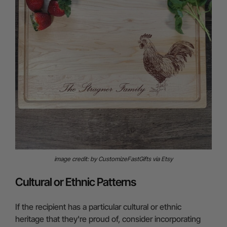
image credit: by CustomizeFastGifts via Etsy
Cultural or Ethnic Patterns
If the recipient has a particular cultural or ethnic
heritage that they're proud of, consider incorporating