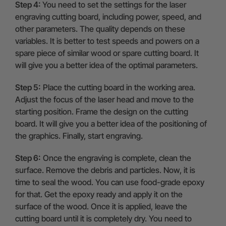
Step 4:
You need to set the settings for the laser
engraving cutting board, including power, speed, and
other parameters. The quality depends on these
variables. It is better to test speeds and powers on a
spare piece of similar wood or spare cutting board. It
will give you a better idea of the optimal parameters.
Step 5:
Place the cutting board in the working area.
Adjust the focus of the laser head and move to the
starting position. Frame the design on the cutting
board. It will give you a better idea of the positioning of
the graphics. Finally, start engraving.
Step 6:
Once the engraving is complete, clean the
surface. Remove the debris and particles. Now, it is
time to seal the wood. You can use food-grade epoxy
for that. Get the epoxy ready and apply it on the
surface of the wood. Once it is applied, leave the
cutting board until it is completely dry. You need to