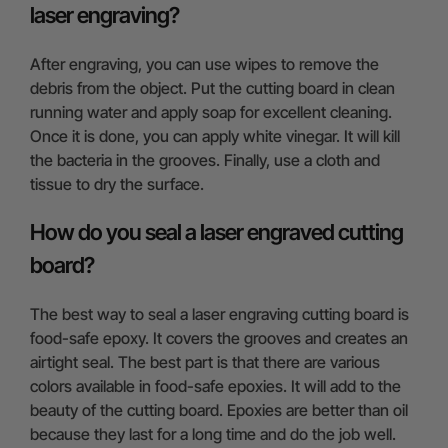
laser engraving?
After engraving, you can use wipes to remove the
debris from the object. Put the cutting board in clean
running water and apply soap for excellent cleaning.
Once it is done, you can apply white vinegar. It will kill
the bacteria in the grooves. Finally, use a cloth and
tissue to dry the surface.
How do you seal a laser engraved cutting
board?
The best way to seal a laser engraving cutting board is
food-safe epoxy. It covers the grooves and creates an
airtight seal. The best part is that there are various
colors available in food-safe epoxies. It will add to the
beauty of the cutting board. Epoxies are better than oil
because they last for a long time and do the job well.