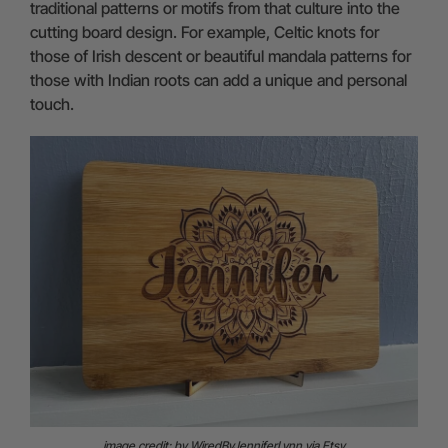
traditional patterns or motifs from that culture into the
cutting board design. For example, Celtic knots for
those of Irish descent or beautiful mandala patterns for
those with Indian roots can add a unique and personal
touch.
image credit: by WiredByJenniferLynn via Etsy