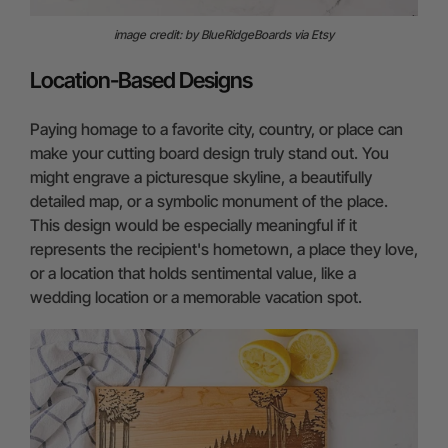
image credit: by BlueRidgeBoards via Etsy
Location-Based Designs
Paying homage to a favorite city, country, or place can
make your cutting board design truly stand out. You
might engrave a picturesque skyline, a beautifully
detailed map, or a symbolic monument of the place.
This design would be especially meaningful if it
represents the recipient's hometown, a place they love,
or a location that holds sentimental value, like a
wedding location or a memorable vacation spot.