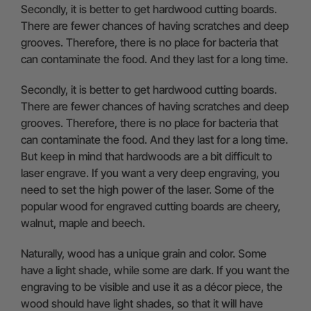
Secondly, it is better to get hardwood cutting boards.
There are fewer chances of having scratches and deep
grooves. Therefore, there is no place for bacteria that
can contaminate the food. And they last for a long time.
Secondly, it is better to get hardwood cutting boards.
There are fewer chances of having scratches and deep
grooves. Therefore, there is no place for bacteria that
can contaminate the food. And they last for a long time.
But keep in mind that hardwoods are a bit difficult to
laser engrave. If you want a very deep engraving, you
need to set the high power of the laser. Some of the
popular wood for engraved cutting boards are cheery,
walnut, maple and beech.
Naturally, wood has a unique grain and color. Some
have a light shade, while some are dark. If you want the
engraving to be visible and use it as a décor piece, the
wood should have light shades, so that it will have