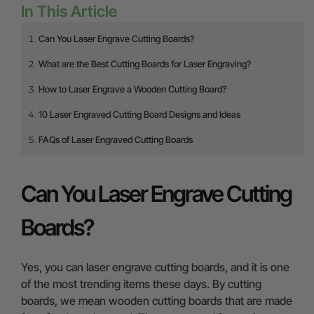
In This Article
Can You Laser Engrave Cutting Boards?
What are the Best Cutting Boards for Laser Engraving?
How to Laser Engrave a Wooden Cutting Board?
10 Laser Engraved Cutting Board Designs and Ideas
FAQs of Laser Engraved Cutting Boards
Can You Laser Engrave Cutting
Boards?
Yes, you can laser engrave cutting boards, and it is one
of the most trending items these days. By cutting
boards, we mean wooden cutting boards that are made