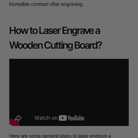
incredible contrast after engraving.
How to Laser Engrave a
Wooden Cutting Board?
Here are some general steps to laser engrave a