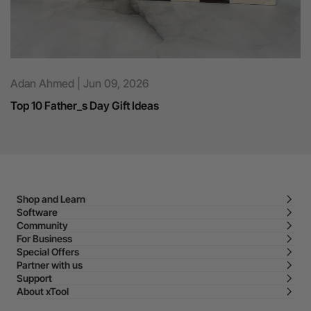
Adan Ahmed | Jun 09, 2026
Top 10 Father_s Day Gift Ideas
Shop and Learn
Software
Community
For Business
Special Offers
Partner with us
Support
About xTool