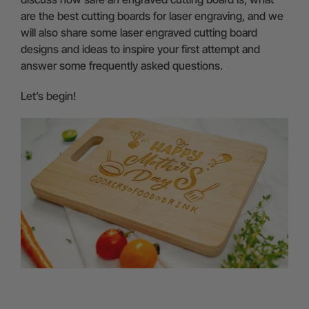
are the best cutting boards for laser engraving, and we
will also share some laser engraved cutting board
designs and ideas to inspire your first attempt and
answer some frequently asked questions.
Let’s begin!