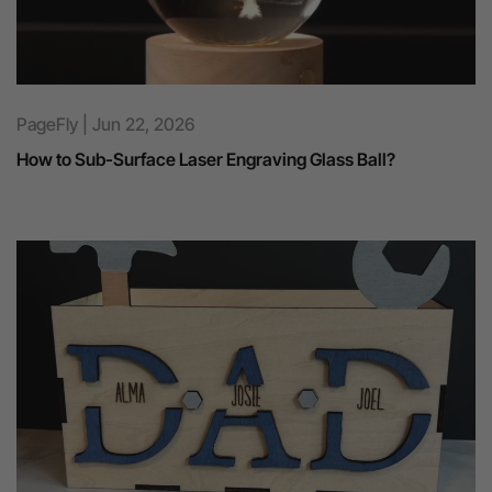
PageFly | Jun 22, 2026
How to Sub-Surface Laser Engraving Glass Ball?