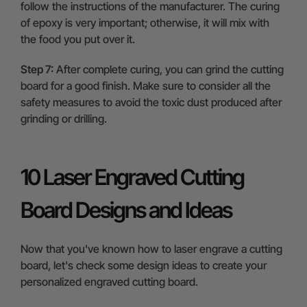
follow the instructions of the manufacturer. The curing
of epoxy is very important; otherwise, it will mix with
the food you put over it.
Step 7:
After complete curing, you can grind the cutting
board for a good finish. Make sure to consider all the
safety measures to avoid the toxic dust produced after
grinding or drilling.
10 Laser Engraved Cutting
Board Designs and Ideas
Now that you've known how to laser engrave a cutting
board, let's check some design ideas to create your
personalized engraved cutting board.