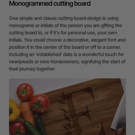
Monogrammed cutting board
One simple and classic cutting board design is using
monograms or initials of the person you are gifting the
cutting board to, or if it's for personal use, your own
initials. You could choose a decorative, elegant font and
position it in the center of the board or off to a corner.
Including an 'established' date is a wonderful touch for
newlyweds or new homeowners, signifying the start of
their journey together.