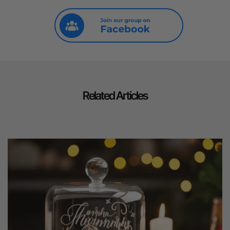
Related Articles