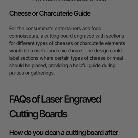
Cheese or Charcuterie Guide
For the consummate entertainers and food
connoisseurs, a cutting board engraved with sections
for different types of cheeses or charcuterie elements
would be a useful and chic choice. The design could
label sections where certain types of cheese or meat
should be placed, providing a helpful guide during
parties or gatherings.
FAQs of Laser Engraved
Cutting Boards
How do you clean a cutting board after