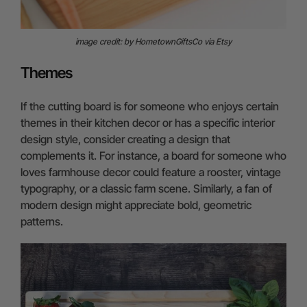
image credit: by HometownGiftsCo via Etsy
Themes
If the cutting board is for someone who enjoys certain
themes in their kitchen decor or has a specific interior
design style, consider creating a design that
complements it. For instance, a board for someone who
loves farmhouse decor could feature a rooster, vintage
typography, or a classic farm scene. Similarly, a fan of
modern design might appreciate bold, geometric
patterns.