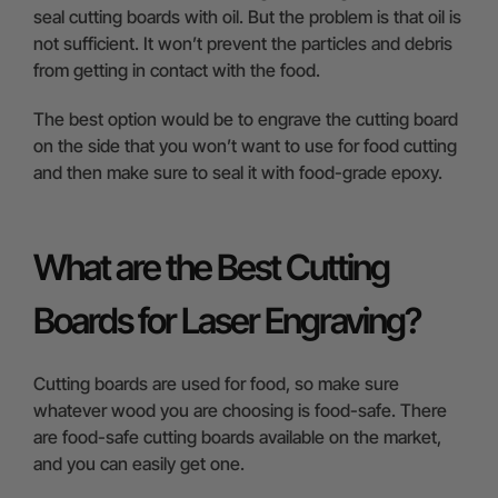
seal cutting boards with oil. But the problem is that oil is
not sufficient. It won’t prevent the particles and debris
from getting in contact with the food.
The best option would be to engrave the cutting board
on the side that you won’t want to use for food cutting
and then make sure to seal it with food-grade epoxy.
What are the Best Cutting
Boards for Laser Engraving?
Cutting boards are used for food, so make sure
whatever wood you are choosing is food-safe. There
are food-safe cutting boards available on the market,
and you can easily get one.