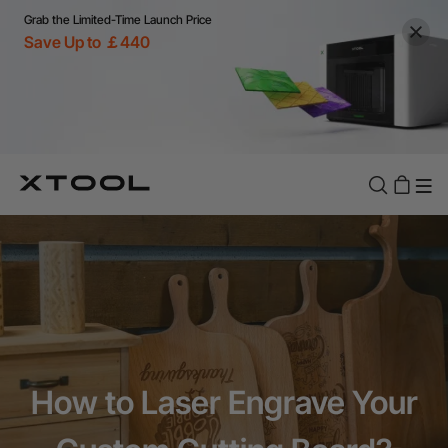
Grab the Limited-Time Launch Price
Save Up to ￡440
How to Laser Engrave Your