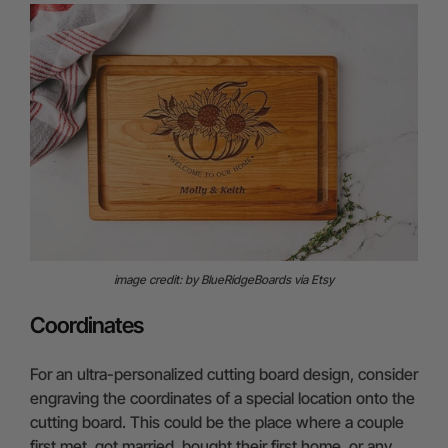
image credit: by BlueRidgeBoards via Etsy
Coordinates
For an ultra-personalized cutting board design, consider
engraving the coordinates of a special location onto the
cutting board. This could be the place where a couple
first met, got married, bought their first home, or any