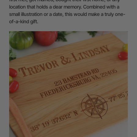
location that holds a dear memory. Combined with a
small illustration or a date, this would make a truly one-
of-a-kind gift.