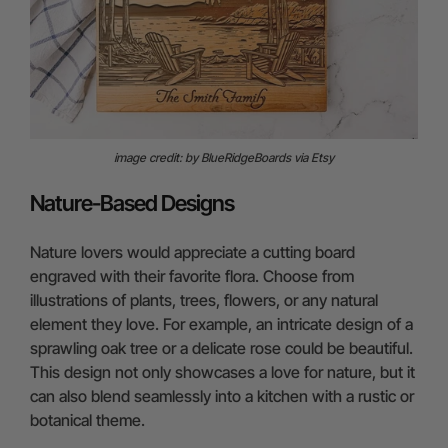
image credit: by BlueRidgeBoards via Etsy
Nature-Based Designs
Nature lovers would appreciate a cutting board
engraved with their favorite flora. Choose from
illustrations of plants, trees, flowers, or any natural
element they love. For example, an intricate design of a
sprawling oak tree or a delicate rose could be beautiful.
This design not only showcases a love for nature, but it
can also blend seamlessly into a kitchen with a rustic or
botanical theme.