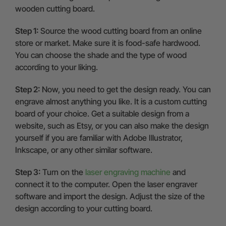
wooden cutting board.
Step 1:
Source the wood cutting board from an online
store or market. Make sure it is food-safe hardwood.
You can choose the shade and the type of wood
according to your liking.
Step 2:
Now, you need to get the design ready. You can
engrave almost anything you like. It is a custom cutting
board of your choice. Get a suitable design from a
website, such as Etsy, or you can also make the design
yourself if you are familiar with Adobe Illustrator,
Inkscape, or any other similar software.
Step 3:
Turn on the
laser engraving machine
and
connect it to the computer. Open the laser engraver
software and import the design. Adjust the size of the
design according to your cutting board.