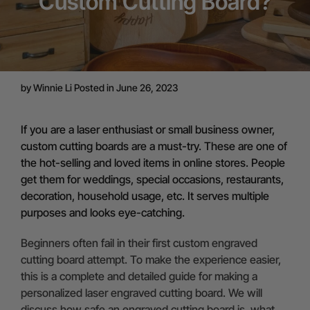
Custom Cutting Board?
by
Winnie Li
Posted in June 26, 2023
If you are a laser enthusiast or small business owner,
custom cutting boards are a must-try. These are one of
the hot-selling and loved items in online stores. People
get them for weddings, special occasions, restaurants,
decoration, household usage, etc. It serves multiple
purposes and looks eye-catching.
Beginners often fail in their first custom engraved
cutting board attempt. To make the experience easier,
this is a complete and detailed guide for making a
personalized laser engraved cutting board. We will
discuss how safe an engraved cutting board is, what