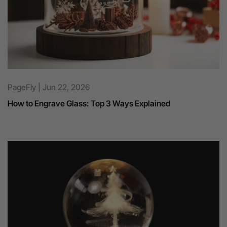
PageFly | Jun 22, 2026
How to Engrave Glass: Top 3 Ways Explained