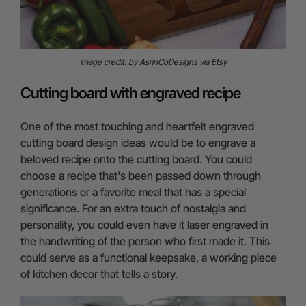
image credit: by AsrinCoDesigns via Etsy
Cutting board with engraved recipe
One of the most touching and heartfelt engraved
cutting board design ideas would be to engrave a
beloved recipe onto the cutting board. You could
choose a recipe that's been passed down through
generations or a favorite meal that has a special
significance. For an extra touch of nostalgia and
personality, you could even have it laser engraved in
the handwriting of the person who first made it. This
could serve as a functional keepsake, a working piece
of kitchen decor that tells a story.