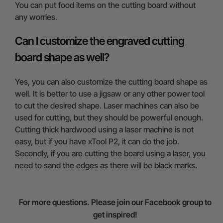
You can put food items on the cutting board without
any worries.
Can I customize the engraved cutting
board shape as well?
Yes, you can also customize the cutting board shape as
well. It is better to use a jigsaw or any other power tool
to cut the desired shape. Laser machines can also be
used for cutting, but they should be powerful enough.
Cutting thick hardwood using a laser machine is not
easy, but if you have xTool P2, it can do the job.
Secondly, if you are cutting the board using a laser, you
need to sand the edges as there will be black marks.
For more questions. Please join our Facebook group to
get inspired!