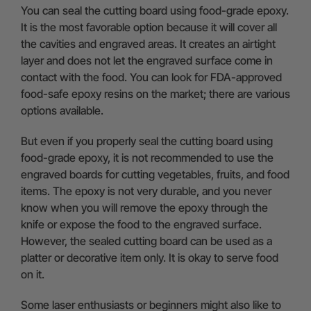
You can seal the cutting board using food-grade epoxy.
It is the most favorable option because it will cover all
the cavities and engraved areas. It creates an airtight
layer and does not let the engraved surface come in
contact with the food. You can look for FDA-approved
food-safe epoxy resins on the market; there are various
options available.
But even if you properly seal the cutting board using
food-grade epoxy, it is not recommended to use the
engraved boards for cutting vegetables, fruits, and food
items. The epoxy is not very durable, and you never
know when you will remove the epoxy through the
knife or expose the food to the engraved surface.
However, the sealed cutting board can be used as a
platter or decorative item only. It is okay to serve food
on it.
Some laser enthusiasts or beginners might also like to