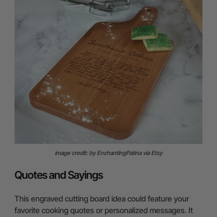
image credit: by EnchantingPatina via Etsy
Quotes and Sayings
This engraved cutting board idea could feature your
favorite cooking quotes or personalized messages. It