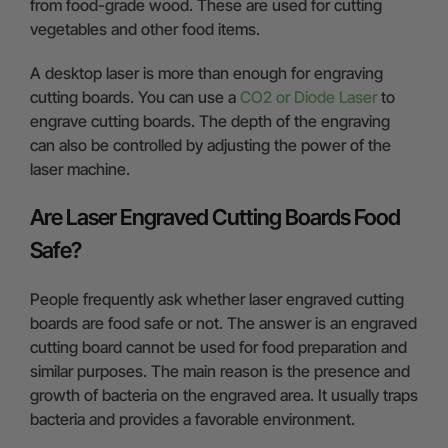
from food-grade wood. These are used for cutting
vegetables and other food items.
A desktop laser is more than enough for engraving
cutting boards. You can use a
CO2 or Diode Laser
to
engrave cutting boards. The depth of the engraving
can also be controlled by adjusting the power of the
laser machine.
Are Laser Engraved Cutting Boards Food
Safe?
People frequently ask whether laser engraved cutting
boards are food safe or not. The answer is an engraved
cutting board cannot be used for food preparation and
similar purposes. The main reason is the presence and
growth of bacteria on the engraved area. It usually traps
bacteria and provides a favorable environment.