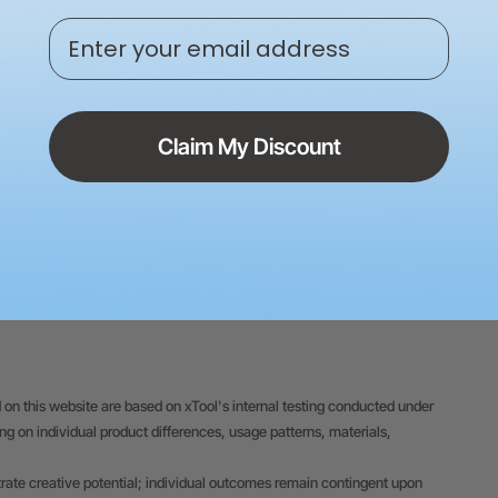
Policy
Enter your email address
24/7 Expert Serv
Claim My Discount
 on this website are based on xTool's internal testing conducted under
 on individual product differences, usage patterns, materials,
trate creative potential; individual outcomes remain contingent upon