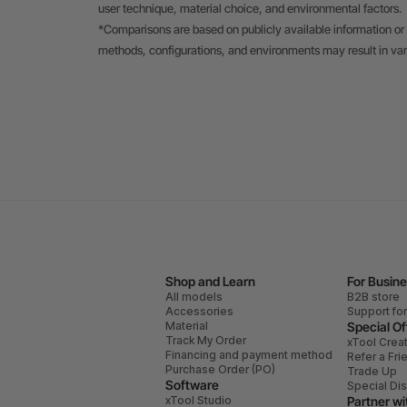
user technique, material choice, and environmental factors.
*Comparisons are based on publicly available information or 
methods, configurations, and environments may result in va
Shop and Learn
For Busin
All models
B2B store
Accessories
Support fo
Material
Special Of
Track My Order
xTool Crea
Financing and payment method
Refer a Fri
Purchase Order (PO)
Trade Up
Software
Special Di
xTool Studio
Partner wi