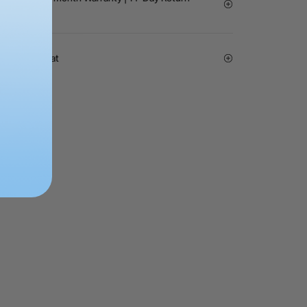
ice | Live Chat