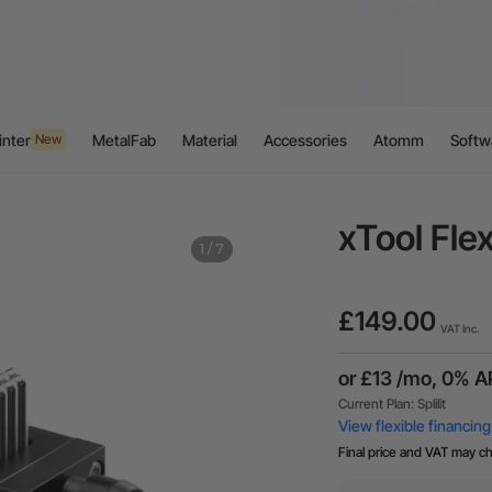
inter
MetalFab
Material
Accessories
Atomm
Softw
New
xTool Flex
1
/
7
£149.00
VAT Inc.
Final price and VAT may c