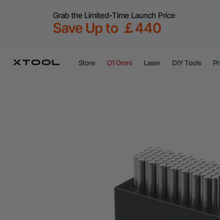
Grab the Limited-Time Launch Price
Save Up to ￡440
Store
O1 Omni
Laser
DIY Tools
Pr