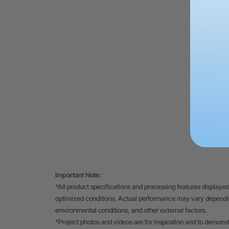
Important Note:
*All product specifications and processing features displayed
optimized conditions. Actual performance may vary depending
environmental conditions, and other external factors.
*Project photos and videos are for inspiration and to demons