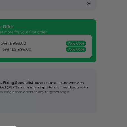
 Offer
 more for your first order.
over £999.00
Copy Code
f
over £2,999.00
Copy Code
s Fixing Specialist:
xTool Flexible Fixture with 304
in bed (30x79mm) easily adapts to and fixes objects with
ensuring a stable hold at any targeted angle.
roduction:
Once shaped, it also allows for rapid,
oning of objects without additional tweaks, optimizing
.
e Combinations:
By combining multiple fixtures, the
xtures further enhances batch processing efficiency and
r, longer objects.
sy press-twist action for fixture setup, beginner-friendly