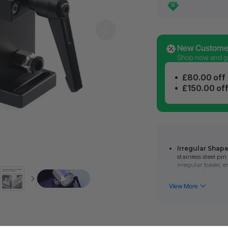
New Customer
Shop now and get
£80.00 off
£150.00 of
Irregular Shape
stainless steel p
irregular bases, 
Boosts Batch P
repeatable positi
batch processing
Flexible Fixtur
xTool Flexible Fi
firmly holds large
Easy to Use
: Ea