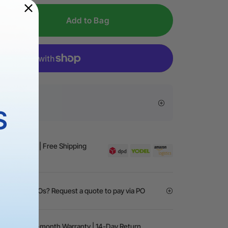
iable:
Made of 304 stainless steel and aluminum for
Add to Bag
resistance and corrosion defense.
Flexible Fixture is compatible with all xTool machines
r base or risers.
sive Offers
S
Business Day | Free Shipping
）
ment, or NGOs? Request a quote to pay via PO
arantee | 24-month Warranty | 14-Day Return