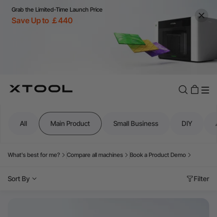
Grab the Limited-Time Launch Price
Save Up to ￡440
All
Main Product
Small Business
DIY
What's best for me?
Compare all machines
Book a Product Demo
Sort By
Filter