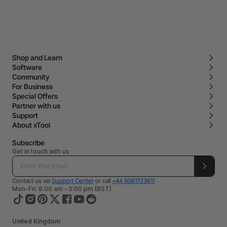
Shop and Learn
Software
Community
For Business
Special Offers
Partner with us
Support
About xTool
Subscribe
Get in touch with us
Contact us via
Support Center
or call
+44 8081723611
Mon-Fri: 8:00 am - 5:00 pm (BST)
United Kingdom