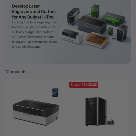
Desktop Laser
Engravers and Cutters
for Any Budget | xTool
Laser
Looking for a laser engraver/cutter
for wood, acrylic, or metal? xTool
suits any budget. Choose from
CO2 lasers, fiber lasers, or diode
engravers—all offering high speed
and powerful cutting.
17 products
Saved £1,400.00