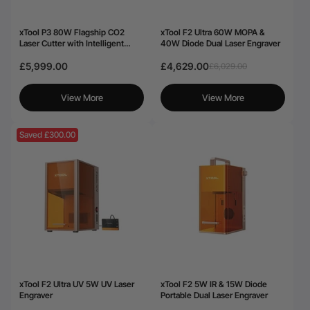
xTool P3 80W Flagship CO2
xTool F2 Ultra 60W MOPA &
Laser Cutter with Intelligent
40W Diode Dual Laser Engraver
Automation
£5,999.00
£4,629.00
£6,029.00
View More
View More
Saved £300.00
xTool F2 Ultra UV 5W UV Laser
xTool F2 5W IR & 15W Diode
Engraver
Portable Dual Laser Engraver