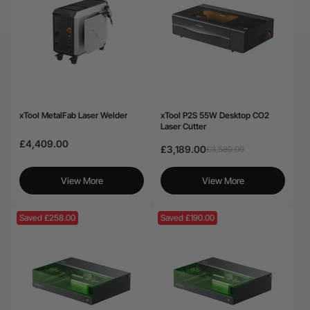
xTool MetalFab Laser Welder
xTool P2S 55W Desktop CO2
Laser Cutter
£4,409.00
£3,189.00
£3,589.00
View More
View More
Saved £258.00
Saved £190.00