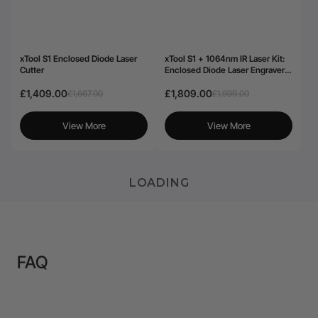
xTool S1 Enclosed Diode Laser
xTool S1 + 1064nm IR Laser Kit:
Cutter
Enclosed Diode Laser Engraver &
Cutter
£1,409.00
£1,809.00
£1,667.00
£1,999.00
View More
View More
LOADING
FAQ