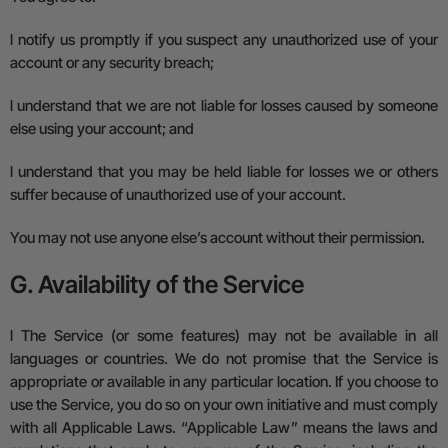
l
notify us promptly if you suspect any unauthorized use of your
account or any security breach;
l
understand that we are not liable for losses caused by someone
else using your account; and
l
understand that you may be held liable for losses we or others
suffer because of unauthorized use of your account.
You may not use anyone else’s account without their permission.
G. Availability of the Service
l
The Service (or some features) may not be available in all
languages or countries. We do not promise that the Service is
appropriate or available in any particular location. If you choose to
use the Service, you do so on your own initiative and must comply
with all
A
pplicable
L
aws.
“Applicable Law” means the laws and