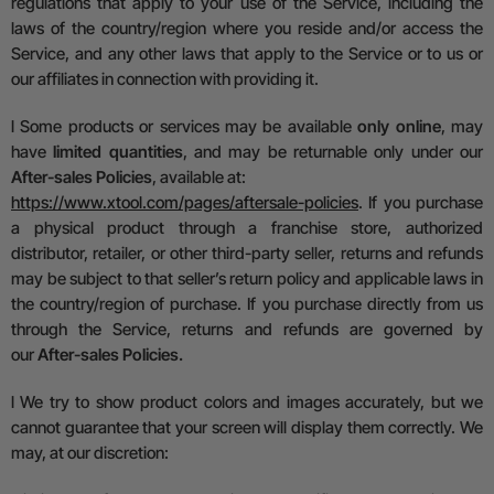
regulations that apply to your use of the Service, including the
laws of the country/region where you reside and/or access the
Service, and any other laws that apply to the Service or to us or
our affiliates in connection with providing it.
l
Some products or services may be available
only online
, may
have
limited quantities
, and may be returnable only under our
After-sales Policies
, available at:
https://www.xtool.com/pages/aftersale-policies
.
If you purchase
a physical product through a franchise store, authorized
distributor, retailer, or other third-party seller, returns and refunds
may be subject to that seller’s return policy and
a
pplicable laws in
the country/region of purchase. If you purchase directly from us
through the Service, returns and refunds are governed by
our
After-sales Policies
.
l
We try to show product colors and images accurately, but we
cannot guarantee that your screen will display them correctly.
We
may, at our discretion: