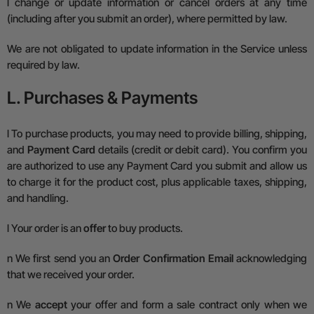
l
change or update information or cancel orders at any time
(including after you submit an order), where permitted by law.
We are not obligated to update information in the Service unless
required by law.
L. Purchases & Payments
l
To purchase products, you may need to provide billing, shipping,
and
Payment Card
details (credit or debit card). You confirm you
are authorized to use any Payment Card you submit and allow us
to charge it for the product cost, plus applicable taxes, shipping,
and handling.
l
Your order is an
offer
to buy products.
n
We first send you an
Order Confirmation Email
acknowledging
that we received your order.
n
We
accept
your offer and form a sale contract only when we