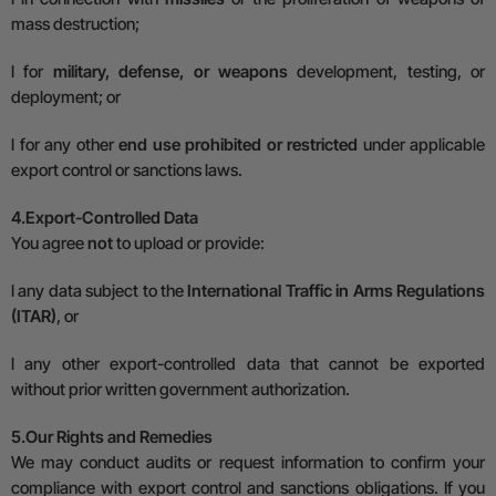
mass destruction;
l
for
military, defense, or weapons
development, testing, or
deployment; or
l
for any other
end use prohibited or restricted
under applicable
export control or sanctions laws.
4.
Export-Controlled Data
You agree
not
to upload or provide:
l
any data subject to the
International Traffic in Arms Regulations
(ITAR)
, or
l
any other export-controlled data that cannot be exported
without prior written government authorization.
5.
Our Rights and Remedies
We may conduct audits or request information to confirm your
compliance with export control and sanctions obligations. If you