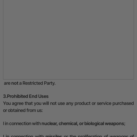
are
not
a Restricted Party.
3.
Prohibited End Uses
You agree that you will not use any product or service purchased
or obtained from us:
l
in connection with
nuclear, chemical, or biological weapons
;
l
in connection with
missiles
or the proliferation of weapons of