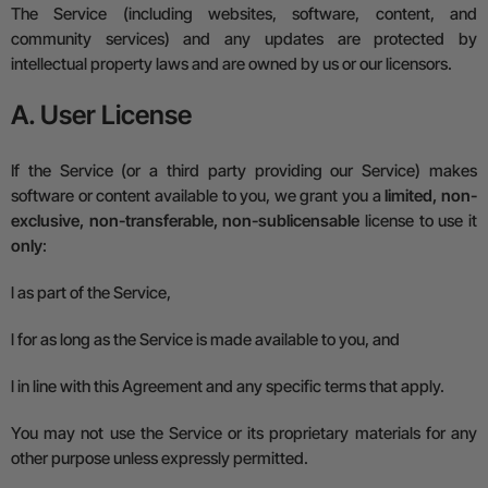
The Service (including websites, software, content, and
community services) and any updates are protected by
intellectual property laws and are owned by us or our licensors.
A. User License
If the Service (or a third party providing our Service) makes
software or content available to you, we grant you a
limited, non-
exclusive, non-transferable, non-sublicensable
license to use it
only
:
l
as part of the Service,
l
for as long as the Service is made available to you, and
l
in line with this Agreement and any specific terms that apply.
You may not use the Service or its proprietary materials for any
other purpose unless expressly permitted.