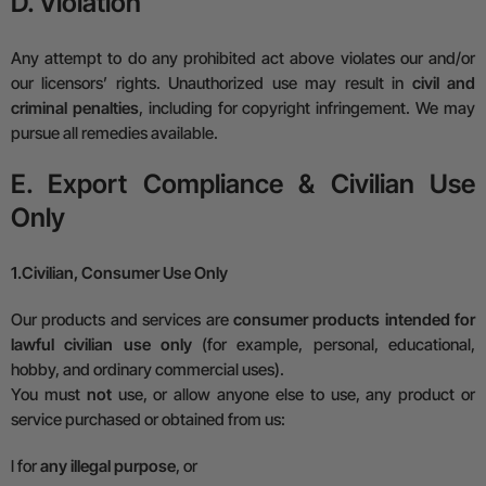
D. Violation
Any attempt to do any prohibited act above violates our and/or
our licensors’ rights. Unauthorized use may result in
civil and
criminal penalties
, including for copyright infringement. We may
pursue all remedies available.
E. Export Compliance & Civilian Use
Only
1.
Civilian, Consumer Use Only
Our products and services are
consumer products intended for
lawful civilian use only
(for example, personal, educational,
hobby, and ordinary commercial uses).
You must
not
use, or allow anyone else to use, any product or
service purchased or obtained from us:
l
for
any illegal purpose
, or