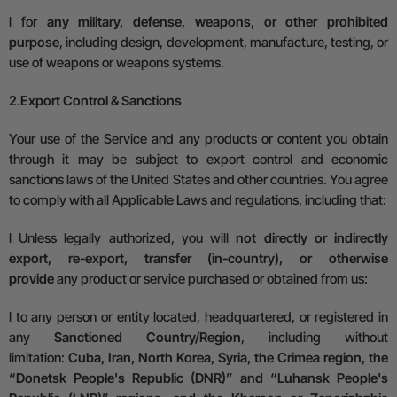
l
for
any military, defense, weapons, or other prohibited
purpose
, including design, development, manufacture, testing, or
use of weapons or weapons systems.
2.
Export Control & Sanctions
Your use of the Service and any products or content you obtain
through it may be subject to export control and economic
sanctions laws of the United States and other countries. You agree
to comply with all
A
pplicable
L
aws and regulations, including that:
l
Unless legally authorized, you will
not directly or indirectly
export, re-export, transfer (in-country), or otherwise
provide
any product or service purchased or obtained from us:
l
to any person or entity located, headquartered, or registered in
any
Sanctioned Country/Region
, including without
limitation:
Cuba, Iran, North Korea, Syria, the Crimea region, the
“Donetsk People's Republic (DNR)” and “Luhansk People's