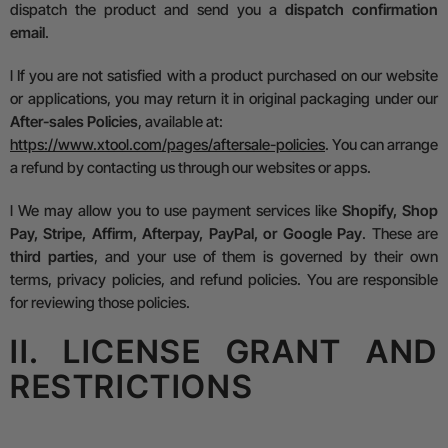
dispatch the product and send you a
dispatch confirmation
email
.
l
If you are not satisfied with a product purchased on our website
or applications, you may return it in original packaging under our
After-sales Policies
, available at:
https://www.xtool.com/pages/aftersale-policies
.
You can arrange
a refund by contacting us through our websites or apps.
l
We may allow you to use payment services like
Shopify, Shop
Pay, Stripe, Affirm, Afterpay, PayPal, or Google Pay
. These are
third parties
, and your use of them is governed by their own
terms, privacy policies, and refund policies. You are responsible
for reviewing those policies.
II. LICENSE GRANT AND
RESTRICTIONS