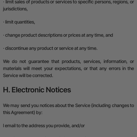
·
limit sales of products or services to specific persons, regions, or
jurisdictions,
·
limit quantities,
·
change product descriptions or prices at any time, and
·
discontinue any product or service at any time.
We do not guarantee that products, services, information, or
materials will meet your expectations, or that any errors in the
Service will be corrected.
H. Electronic Notices
We may send you notices about the Service (including changes to
this Agreement) by:
l
email to the address you provide, and/or