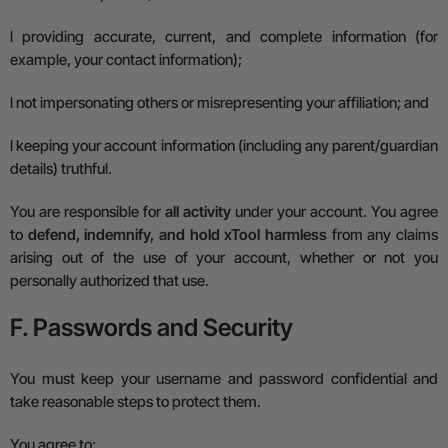
l
providing accurate, current, and complete information (for
example, your contact information);
l
not impersonating others or misrepresenting your affiliation; and
l
keeping your account information (including any parent/guardian
details) truthful.
You are responsible for
all activity
under your account.
You agree
to
defend, indemnify, and hold xTool harmless
from any claims
arising out of the use of your account, whether or not you
personally authorized that use.
F. Passwords and Security
You must keep your username and password confidential and
take reasonable steps to protect them.
You agree to: