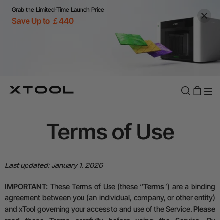
Grab the Limited-Time Launch Price
Save Up to ￡440
Term
s
of Use
Last updated:
January 1, 2026
IMPORTANT:
These Terms of Use (these “
Terms
”) are a binding
agreement between you (an individual, company, or other entity)
and xTool governing your access to and use of the Service.
Please