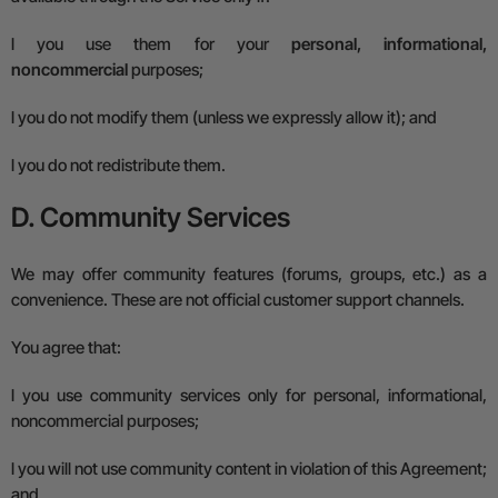
l
you use them for your
personal, informational,
noncommercial
purposes;
l
you do not modify them (unless we expressly allow it); and
l
you do not redistribute them.
D. Community Services
We may offer community features (forums, groups, etc.) as a
convenience. These are not official customer support channels.
You agree that:
l
you use community services only for personal, informational,
noncommercial purposes;
l
you will not use community content in violation of this Agreement;
and