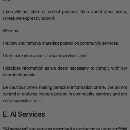
l
you will not store or collect personal data about other users,
unless we expressly allow it.
We may:
l
review and remove materials posted on community services,
l
terminate your access to such services, and
l
disclose information as we deem necessary to comply with law
or protect people.
Be cautious when sharing personal information online. We do not
control or endorse content posted in community services and are
not responsible for it.
E. AI Services
“
AI services
” are services described as including or using artificial