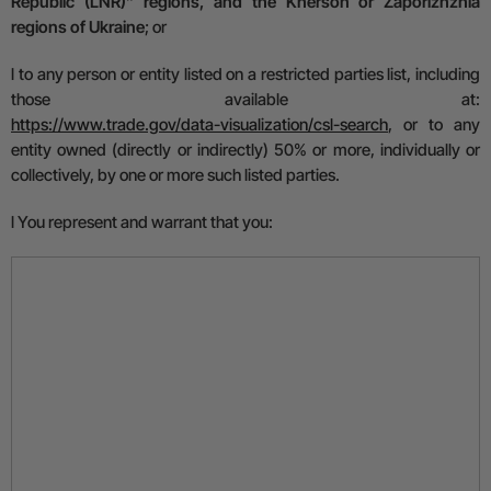
Republic (LNR)” regions, and the Kherson or Zaporizhzhia
regions of Ukraine
; or
l
to any person or entity listed on a restricted parties list, including
those available at:
https://www.trade.gov/data-visualization/csl-search
,
or to any
entity owned (directly or indirectly) 50% or more, individually or
collectively, by one or more such listed parties.
l
You represent and warrant that you: