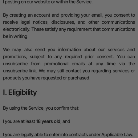
l
posting on our website or within the Service.
By creating an account and providing your email, you consent to
receive legal notices, disclosures, and other communications
electronically. These satisfy any requirement that communications
be in writing.
We may also send you information about our services and
promotions, subject to any required prior consent. You can
unsubscribe from promotional emails at any time via the
unsubscribe link. We may still contact you regarding services or
products you have requested or purchased.
I. Eligibility
By using the Service, you confirm that:
l
you are at least
18 years old
, and
l
you are legally able to enter into contracts under
A
pplicable
L
aw.