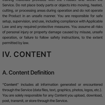
Service.
Do not place body parts or objects into moving, heated,
cutting, or processing areas during operation
and do not operate
the Product in an unsafe manner. You are responsible for safe
setup, supervision, and use, including compliance with Applicable
Law and any required protective measures.
You assume all risks
of personal injury or property damage caused by misuse, unsafe
operation, or failure to follow safety instructions, to the extent
permitted by law.
IV. CONTENT
A. Content Definition
“
Content
” includes all information generated or encountered
through the Service (data files, text, graphics, photos, logos, etc.).
You are solely responsible for any Content you upload, download,
post, transmit, or store through the Service.