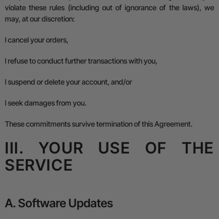
violate these rules (including out of ignorance of the laws), we
may, at our discretion:
l
cancel your orders,
l
refuse to conduct further transactions with you,
l
suspend or delete your account, and/or
l
seek damages from you.
These commitments survive termination of this Agreement.
III. YOUR USE OF THE
SERVICE
A. Software Updates