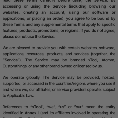
read these Terms carefully before using the Service. By
accessing or using the Service (including browsing our
websites, creating an account, using our software or
applications, or placing an order), you agree to be bound by
these Terms and any supplemental terms that apply to specific
features, products, promotions, or regions. If you do not agree,
please do not use the Service.
We are pleased to provide you with certain websites, software,
applications, resources, products, and services (together, the
“Service
”). The Service may be branded xTool, Atomm,
Customthings, or any other brand owned or licensed by us.
We operate globally. The Service may be provided, hosted,
supported, or accessed in the countries/regions where you use it
and where we, our affiliates, or service providers operate, subject
to Applicable Law.
References to “
xTool
”, “we”, “us” or “our” mean the entity
identified in
Annex I
(and its affiliates involved in operating the