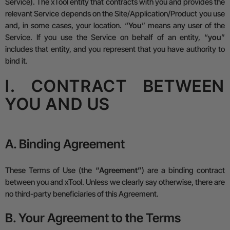
Service).
The xTool entity that contracts with you and provides the
relevant Service depends on the Site/Application/Product you use
and, in some cases, your location. “
You
” means any user of the
Service. If you use the Service on behalf of an entity, “
you
”
includes that entity, and you represent that you have authority to
bind it.
I. CONTRACT BETWEEN
YOU AND US
A. Binding Agreement
These Terms of Use (the
“Agreement”
) are a binding contract
between you and xTool. Unless we clearly say otherwise, there are
no third-party beneficiaries of this Agreement.
B. Your Agreement to the Terms