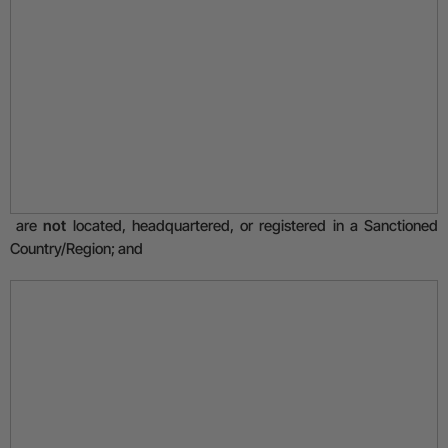
are
not
located, headquartered, or registered in a Sanctioned
Country/Region; and