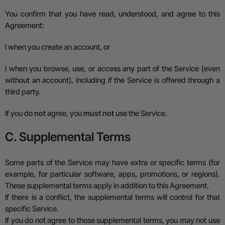
You confirm that you have read, understood, and agree to this
Agreement:
l
when you create an account, or
l
when you browse, use, or access any part of the Service (even
without an account), including if the Service is offered through a
third party.
If you do
not
agree, you
must not
use the Service.
C. Supplemental Terms
Some parts of the Service may have extra or specific terms (for
example, for particular software, apps, promotions, or regions).
These
supplemental terms
apply in addition to this Agreement.
If there is a conflict, the
supplemental terms
will control for that
specific Service.
If you do not agree to those supplemental terms, you may not use