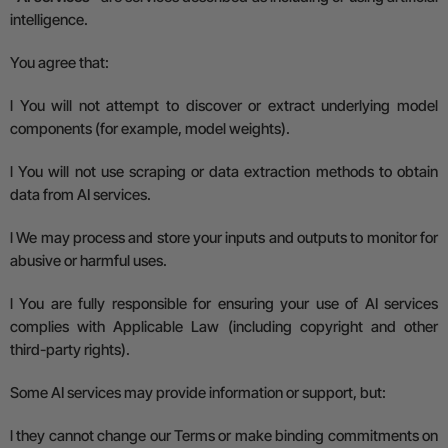
intelligence.
You agree that:
l
You will not attempt to discover or extract underlying model
components (for example, model weights).
l
You will not use scraping or data extraction methods to obtain
data from AI services.
l
We may process and store your inputs and outputs to monitor for
abusive or harmful uses.
l
You are fully responsible for ensuring your use of AI services
complies with
A
pplicable
L
aw (including copyright and other
third-party rights).
Some AI services may provide information or support, but:
l
they cannot change our Terms or make binding commitments on