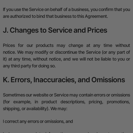
If you use the Service on behalf of a business, you confirm that you
are authorized to bind that business to this Agreement.
J. Changes to Service and Prices
Prices for our products may change at any time without
notice.
We may modify or discontinue the Service (or any part of
it) at any time, without notice, and we will not be liable to you or
any third party for doing so.
K. Errors, Inaccuracies, and Omissions
Sometimes our website or Service may contain errors or omissions
(for example, in product descriptions, pricing, promotions,
shipping, or availability). We may:
l
correct any errors or omissions, and