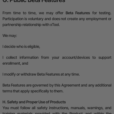
From time to time, we may offer
Beta Features
for testing.
Participation is voluntary and does not create any employment or
partnership relationship with xTool.
We may:
l
decide who is eligible,
l
collect information from your account/devices to support
enrollment, and
l
modify or withdraw Beta Features at any time.
Beta Features are governed by this Agreement and any additional
terms that apply specifically to them.
H. Safety and Proper Use of Products
You must follow all safety instructions, manuals, warnings, and
training materials provided with the Product and within the