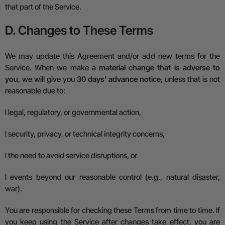
that part of the Service.
D. Changes to These Terms
We may update this Agreement and/or add new terms for the
Service. When we make a
material change that is adverse to
you
, we will give you
30 days’ advance notice
, unless that is not
reasonable due to:
l
legal, regulatory, or governmental action,
l
security, privacy, or technical integrity concerns,
l
the need to avoid service disruptions, or
l
events beyond our reasonable control (e.g., natural disaster,
war).
You are responsible for checking these Terms from time to time.
If
you keep using the Service after changes take effect, you are