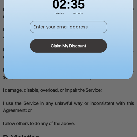
02
:
34
l
remove or alter any copyright, trademark, or other proprietary
minutes
seconds
notices;
Enter your email address
l
use the Service in a way that suggests an endorsement or
association with xTool without permission;
Claim My Discount
l
use the Service to run or build a business, or reproduce, resell,
rent, or trade the Service;
l
access, monitor, or copy the Service with robots, spiders,
scrapers, or similar tools without our written permission;
l
damage, disable, overload, or impair the Service;
l
use the Service in any unlawful way or inconsistent with this
Agreement; or
l
allow others to do any of the above.