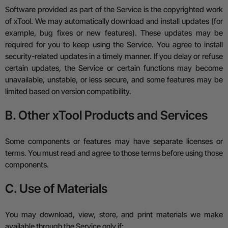
Software provided as part of the Service is the copyrighted work
of xTool. We may automatically download and install updates (for
example, bug fixes or new features). These updates may be
required for you to keep using the Service.
You agree to install
security-related updates in a timely manner.
If you delay or refuse
certain updates, the Service or certain functions may become
unavailable, unstable, or less secure, and some features may be
limited based on version compatibility.
B. Other xTool Products and Services
Some components or features may have separate licenses or
terms. You must read and agree to those terms before using those
components.
C. Use of Materials
You may download, view, store, and print materials we make
available through the Service only if: