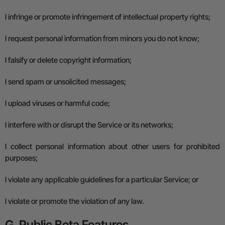
l
infringe or promote infringement of intellectual property rights;
l
request personal information from minors you do not know;
l
falsify or delete copyright information;
l
send spam or unsolicited messages;
l
upload viruses or harmful code;
l
interfere with or disrupt the Service or its networks;
l
collect personal information about other users for prohibited
purposes;
l
violate any applicable guidelines for a particular Service; or
l
violate or promote the violation of any law.
G. Public Beta Features