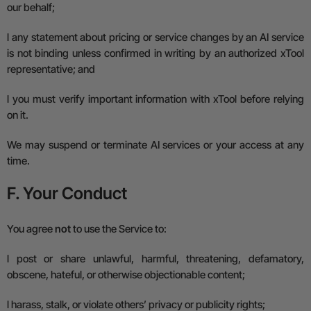
our behalf;
l
any statement about pricing or service changes by an AI service
is not binding unless confirmed in writing by an authorized xTool
representative; and
l
you must verify important information with xTool before relying
on it.
We may suspend or terminate AI services or your access at any
time.
F. Your Conduct
You agree
not
to use the Service to:
l
post or share unlawful, harmful, threatening, defamatory,
obscene, hateful, or otherwise objectionable content;
l
harass, stalk, or violate others’ privacy or publicity rights;