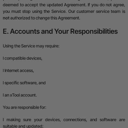
deemed to accept the updated Agreement.
If you do not agree,
you must stop using the Service.
Our customer service team is
not
authorized to change this Agreement.
E. Accounts and Your Responsibilities
Using the Service may require:
l
compatible devices,
l
Internet access,
l
specific software, and
l
an xTool account.
You are responsible for:
l
making sure your devices, connections, and software are
suitable and updated;