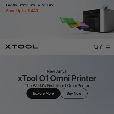
Grab the Limited-Time Launch Price
Save Up to ￡440
New Arrival
xTool O1 Omni Printer
The World’s First 4-in-1 Omni Printer
Explore More
Buy Now