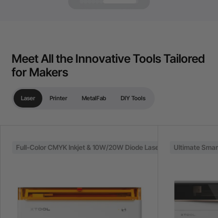
Meet All the Innovative Tools Tailored
for Makers
Laser
Printer
MetalFab
DIY Tools
Full-Color CMYK Inkjet & 10W/20W Diode Laser
Ultimate Sma