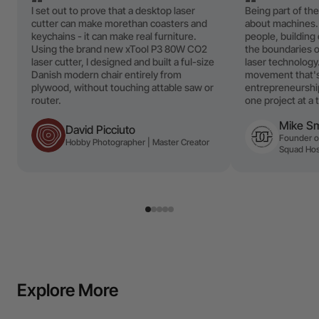
I set out to prove that a desktop laser
Being part of the
cutter can make morethan coasters and
about machines.
keychains - it can make real furniture.
people, buildin
Using the brand new xTool P3 80W CO2
the boundaries o
laser cutter, I designed and built a fuI-size
laser technology.
Danish modern chair entirely from
movement that's 
plywood, without touching attable saw or
entrepreneurship
router.
one project at a 
Mike S
David Picciuto
Founder of
Hobby Photographer | Master Creator
Squad Hos
Explore More