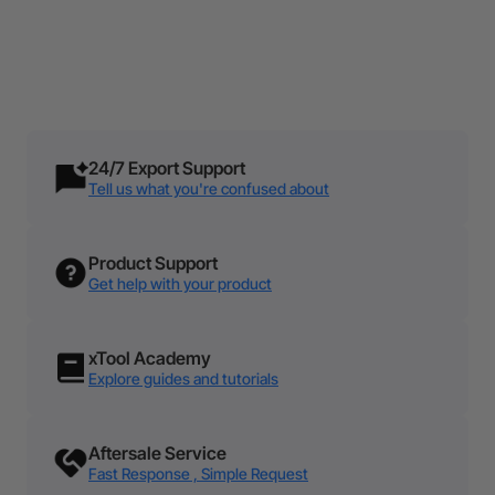
1% For The Makers
Small and Medium Business
Atomm Contest
Explore More
Support
Maker Happenings
Blog Center
Join Now
Learn More
Learn From Pro Makers
Explore More
24/7 Export Support
Tell us what you're confused about
Product Support
Get help with your product
xTool Academy
Explore guides and tutorials
Aftersale Service
Fast Response , Simple Request