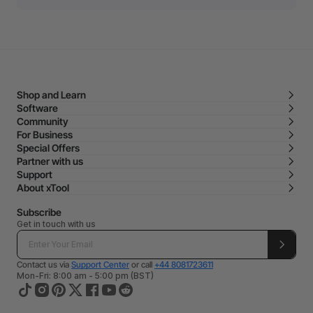
Shop and Learn
Software
Community
For Business
Special Offers
Partner with us
Support
About xTool
Subscribe
Get in touch with us
Contact us via
Support Center
or call
+44 8081723611
Mon-Fri: 8:00 am - 5:00 pm (BST)