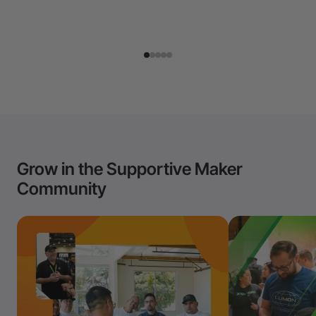
Grow in the Supportive Maker
Community