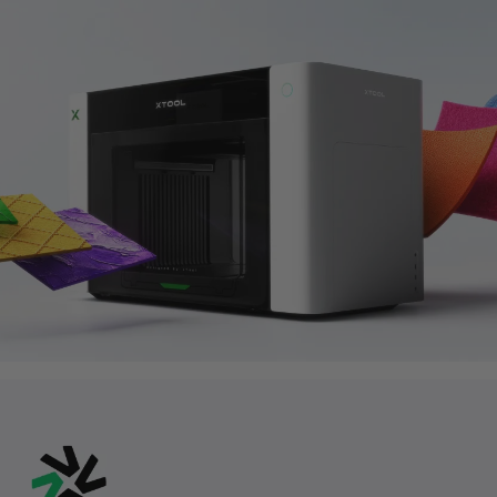
August 7-9
Members’ Summer Perks