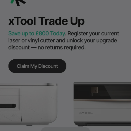
Exclusive rewards to power your summer market makes.
Shop Now