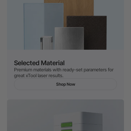
Selected Material
Premium materials with ready-set parameters for
great xTool laser results.
Shop Now