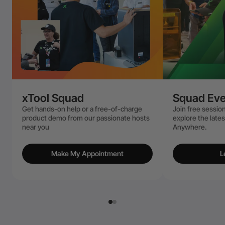
xTool Squad
Squad Eve
Get hands-on help or a free-of-charge
Join free session
product demo from our passionate hosts
explore the late
near you
Anywhere.
Make My Appointment
L