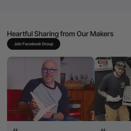
Heartful Sharing from Our Makers
Join Facebook Group