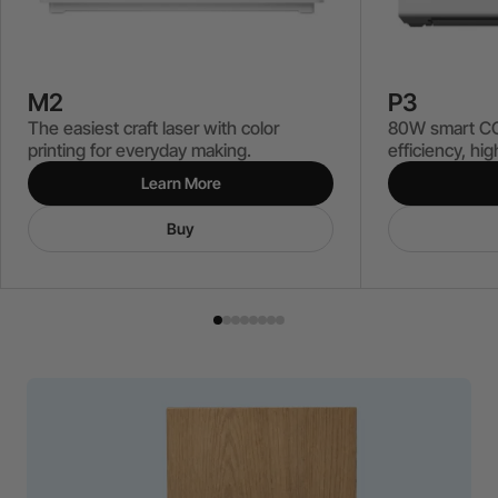
P3
M2
80W smart CO₂
The easiest craft laser with color
efficiency, hi
printing for everyday making.
Learn More
Buy