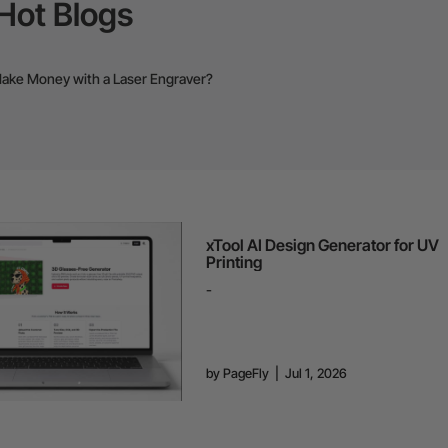
Hot Blogs
ake Money with a Laser Engraver?
xTool AI Design Generator for UV
Printing
-
by
PageFly
|
Jul 1, 2026