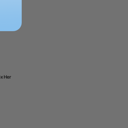
ing
6x Her