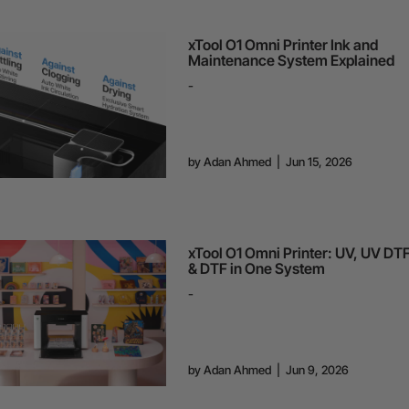
xTool O1 Omni Printer Ink and
Maintenance System Explained
-
by
Adan Ahmed
|
Jun 15, 2026
xTool O1 Omni Printer: UV, UV DT
& DTF in One System
-
by
Adan Ahmed
|
Jun 9, 2026