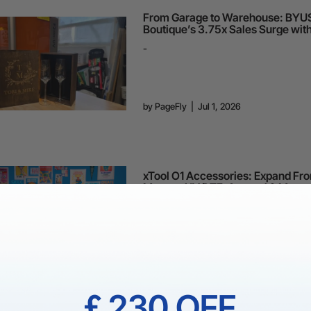
From Garage to Warehouse: BYU
Boutique’s 3.75x Sales Surge wit
Premium Branding
-
by
PageFly
|
Jul 1, 2026
xTool O1 Accessories: Expand Fr
Mugs to UV DTF, Apparel & More
-
by
PageFly
|
Jun 25, 2026
￡230 OFF