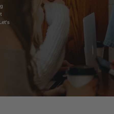
ng
t
Let's