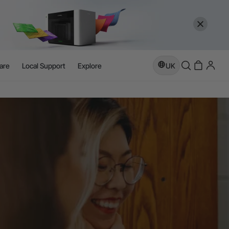
are
Local Support
Explore
UK