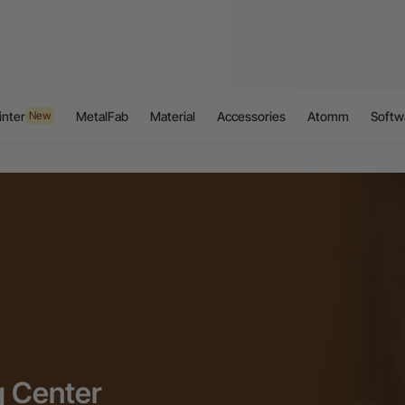
inter
MetalFab
Material
Accessories
Atomm
Softw
New
g Center