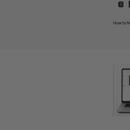
How to M