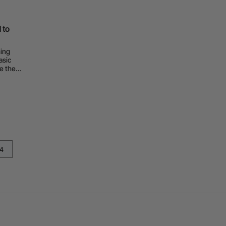
 to
hing
asic
e they
t.