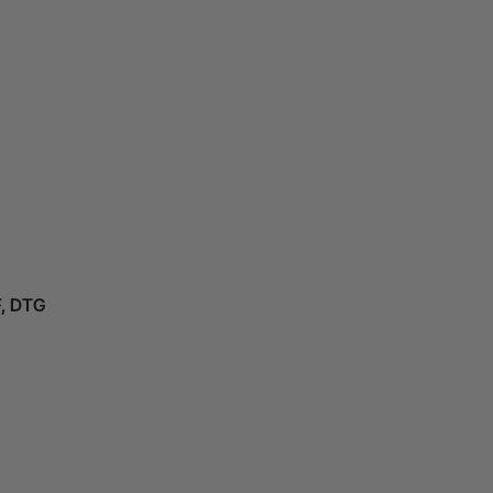
F, DTG