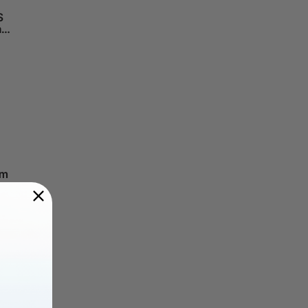
S
h
om