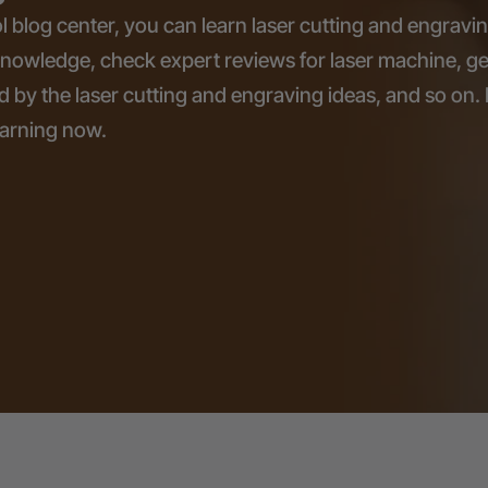
l blog center, you can learn laser cutting and engravi
knowledge, check expert reviews for laser machine, ge
d by the laser cutting and engraving ideas, and so on. 
earning now.