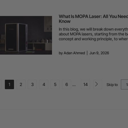
What Is MOPA Laser: All You Need
Know
In this blog, we will break down everyt
about MOPA lasers, starting from the b
concept and working principle, to wher
shine the most and where they fall shor
by
Adan Ahmed
|
Jun 9, 2026
1
2
3
4
5
6
...
14
Skip to