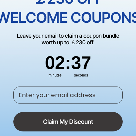
Print What You See: How Pixel-S
WELCOME COUPON
Vision System Improves Printing
Accuracy
-
Leave your email to claim a coupon bundle
worth up to ￡230 off.
by
PageFly
|
Jun 23, 2026
2
:
Countdown ends in:
36
02
:
36
minutes
seconds
How to Engrave Glass: Top 3 Way
Explained
Enter your email address
-
by
PageFly
|
Jun 22, 2026
Claim My Discount