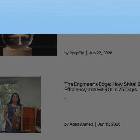
How to Sub-Surface Laser Engrav
Glass Ball?
-
by
PageFly
|
Jun 22, 2026
The Engineer’s Edge: How Shital 
Efficiency and Hit ROI in 75 Days
-
by
Adan Ahmed
|
Jun 15, 2026