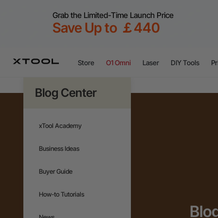
Grab the Limited-Time Launch Price
Save Up to ￡440
Store
O1 Omni
Laser
DIY Tools
Pr
Blog Center
xTool Academy
Business Ideas
Buyer Guide
How-to Tutorials
Blo
News