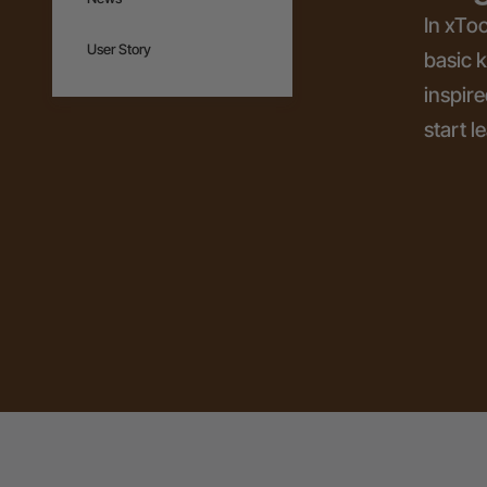
In xToo
User Story
basic 
inspire
start l