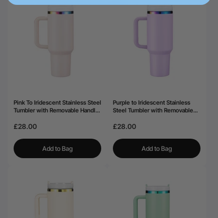
Pink To Iridescent Stainless Steel
Purple to Iridescent Stainless
Tumbler with Removable Handle
Steel Tumbler with Removable
(40oz)
Handle (40oz)
£28.00
£28.00
Add to Bag
Add to Bag