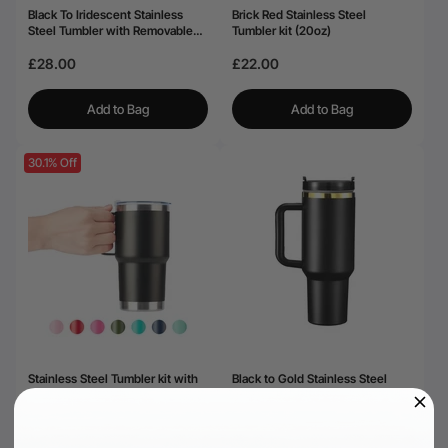
Black To Iridescent Stainless
Brick Red Stainless Steel
Steel Tumbler with Removable
Tumbler kit (20oz)
Handle (40oz)
£28.00
£22.00
Add to Bag
Add to Bag
30.1% Off
Stainless Steel Tumbler kit with
Black to Gold Stainless Steel
Handle (20oz)
Tumbler with Removable Handle
(40oz)
£18.19
£28.00
£25.99