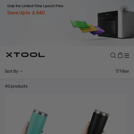
Grab the Limited-Time Launch Price
Save Up to ￡440
Sort By
Filter
40 products