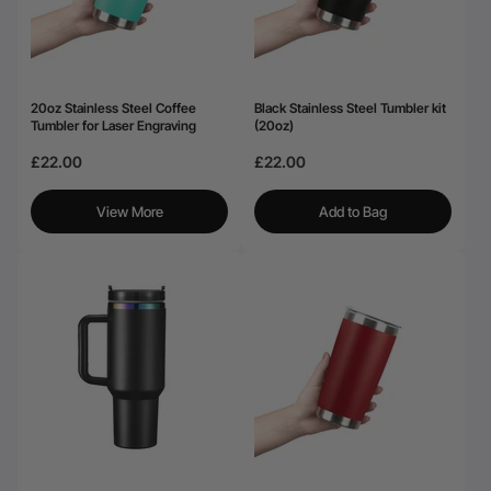
20oz Stainless Steel Coffee
Black Stainless Steel Tumbler kit
Tumbler for Laser Engraving
(20oz)
£22.00
£22.00
View More
Add to Bag