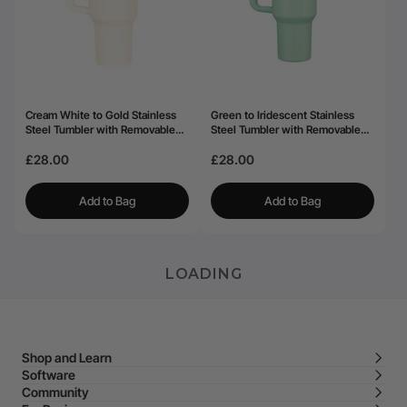
Cream White to Gold Stainless
Green to Iridescent Stainless
Steel Tumbler with Removable
Steel Tumbler with Removable
Handle (40oz)
Handle (40oz)
£28.00
£28.00
Add to Bag
Add to Bag
LOADING
Shop and Learn
Software
Community