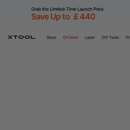
Grab the Limited-Time Launch Price
Save Up to ￡440
Store
O1 Omni
Laser
DIY Tools
Pr
xTool M2 Color Craft Laser