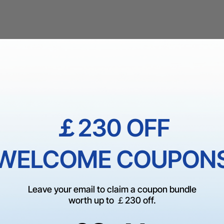
￡230 OFF
WELCOME COUPON
Leave your email to claim a coupon bundle
worth up to ￡230 off.
2
:
Countdown ends in:
40