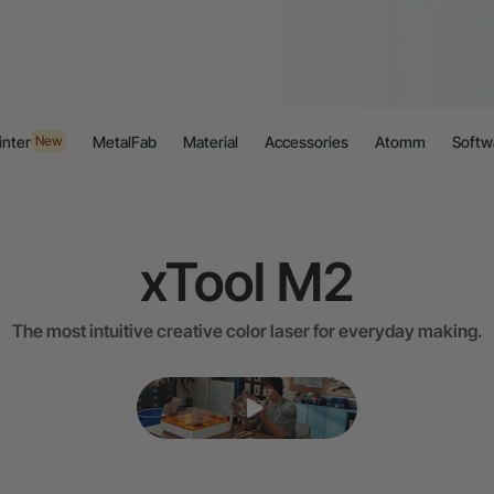
inter
MetalFab
Material
Accessories
Atomm
Softw
New
xTool M2
The most intuitive creative color laser for everyday making.