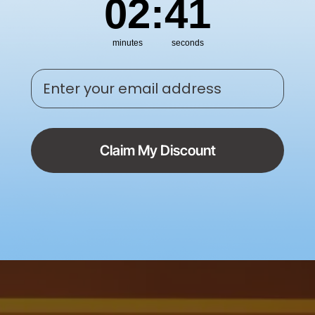
02
:
40
minutes
seconds
Enter your email address
Claim My Discount