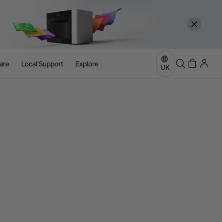
are
Local Support
Explore
UK