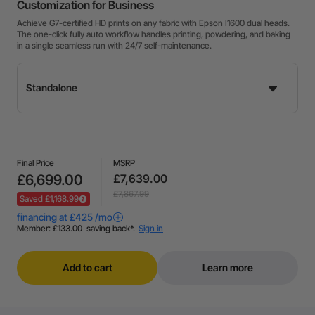
Customization for Business
Achieve G7-certified HD prints on any fabric with Epson I1600 dual heads.
The one-click fully auto workflow handles printing, powdering, and baking
in a single seamless run with 24/7 self-maintenance.
Final Price
MSRP
£6,699.00
£7,639.00
£7,867.99
Saved £1,168.99
Add to cart
Learn more