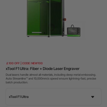
￡100 OFF | CODE: NEW100
xTool F1 Ultra: Fiber + Diode Laser Engraver
Dual lasers handle almost all materials, including deep metal embossing.
Auto Streamline™ and 10,000mm/s speed ensure lightning-fast, precise
batch production.