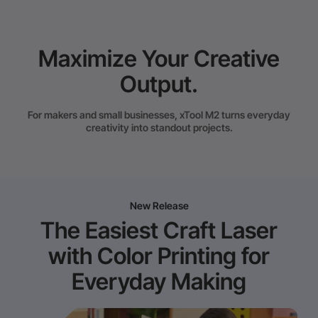
Maximize Your Creative
Output.
For makers and small businesses, xTool M2 turns everyday
creativity into standout projects.
New Release
The Easiest Craft Laser
with Color Printing for
Everyday Making