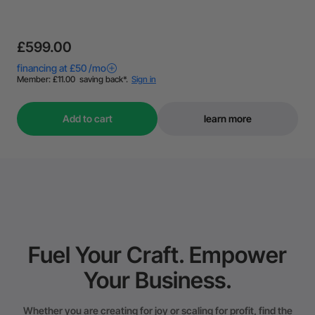
£599.00
Add to cart
learn more
Fuel Your Craft. Empower
Your Business.
Whether you are creating for joy or scaling for profit, find the