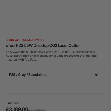
￡100 OFF | CODE: NEW100
xTool P2S 55W Desktop CO2 Laser Cutter
55W CO2 cuts all-color acrylic with a 26"×14" bed. Dual cameras and
AutoPassthrough enable smart, continuous processing of extra-long
materials with AI safety.
Final Price
£3,189.00
£3,589.00