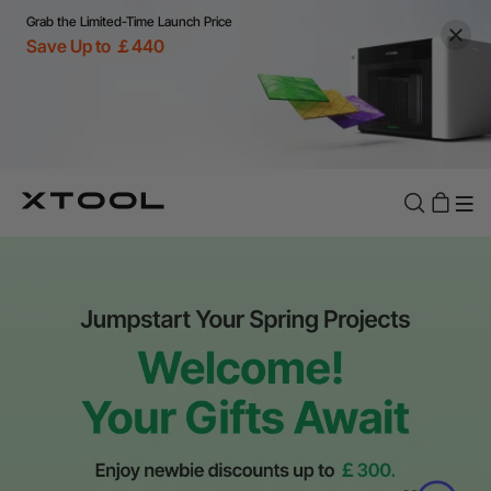
Grab the Limited-Time Launch Price
Save Up to ￡440