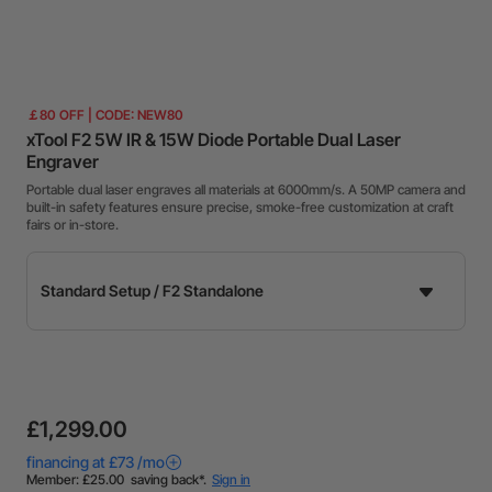
￡80 OFF | CODE: NEW80
xTool F2 5W IR & 15W Diode Portable Dual Laser
Engraver
Portable dual laser engraves all materials at 6000mm/s. A 50MP camera and
built-in safety features ensure precise, smoke-free customization at craft
fairs or in-store.
£1,299.00