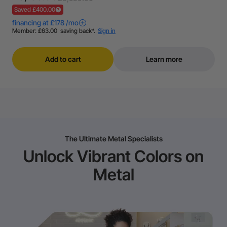
Saved £400.00
Add to cart
Learn more
The Ultimate Metal Specialists
Unlock Vibrant Colors on
Metal