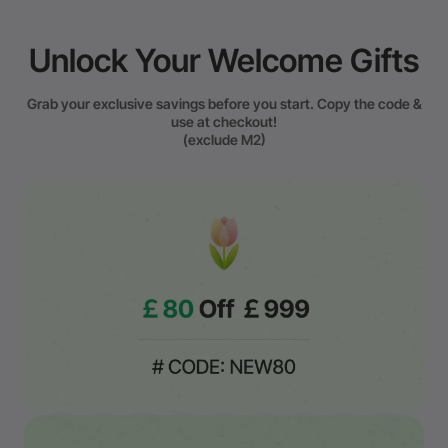
Unlock Your Welcome Gifts
Grab your exclusive savings before you start. Copy the code &
use at checkout!
(exclude M2)