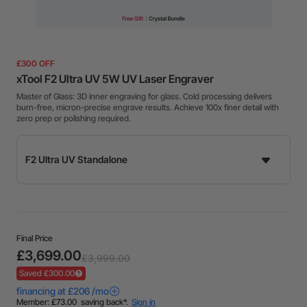
£300 OFF
xTool F2 Ultra UV 5W UV Laser Engraver
Master of Glass: 3D inner engraving for glass. Cold processing delivers
burn-free, micron-precise engrave results. Achieve 100x finer detail with
zero prep or polishing required.
Final Price
£3,699.00
£3,999.00
Saved £300.00