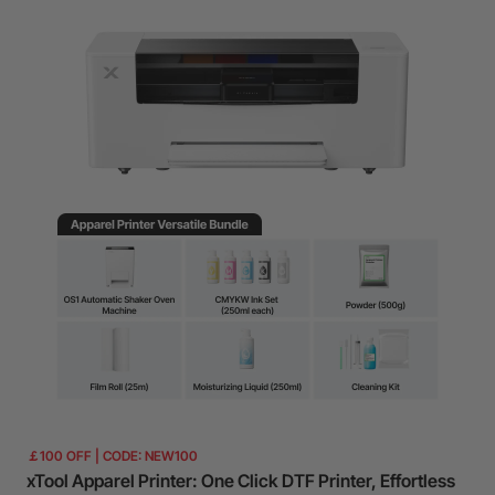
￡100 OFF | CODE: NEW100
xTool Apparel Printer: One Click DTF Printer, Effortless