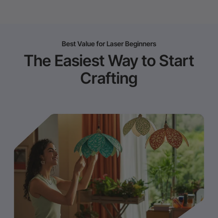
Best Value for Laser Beginners
The Easiest Way to Start
Crafting