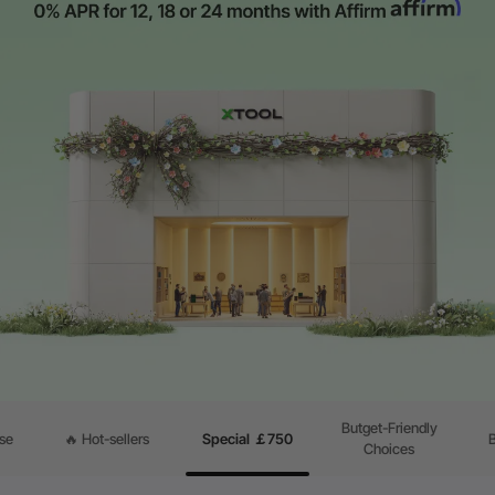
Butget-Friendly
se
🔥 Hot-sellers
Special ￡750
Choices