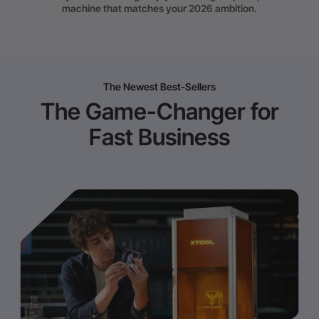
machine that matches your 2026 ambition.
The Newest Best-Sellers
The Game-Changer for
Fast Business