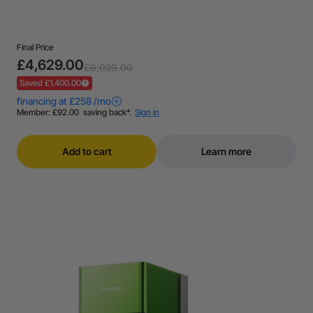
Final Price
£4,629.00
£6,029.00
Saved £1,400.00
Add to cart
Learn more