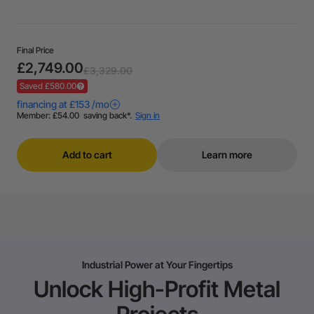
Final Price
£2,749.00
£3,329.00
Saved £580.00
Add to cart
Learn more
Industrial Power at Your Fingertips
Unlock High-Profit Metal