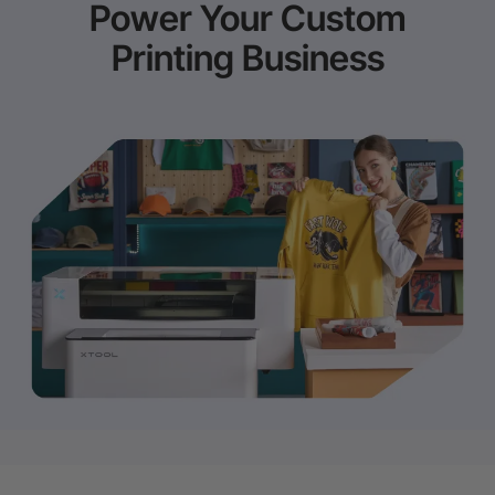
Power Your Custom
Printing Business