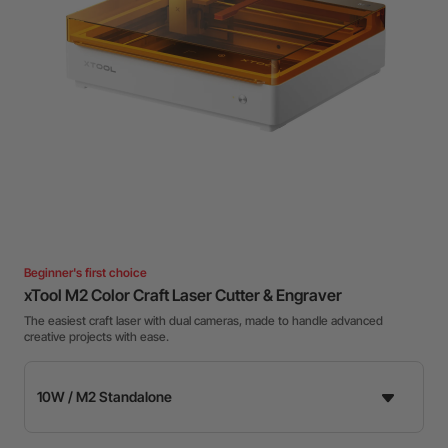
Beginner's first choice
xTool M2 Color Craft Laser Cutter & Engraver
The easiest craft laser with dual cameras, made to handle advanced
creative projects with ease.