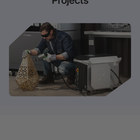
Projects