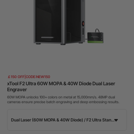
￡150 OFF|CODE:NEW150
xTool F2 Ultra 60W MOPA & 40W Diode Dual Laser
Engraver
60W MOPA unlocks 100+ colors on metal at 15,000mm/s. 48MP dual
cameras ensure precise batch engraving and deep embossing results.