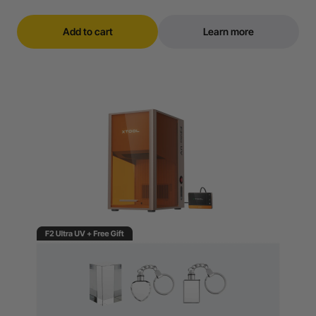
Add to cart
Learn more