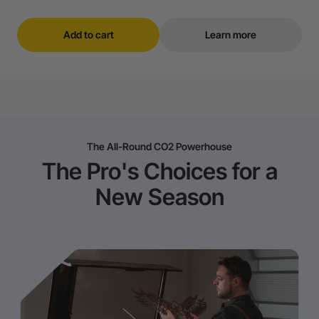
Add to cart
Learn more
The All-Round CO2 Powerhouse
The Pro's Choices for a
New Season