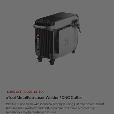
￡400 OFF | CODE: MF400
xTool MetalFab Laser Welder / CNC Cutter
Weld, cut, and clean with industrial precision using just one device. Smart
features like SaveGas™ and built-in parameters make professional
metalwork easy to master in minutes.