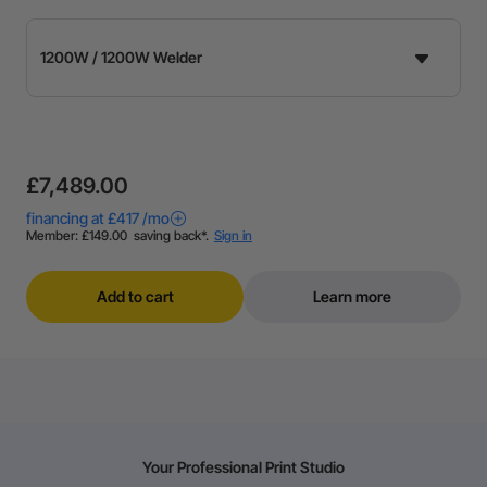
£7,489.00
Add to cart
Learn more
Your Professional Print Studio