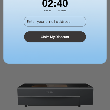
02
:
38
£5,999.00
minutes
seconds
Enter your email address
Add to cart
Learn more
Claim My Discount