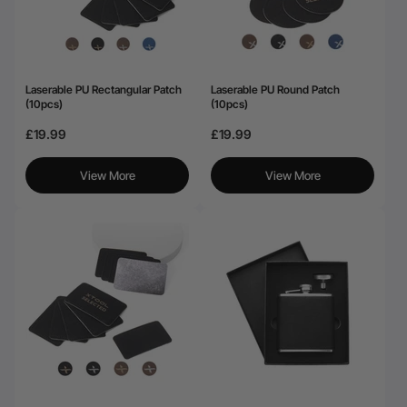
Laserable PU Rectangular Patch
Laserable PU Round Patch
(10pcs)
(10pcs)
£19.99
£19.99
View More
View More