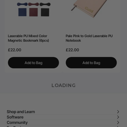
Laserable PU Mixed Color
Pale Pink to Gold Laserable PU
Magnetic Bookmark (6pcs)
Notebook
£22.00
£22.00
Add to Bag
Add to Bag
LOADING
Shop and Learn
Software
Community