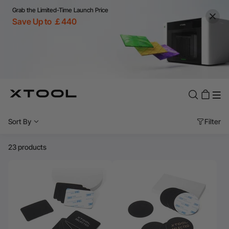
Grab the Limited-Time Launch Price
Save Up to ￡440
Sort By
Filter
23 products