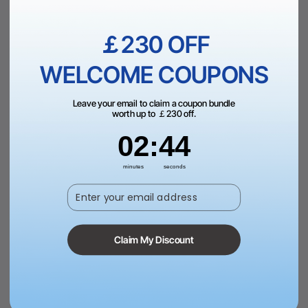
Add to Bag
Add to Bag
￡230 OFF
WELCOME COUPONS
Leave your email to claim a coupon bundle
worth up to ￡230 off.
2
:
Countdown ends in:
43
02
:
43
minutes
seconds
Enter your email address
Brown to Gold Laserable PU
Round Laserable PU Iron-on
Notebook
Patch (10pcs)
£22.99
£19.99
Claim My Discount
Add to Bag
View More