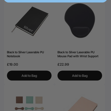
Black to Silver Laserable PU
Black to Silver Laserable PU
Notebook
Mouse Pad with Wrist Support
£19.00
£22.99
Add to Bag
Add to Bag