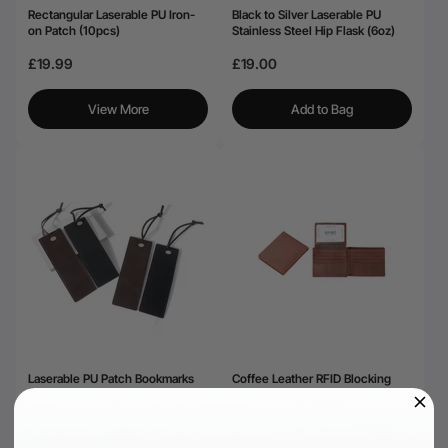
Rectangular Laserable PU Iron-
Black to Silver Laserable PU
on Patch (10pcs)
Stainless Steel Hip Flask (6oz)
£19.99
£19.00
View More
Add to Bag
Laserable PU Patch Bookmarks
Coffee Leather RFID Blocking
Black&Brown (4pcs)
Bifold Wallet
£20.99
£25.99