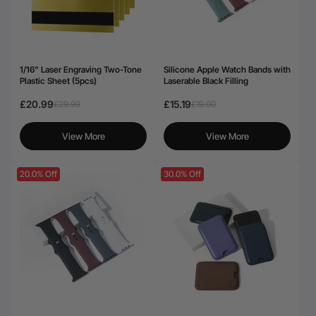
1/16" Laser Engraving Two-Tone
Silicone Apple Watch Bands with
Plastic Sheet (5pcs)
Laserable Black Filling
£20.99
£15.19
£29.99
£19.00
View More
View More
20.0% Off
30.0% Off