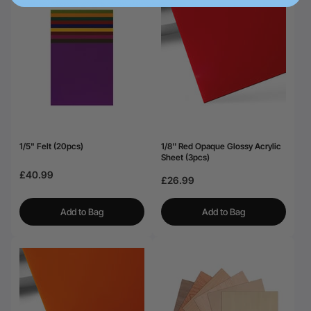
1/5" Felt (20pcs)
1/8'' Red Opaque Glossy Acrylic
Sheet (3pcs)
£40.99
£26.99
Add to Bag
Add to Bag