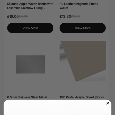
Silicone Apple Watch Bands with
PU Leather Magnetic Phone
Laserable Rainbow Filling
Wallet
(classic)
£16.00
£13.30
£19.99
£19.00
View More
View More
0.5mm Stainless Steel Metal
1/8" Pastel Acrylic Sheet (3pcs)
Business Cards (15pcs)
£29.99
£25.19