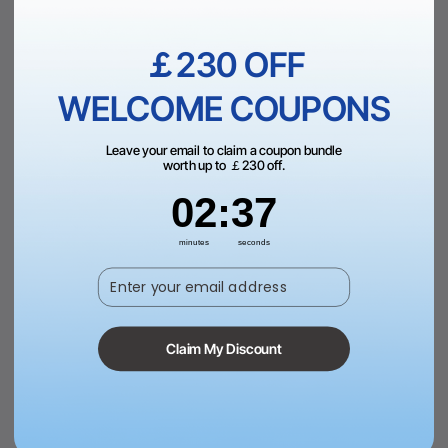
Add to Bag
View More
￡230 OFF
WELCOME COUPONS
Leave your email to claim a coupon bundle
worth up to ￡230 off.
2
:
Countdown ends in:
37
02
:
37
minutes
seconds
Enter your email address
1/8" Yellow Opaque Glossy
1/8" Mirror Acrylic Sheet (5pcs)
Acrylic Sheet Plexiglass (3pcs)
£40.00
£26.99
Claim My Discount
Add to Bag
View More