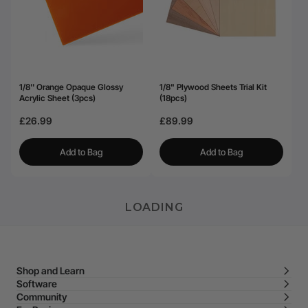
1/8'' Orange Opaque Glossy
1/8" Plywood Sheets Trial Kit
Acrylic Sheet (3pcs)
(18pcs)
£26.99
£89.99
Add to Bag
Add to Bag
LOADING
Shop and Learn
Software
Community