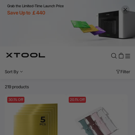
Grab the Limited-Time Launch Price
Save Up to ￡440
Sort By
Filter
219 products
30.1% Off
20.1% Off