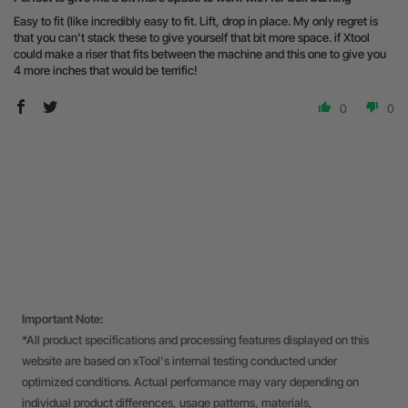
Easy to fit (like incredibly easy to fit. Lift, drop in place. My only regret is
that you can't stack these to give yourself that bit more space. if Xtool
could make a riser that fits between the machine and this one to give you
4 more inches that would be terrific!
0
0
Important Note:
*All product specifications and processing features displayed on this
website are based on xTool's internal testing conducted under
optimized conditions. Actual performance may vary depending on
individual product differences, usage patterns, materials,