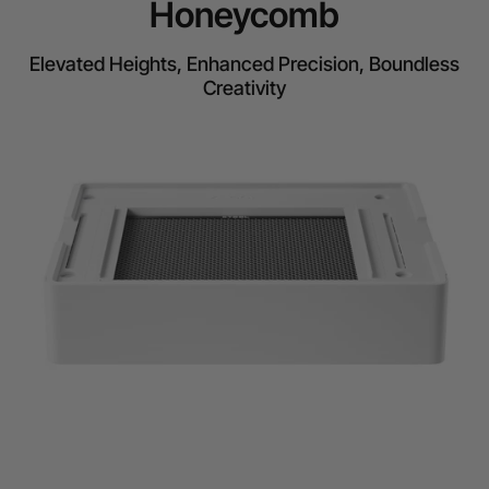
Honeycomb
Elevated Heights, Enhanced Precision, Boundless
Creativity