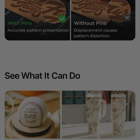
See What It Can Do