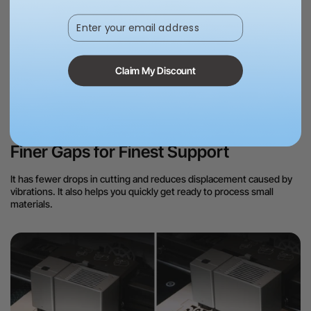
Enter your email address
Precision Lock for Flawless Laser
Claim My Discount
Processing
Finer Gaps for Finest Support
It has fewer drops in cutting and reduces displacement caused by
vibrations. It also helps you quickly get ready to process small
materials.