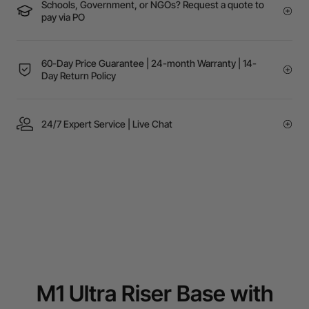
Schools, Government, or NGOs? Request a quote to
pay via PO
60-Day Price Guarantee | 24-month Warranty | 14-
Day Return Policy
24/7 Expert Service | Live Chat
M1 Ultra Riser Base with