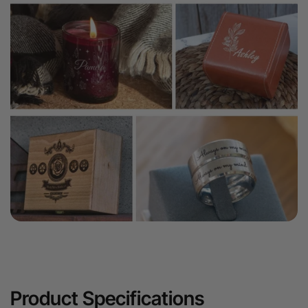
Product Specifications