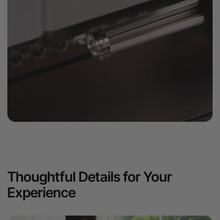
Thoughtful Details for Your
Experience