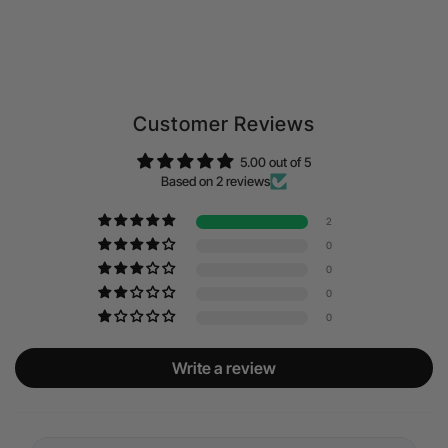
Customer Reviews
5.00 out of 5
Based on 2 reviews
2
0
0
0
0
Write a review