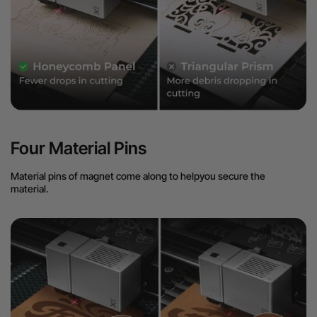
Four Material Pins
Material pins of magnet come along to helpyou secure the
material.