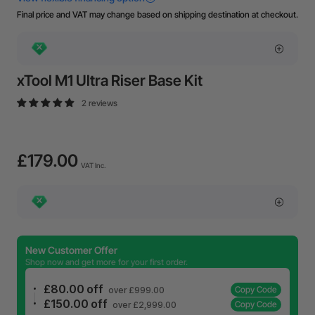
Final price and VAT may change based on shipping destination at checkout.
xTool M1 Ultra Riser Base Kit
2 reviews
£179.00
VAT Inc.
New Customer Offer
Shop now and get more for your first order.
£80.00 off
Copy Code
over £999.00
£150.00 off
Copy Code
over £2,999.00