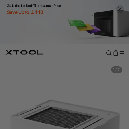
Grab the Limited-Time Launch Price
Save Up to ￡440
1
/
7