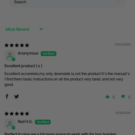
Sort by
01/23/2026
Anonymous
Excellent product ( s )
Excellent accereieis.my only downside is,not the product it's the manual's
I find them basic instructions on all the product very basic and not very
good
0
0
01/16/2026
Red H.G.
Perfect to give me a bit more space to work with for box burning