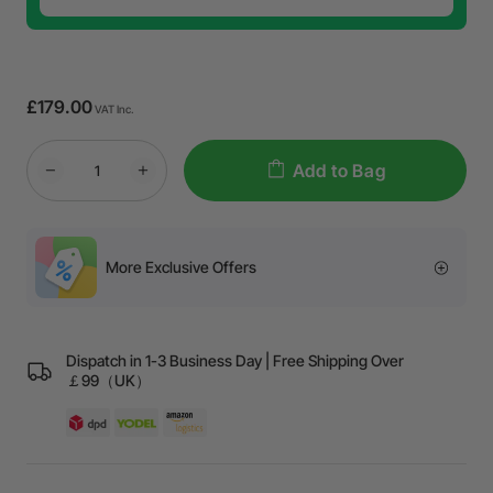
£179.00
VAT Inc.
Add to Bag
More Exclusive Offers
Dispatch in 1-3 Business Day | Free Shipping Over
￡99（UK）