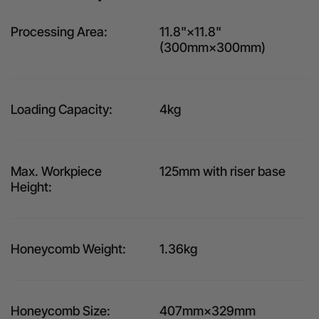
Processing Area:
11.8"×11.8"
(300mm×300mm)
Loading Capacity:
4kg
Max. Workpiece
125mm with riser base
Height:
Honeycomb Weight:
1.36kg
Honeycomb Size:
407mm×329mm