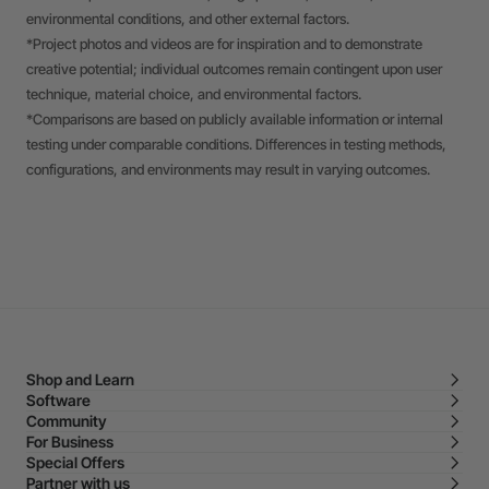
environmental conditions, and other external factors.
*Project photos and videos are for inspiration and to demonstrate
creative potential; individual outcomes remain contingent upon user
technique, material choice, and environmental factors.
*Comparisons are based on publicly available information or internal
testing under comparable conditions. Differences in testing methods,
configurations, and environments may result in varying outcomes.
Shop and Learn
Software
Community
For Business
Special Offers
Partner with us