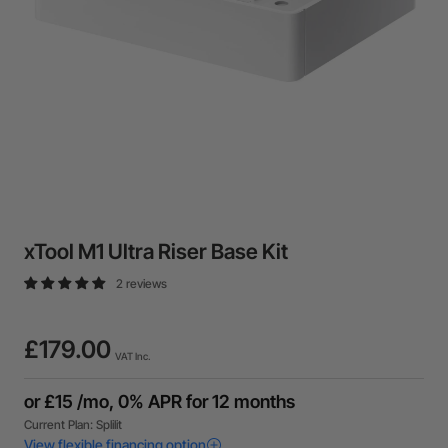
xTool M1 Ultra Riser Base Kit
2 reviews
£179.00
VAT Inc.