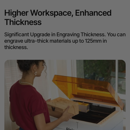
Higher Workspace, Enhanced
Thickness
Significant Upgrade in Engraving Thickness. You can
engrave ultra-thick materials up to 125mm in
thickness.