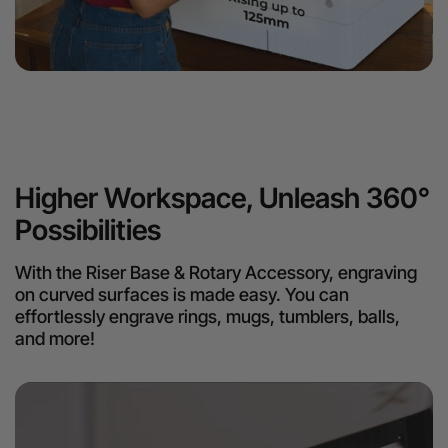
Higher Workspace, Unleash 360°
Possibilities
With the Riser Base & Rotary Accessory, engraving
on curved surfaces is made easy. You can
effortlessly engrave rings, mugs, tumblers, balls,
and more!