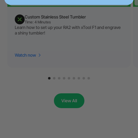
Custom Stainless Steel Tumbler
Time: 4 Minutes
Learn how to set up your RA2 with xTool F1 and engrave
a shiny tumbler!
Watch now
View All