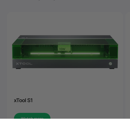
xTool S1
Watch more