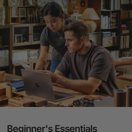
Beginner's Essentials