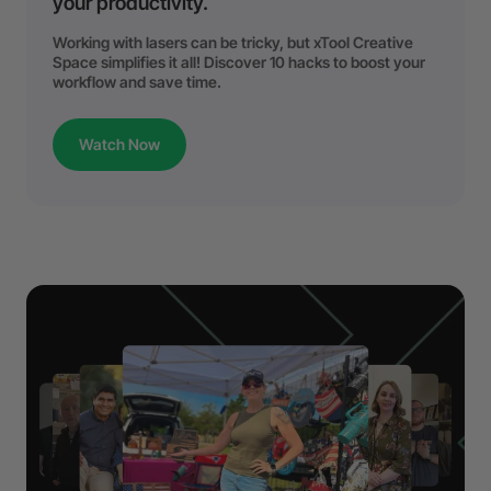
your productivity.
Working with lasers can be tricky, but xTool Creative
Space simplifies it all! Discover 10 hacks to boost your
workflow and save time.
Watch Now