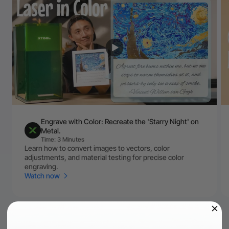
Engrave with Color: Recreate the 'Starry Night' on
Metal.
Time: 3 Minutes
Learn how to convert images to vectors, color
adjustments, and material testing for precise color
engraving.
Watch now