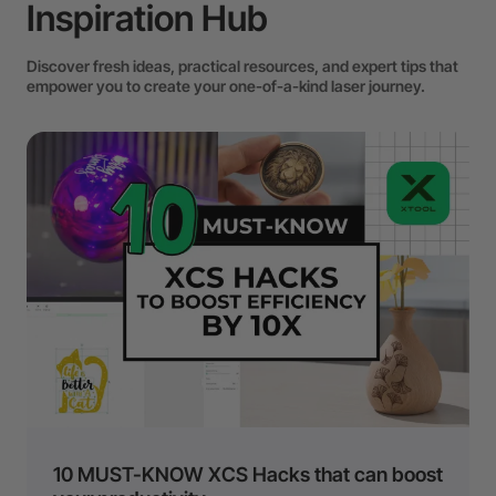
Inspiration Hub
Discover fresh ideas, practical resources, and expert tips that
empower you to create your one-of-a-kind laser journey.
10 MUST-KNOW XCS Hacks that can boost