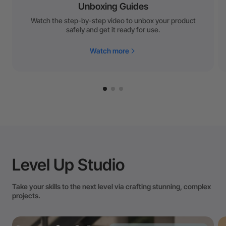
Unboxing Guides
Watch the step-by-step video to unbox your product
safely and get it ready for use.
Watch more
Level Up Studio
Take your skills to the next level via crafting stunning, complex
projects.