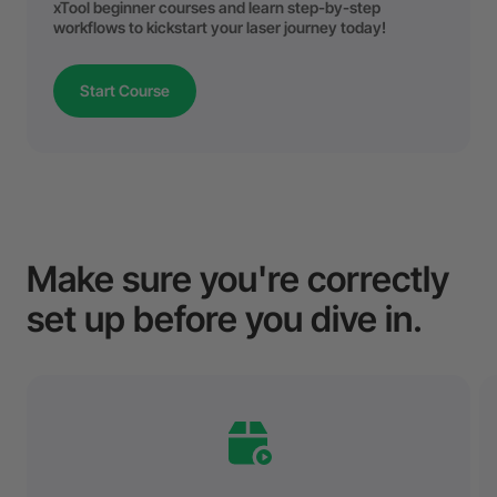
xTool beginner courses and learn step-by-step
workflows to kickstart your laser journey today!
Start Course
Make sure you're correctly
set up before you dive in.