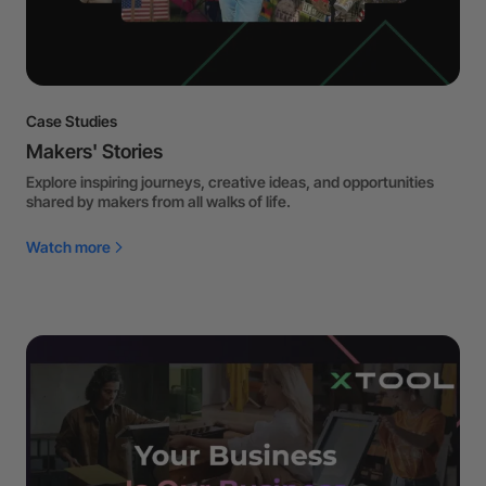
Case Studies
Makers' Stories
Explore inspiring journeys, creative ideas, and opportunities
shared by makers from all walks of life.
Watch more