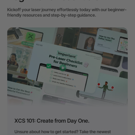
Kickoff your laser journey effortlessly today with our beginner-
friendly resources and step-by-step guidance.
XCS 101: Create from Day One.
Unsure about how to get started? Take the newest