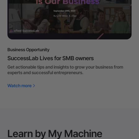
Business Opportunity
SuccessLab Lives for SMB owners
Get actionable tips and insights to grow your business from
experts and successful entrepreneurs.
Watch more
Learn by My Machine