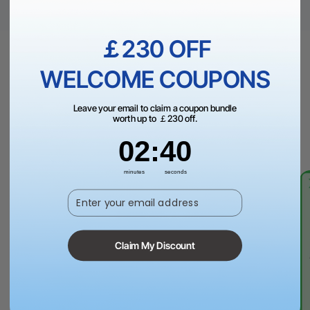
￡230 OFF
WELCOME COUPONS
How to Make THIS?
Leave your email to claim a coupon bundle
Follow step-by-step tutorials and create projects that wow
worth up to ￡230 off.
everyone, with guides made by contributions from the
2
:
Countdown ends in:
40
02
:
40
community.
minutes
seconds
Enter your email address
Claim My Discount