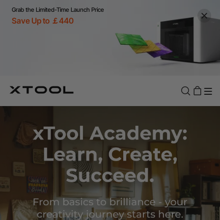
Grab the Limited-Time Launch Price
Save Up to ￡440