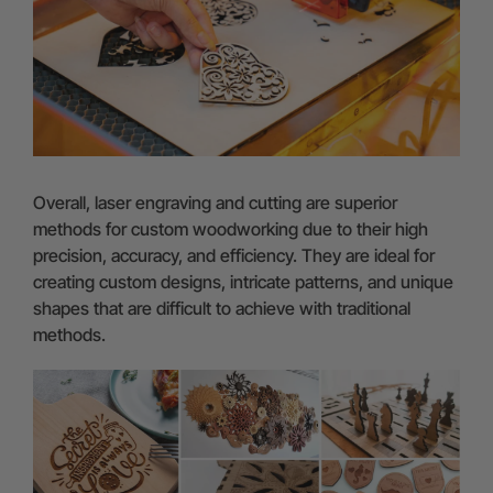
Overall, laser engraving and cutting are superior
methods for custom woodworking due to their high
precision, accuracy, and efficiency. They are ideal for
creating custom designs, intricate patterns, and unique
shapes that are difficult to achieve with traditional
methods.