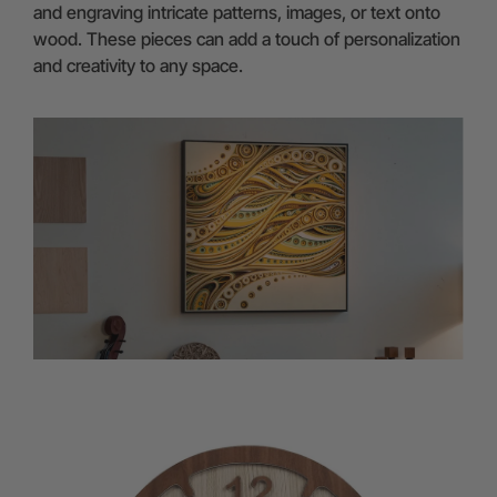
and engraving intricate patterns, images, or text onto
wood. These pieces can add a touch of personalization
and creativity to any space.