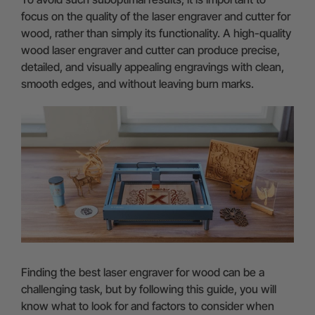
focus on the quality of the laser engraver and cutter for
wood, rather than simply its functionality. A high-quality
wood laser engraver and cutter can produce precise,
detailed, and visually appealing engravings with clean,
smooth edges, and without leaving burn marks.
Finding the best laser engraver for wood can be a
challenging task, but by following this guide, you will
know what to look for and factors to consider when