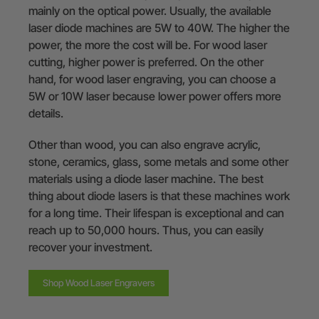
mainly on the optical power. Usually, the available
laser diode machines are 5W to 40W. The higher the
power, the more the cost will be. For wood laser
cutting, higher power is preferred. On the other
hand, for wood laser engraving, you can choose a
5W or 10W laser because lower power offers more
details.
Other than wood, you can also engrave acrylic,
stone, ceramics, glass, some metals and some other
materials using a diode laser machine. The best
thing about diode lasers is that these machines work
for a long time. Their lifespan is exceptional and can
reach up to 50,000 hours. Thus, you can easily
recover your investment.
Shop Wood Laser Engravers