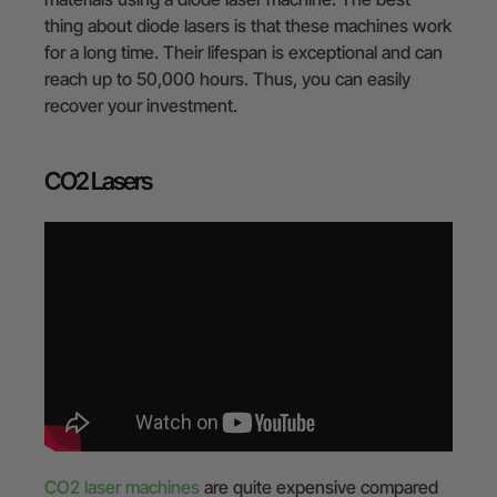
thing about diode lasers is that these machines work
for a long time. Their lifespan is exceptional and can
reach up to 50,000 hours. Thus, you can easily
recover your investment.
CO2 Lasers
CO2 laser machines
are quite expensive compared