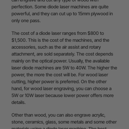
perfection. Some diode laser machines are quite
powerful, and they can cut up to 15mm plywood in
only one pass.
The cost of a diode laser ranges from $800 to
$1,500. This is the cost of the machines, and the
accessories, such as the air assist and rotary
attachment, are sold separately. The cost depends
mainly on the optical power. Usually, the available
laser diode machines are 5W to 40W. The higher the
power, the more the cost will be. For wood laser
cutting, higher power is preferred. On the other
hand, for wood laser engraving, you can choose a
5W or 10W laser because lower power offers more
details.
Other than wood, you can also engrave acrylic,
stone, ceramics, glass, some metals and some other
materials using a diode laser machine. The best