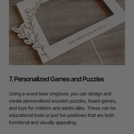
7. Personalized Games and Puzzles
Using a wood laser engraver, you can design and
create personalized wooden puzzles, board games,
and toys for children and adults alike. These can be
educational tools or just fun pastimes that are both
functional and visually appealing.