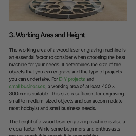
3. Working Area and Height
The working area of a wood laser engraving machine is
an essential factor to consider when choosing the best
machine for your needs. It determines the size of the
objects that you can engrave and the type of projects
you can undertake. For
DIY projects
and
small businesses
, a working area of at least 400 x
300mm is suitable. This size is sufficient for engraving
small to medium-sized objects and can accommodate
most hobbyist and small business needs.
The height of a wood laser engraving machine is also a
crucial factor. While some beginners and enthusiasts