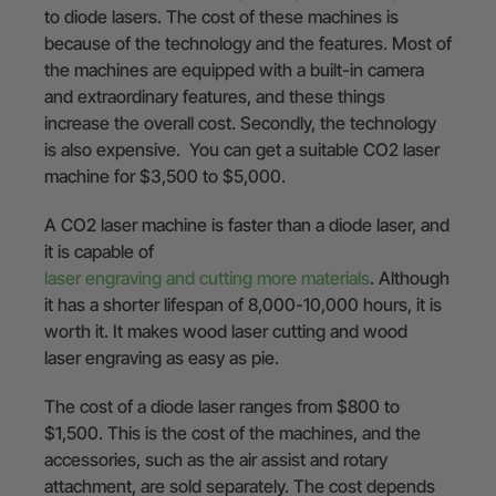
to diode lasers. The cost of these machines is
because of the technology and the features. Most of
the machines are equipped with a built-in camera
and extraordinary features, and these things
increase the overall cost. Secondly, the technology
is also expensive. You can get a suitable CO2 laser
machine for $3,500 to $5,000.
A CO2 laser machine is faster than a diode laser, and
it is capable of
laser engraving and cutting more materials
. Although
it has a shorter lifespan of 8,000-10,000 hours, it is
worth it. It makes wood laser cutting and wood
laser engraving as easy as pie.
The cost of a diode laser ranges from $800 to
$1,500. This is the cost of the machines, and the
accessories, such as the air assist and rotary
attachment, are sold separately. The cost depends