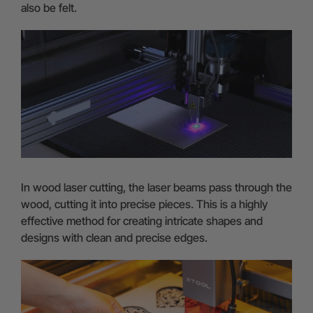
also be felt.
In wood laser cutting, the laser beams pass through the
wood, cutting it into precise pieces. This is a highly
effective method for creating intricate shapes and
designs with clean and precise edges.