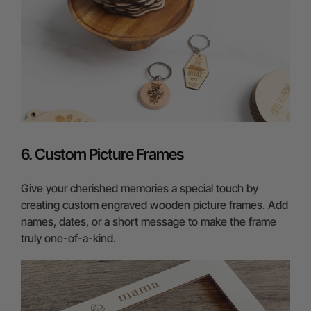
6. Custom Picture Frames
Give your cherished memories a special touch by
creating custom engraved wooden picture frames. Add
names, dates, or a short message to make the frame
truly one-of-a-kind.