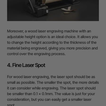
Moreover, a wood laser engraving machine with an
adjustable height option is an ideal choice. It allows you
to change the height according to the thickness of the
material being engraved, giving you more precision and
control over the engraving process.
4. Fine Laser Spot
For wood laser engraving, the laser spot should be as
small as possible. The smaller the spot, the more details
it can consider while engraving. The laser spot should
be smaller than 0.1 x 0.1mm. The value is just for your
consideration, but you can easily get a smaller laser
spot.