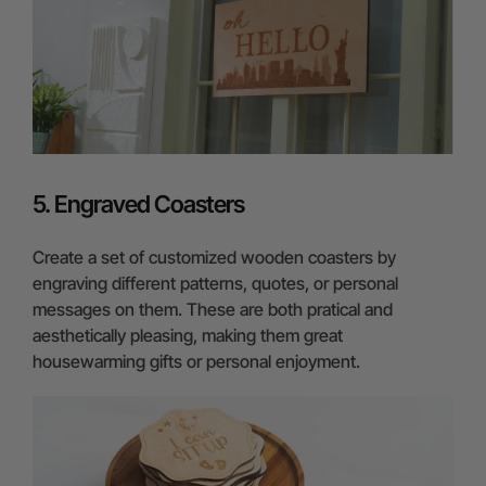
5. Engraved Coasters
Create a set of customized wooden coasters by
engraving different patterns, quotes, or personal
messages on them. These are both pratical and
aesthetically pleasing, making them great
housewarming gifts or personal enjoyment.