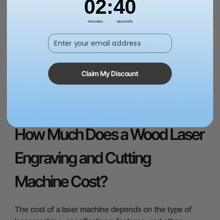
02
:
38
with accuracy is the repeat position accuracy. It
ensures minimal error when the laser head moves to
minutes
seconds
the previous position. Some machines have visible
Enter your email address
errors of repeat position, so you need to take care of
this specification as well. The suitable positioning
accuracy for fine engraving is 0.007-0.010 inches (0.2-
0.3mm).
Claim My Discount
Shop Wood Laser Engravers
How Much Does a Wood Laser
Engraving and Cutting
Machine Cost?
The cost of a laser machine depends on the type of