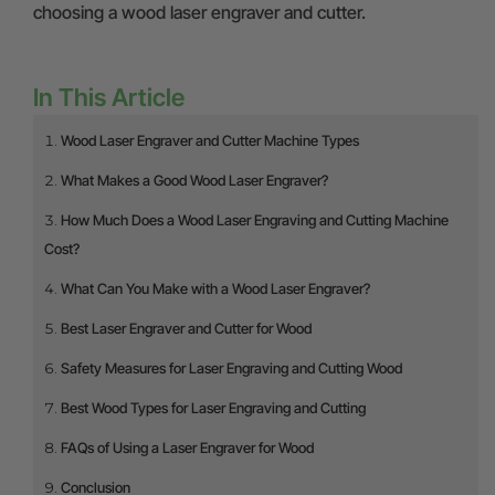
choosing a wood laser engraver and cutter.
In This Article
Wood Laser Engraver and Cutter Machine Types
What Makes a Good Wood Laser Engraver?
How Much Does a Wood Laser Engraving and Cutting Machine
Cost?
What Can You Make with a Wood Laser Engraver?
Best Laser Engraver and Cutter for Wood
Safety Measures for Laser Engraving and Cutting Wood
Best Wood Types for Laser Engraving and Cutting
FAQs of Using a Laser Engraver for Wood
Conclusion