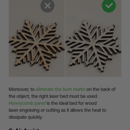
Moreover, to
eliminate the burn marks
on the back of
the object, the right laser bed must be used.
Honeycomb panel
is the ideal bed for wood
laser engraving or cutting as it allows the heat to
dissipate quickly.