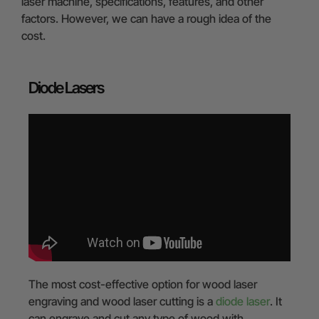
laser machine, specifications, features, and other
factors. However, we can have a rough idea of the
cost.
Diode Lasers
The most cost-effective option for wood laser
engraving and wood laser cutting is a
diode laser
. It
can engrave and cut any type of wood with