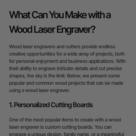
What Can You Make with a
Wood Laser Engraver?
Wood laser engravers and cutters provide endless
creative opportunities for a wide array of projects, both
for personal enjoyment and business applications. With
their ability to engrave intricate details and cut precise
shapes, the sky is the limit. Below, we present some
popular and common wood projects that can be made
using a wood laser engraver.
1. Personalized Cutting Boards
One of the most popular items to create with a wood
laser engraver is custom cutting boards. You can
engrave a unique design, family name, or a meaningful