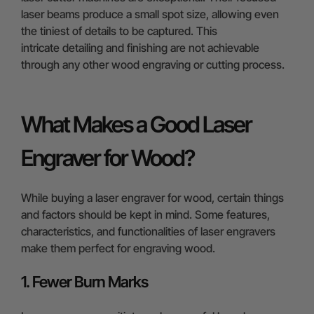
laser beams produce a small spot size, allowing even
the tiniest of details to be captured. This
intricate detailing and finishing are not achievable
through any other wood engraving or cutting process.
What Makes a Good Laser
Engraver for Wood?
While buying a laser engraver for wood, certain things
and factors should be kept in mind. Some features,
characteristics, and functionalities of laser engravers
make them perfect for engraving wood.
1. Fewer Burn Marks