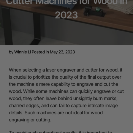
Cutter Machines for Wood in
2023
by
Winnie Li
Posted in May 23, 2023
When selecting a laser engraver and cutter for wood, it
is crucial to prioritize the quality of the final output over
the machine's mere capability to engrave and cut the
wood. While some machines can quickly engrave or cut
wood, they often leave behind unsightly burn marks,
charred edges, and can fail to capture intricate image
details. Such machines are not ideal for wood
engraving or cutting.
To avoid such suboptimal results, it is important to