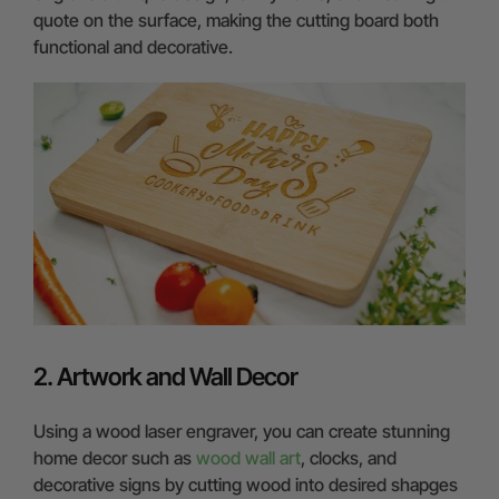
quote on the surface, making the cutting board both
functional and decorative.
2. Artwork and Wall Decor
Using a wood laser engraver, you can create stunning
home decor such as
wood wall art
, clocks, and
decorative signs by cutting wood into desired shapges