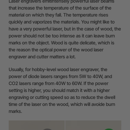
Laser engravers emitintensely powerful laser beams
that increase the temperature of the surface of the
material on which they fall. The temperature rises
quickly and vaporizes the materials. You might like to
have a very powerful laser, but in the case of wood, the
power should not be too intense as it can leave burn
marks on the object. Wood is quite delicate, which is
the reason the optical power of the wood laser
engraver and cutter matters a lot.
Usually, for hobby-level wood laser engraver, the
power of diode lasers ranges from 5W to 40W, and
CO2 lasers range from 40W to 60W. If the power
setting is higher, you should match it with a higher
engraving or cutting speed so as to reduce the dwell
time of the laser on the wood, which will avoide burn
marks.