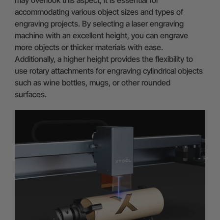
may overlook this aspect, it is essential for
accommodating various object sizes and types of
engraving projects. By selecting a laser engraving
machine with an excellent height, you can engrave
more objects or thicker materials with ease.
Additionally, a higher height provides the flexibility to
use rotary attachments for engraving cylindrical objects
such as wine bottles, mugs, or other rounded
surfaces.