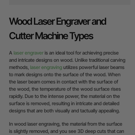
Wood Laser Engraver and
Cutter Machine Types
A
laser engraver
is an ideal tool for achieving precise
and intricate designs on wood. Unlike traditional carving
methods,
laser engraving
utilizes powerful laser beams
to mark designs onto the surface of the wood. When
the laser beam comes in contact with the surface of
the wood, the temperature of the wood surface rises
rapidly. Due to the intense power, the material on the
surface is removed, resulting in intricate and detailed
designs that are both visually and tactually appealing.
In wood laser engraving, the material from the surface
is slightly removed, and you see 3D deep cuts that can