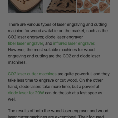
There are various types of laser engraving and cutting
machine for wood available on the market, such as the
CO2 laser engraver, diode laser engraver,
fiber laser engraver
, and
infrared laser engraver
.
However, the most suitable machines for wood
engraving and cutting are the CO2 and diode laser
machines.
CO2 laser cutter machines
are quite powerful, and they
take less time to engrave or cut wood. On the other
hand, diode lasers take more time, but a powerful
diode laser for 20W
can do the job at a fast spee as
well.
The results of both the wood laser engraver and wood
laser cutter machines are exceptional. Their focused