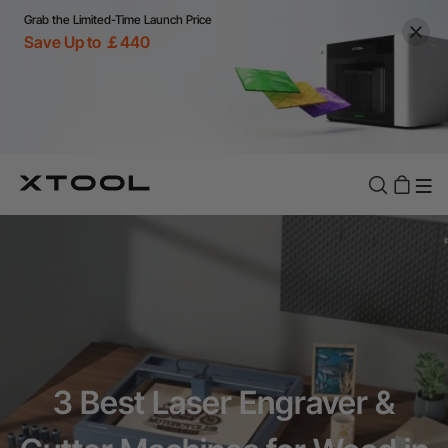
Grab the Limited-Time Launch Price
Save Up to ￡440
3 Best Laser Engraver &