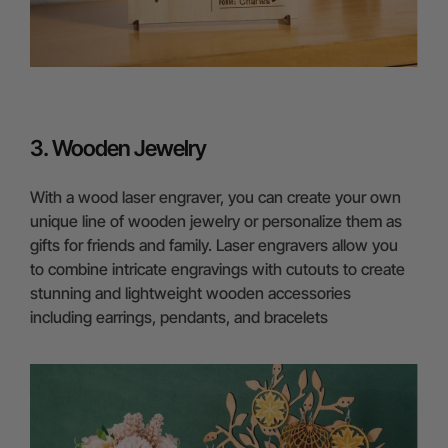
3. Wooden Jewelry
With a wood laser engraver, you can create your own
unique line of wooden jewelry or personalize them as
gifts for friends and family. Laser engravers allow you
to combine intricate engravings with cutouts to create
stunning and lightweight wooden accessories
including earrings, pendants, and bracelets