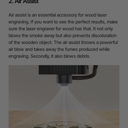
2. Air Assist
Air assist is an essential accessory for wood laser
engraving. If you want to see the perfect results, make
sure the laser engraver for wood has that. It not only
blows the smoke away but also prevents discoloration
of the wooden object. The air assist throws a powerful
air blow and takes away the fumes produced while
engraving. Secondly, it also blows debris.