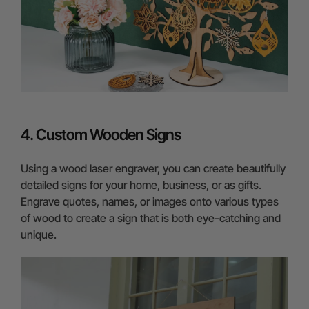
4. Custom Wooden Signs
Using a wood laser engraver, you can create beautifully
detailed signs for your home, business, or as gifts.
Engrave quotes, names, or images onto various types
of wood to create a sign that is both eye-catching and
unique.