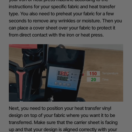
instructions for your specific fabric and heat transfer
type. You also need to preheat your fabric for a few
seconds to remove any wrinkles or moisture. Then you
can place a cover sheet over your fabric to protect it
from direct contact with the iron or heat press.
Next, you need to position your heat transfer vinyl
design on top of your fabric where you want it to be
transferred. Make sure that the carrier sheet is facing
up and that your design is aligned correctly with your