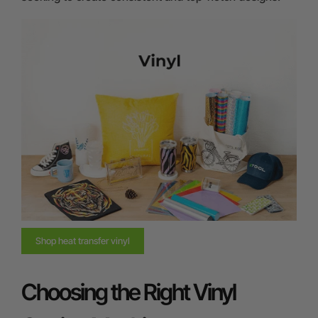
Shop heat transfer vinyl
Choosing the Right Vinyl