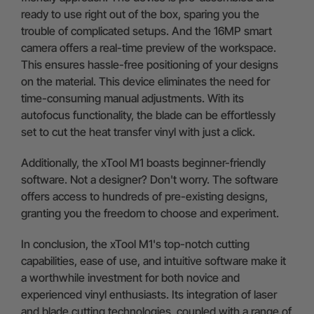
ready to use right out of the box, sparing you the
trouble of complicated setups. And the 16MP smart
camera offers a real-time preview of the workspace.
This ensures hassle-free positioning of your designs
on the material. This device eliminates the need for
time-consuming manual adjustments. With its
autofocus functionality, the blade can be effortlessly
set to cut the heat transfer vinyl with just a click.
Additionally, the xTool M1 boasts beginner-friendly
software. Not a designer? Don't worry. The software
offers access to hundreds of pre-existing designs,
granting you the freedom to choose and experiment.
In conclusion, the xTool M1's top-notch cutting
capabilities, ease of use, and intuitive software make it
a worthwhile investment for both novice and
experienced vinyl enthusiasts. Its integration of laser
and blade cutting technologies, coupled with a range of