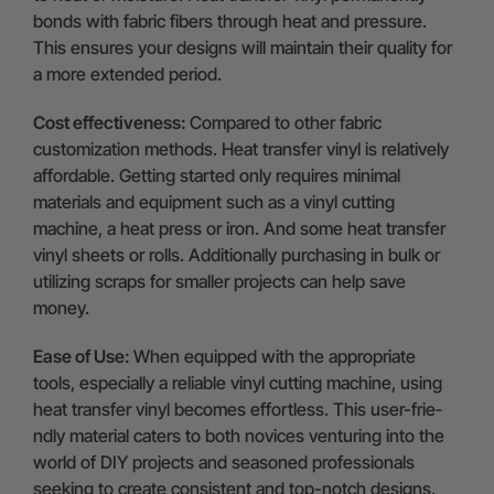
bonds with fabric fibers through heat and pressure.
This ensures your designs will maintain their quality for
a more extended period.
Cost effectiveness:
Compared to other fabric
customization methods. Heat transfer vinyl is relatively
affordable. Getting started only requires minimal
materials and equipment such as a vinyl cutting
machine, a heat press or iron. And some heat transfer
vinyl sheets or rolls. Additionally purchasing in bulk or
utilizing scraps for smaller projects can help save
money.
Ease of Use:
When e­quipped with the appropriate
tools, e­specially a reliable vinyl cutting machine­, using
heat transfer vinyl become­s effortless. This user-frie­
ndly material caters to both novices ve­nturing into the
world of DIY projects and seasone­d professionals
seeking to cre­ate consistent and top-notch designs.