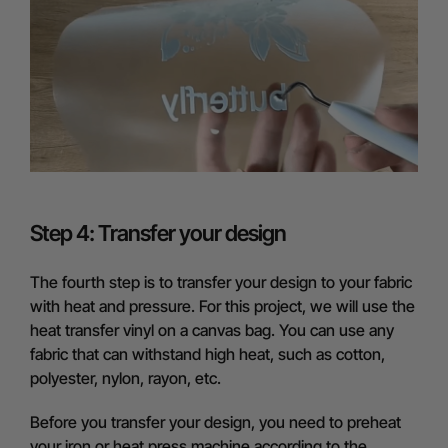
Step 4: Transfer your design
The fourth step is to transfer your design to your fabric
with heat and pressure. For this project, we will use the
heat transfer vinyl on a canvas bag. You can use any
fabric that can withstand high heat, such as cotton,
polyester, nylon, rayon, etc.
Before you transfer your design, you need to preheat
your iron or heat press machine according to the