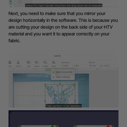
Next, you need to make sure that you mirror your
design horizontally in the software. This is because you
are cutting your design on the back side of your HTV
material and you want it to appear correctly on your
fabric.