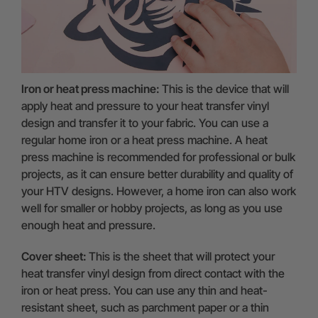
Iron or heat press machine:
This is the device that will
apply heat and pressure to your heat transfer vinyl
design and transfer it to your fabric. You can use a
regular home iron or a heat press machine. A heat
press machine is recommended for professional or bulk
projects, as it can ensure better durability and quality of
your HTV designs. However, a home iron can also work
well for smaller or hobby projects, as long as you use
enough heat and pressure.
Cover sheet:
This is the sheet that will protect your
heat transfer vinyl design from direct contact with the
iron or heat press. You can use any thin and heat-
resistant sheet, such as parchment paper or a thin