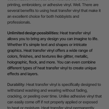
printing, embroidery, or adhesive vinyl. Well. There are
several benefits to using heat transfer vinyl that make it
an excellent choice for both hobbyists and
professionals.
Unlimited design possibilities:
Heat transfer vinyl
allows you to bring any design you can imagine to life.
Whether it's simple text and shapes or intricate
graphics. Heat transfer vinyl offers a wide range of
colors, finishes, and textures like glitter, metallic,
holographic, flock, and more. You can even combine
different types of heat transfer vinyl to create unique
effects and layers.
Durability:
Heat transfer vinyl is specifically designed to
withstand washing and wearing without fading,
cracking, or peeling over time. Unlike adhesive vinyl that
can easily come off if not properly applied or exposed
to heat or moisture. Heat transfer vinyl permanently