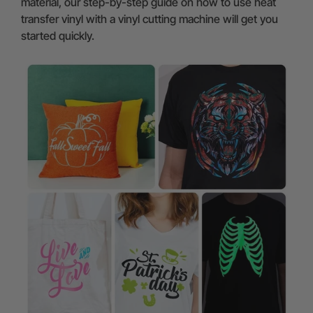
material, our step-by-step guide on how to use heat
transfer vinyl with a vinyl cutting machine will get you
started quickly.