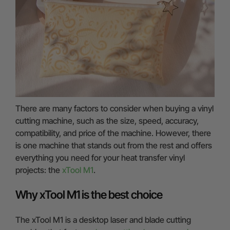
There are many factors to consider when buying a vinyl
cutting machine, such as the size, speed, accuracy,
compatibility, and price of the machine. However, there
is one machine that stands out from the rest and offers
everything you need for your heat transfer vinyl
projects: the
xTool M1
.
Why xTool M1 is the best choice
The xTool M1 is a desktop laser and blade cutting