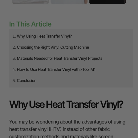
In This Article
Why Using Heat Transfer Vinyl?
Choosing the Right Vinyl Cutting Machine
Materials Needed for Heat Transfer Vinyl Projects
How to Use Heat Transfer Vinyl with xTool M1
Conclusion
Why Use Heat Transfer Vinyl?
You may be wondering about the advantages of using
heat transfer vinyl (HTV) instead of other fabric
customization methods and materials like screen