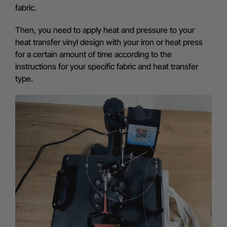
fabric.
Then, you need to apply heat and pressure to your
heat transfer vinyl design with your iron or heat press
for a certain amount of time according to the
instructions for your specific fabric and heat transfer
type.