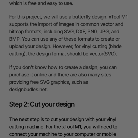
which is free and easy to use.
For this project, we will use a butterfly design. xTool M1
supports the import of images in common vector and
bitmap formats, including SVG, DXF, PNG, JPG, and
BMP. You can use any of these formats to create or
upload your design. However, for vinyl cutting (blade
cutting), the design format should be vector(SVG).
If you don't know how to create a design, you can
purchase it online and there are also many sites
providing free SVG graphics, such as
designbudles.net.
Step 2: Cut your design
The next step is to cut your design with your vinyl
cutting machine. For the xTool M1, you will need to
connect your machine to your computer or mobile