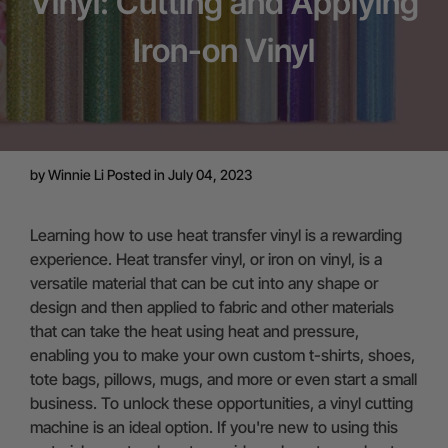
Vinyl: Cutting and Applying
Iron-on Vinyl
by
Winnie Li
Posted in July 04, 2023
Learning how to use heat transfer vinyl is a rewarding
experience. Heat transfer vinyl, or iron on vinyl, is a
versatile material that can be cut into any shape or
design and then applied to fabric and other materials
that can take the heat using heat and pressure,
enabling you to make your own custom t-shirts, shoes,
tote bags, pillows, mugs, and more or even start a small
business. To unlock these opportunities, a vinyl cutting
machine is an ideal option. If you're new to using this