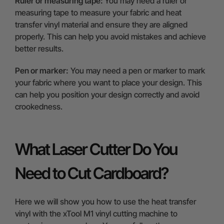
Ruler or measuring tape:
You may need a ruler or
measuring tape to measure your fabric and heat
transfer vinyl material and ensure they are aligned
properly. This can help you avoid mistakes and achieve
better results.
Pen or marker:
You may need a pen or marker to mark
your fabric where you want to place your design. This
can help you position your design correctly and avoid
crookedness.
What Laser Cutter Do You
Need to Cut Cardboard?
Here we will show you how to use the heat transfer
vinyl with the xTool M1 vinyl cutting machine to