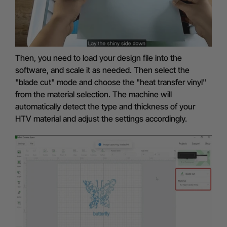
Then, you need to load your design file into the
software, and scale it as needed. Then select the
"blade cut" mode and choose the "heat transfer vinyl"
from the material selection. The machine will
automatically detect the type and thickness of your
HTV material and adjust the settings accordingly.