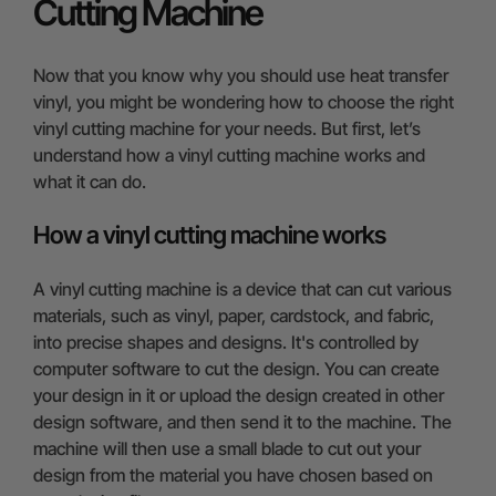
Cutting Machine
Now that you know why you should use heat transfer
vinyl, you might be wondering how to choose the right
vinyl cutting machine for your needs. But first, let’s
understand how a vinyl cutting machine works and
what it can do.
How a vinyl cutting machine works
A vinyl cutting machine is a device that can cut various
materials, such as vinyl, paper, cardstock, and fabric,
into precise shapes and designs. It's controlled by
computer software to cut the design. You can create
your design in it or upload the design created in other
design software, and then send it to the machine. The
machine will then use a small blade to cut out your
design from the material you have chosen based on