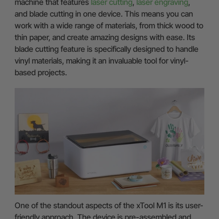
machine that features
laser cutting
,
laser engraving
,
and blade cutting in one device. This means you can
work with a wide range of materials, from thick wood to
thin paper, and create amazing designs with ease. Its
blade cutting feature is specifically designed to handle
vinyl materials, making it an invaluable tool for vinyl-
based projects.
One of the standout aspects of the xTool M1 is its user-
friendly approach. The device is pre-assembled and