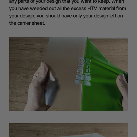
any parts of your design that you want to keep. When
you have weeded out all the excess HTV material from
your design, you should have only your design left on
the carrier sheet.