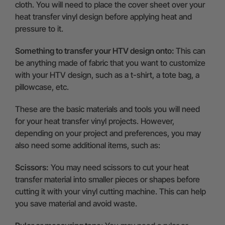
cloth. You will need to place the cover sheet over your
heat transfer vinyl design before applying heat and
pressure to it.
Something to transfer your HTV design onto:
This can
be anything made of fabric that you want to customize
with your HTV design, such as a t-shirt, a tote bag, a
pillowcase, etc.
These are the basic materials and tools you will need
for your heat transfer vinyl projects. However,
depending on your project and preferences, you may
also need some additional items, such as:
Scissors:
You may need scissors to cut your heat
transfer material into smaller pieces or shapes before
cutting it with your vinyl cutting machine. This can help
you save material and avoid waste.