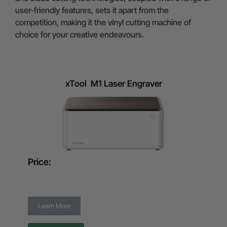
user-friendly features, sets it apart from the
competition, making it the vinyl cutting machine of
choice for your creative endeavours.
xTool M1 Laser Engraver
Price:
Learn More