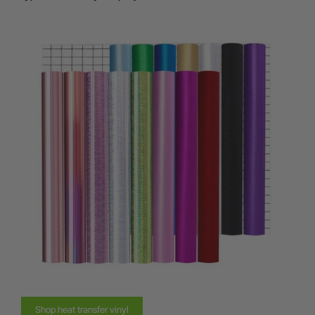
Shop heat transfer vinyl