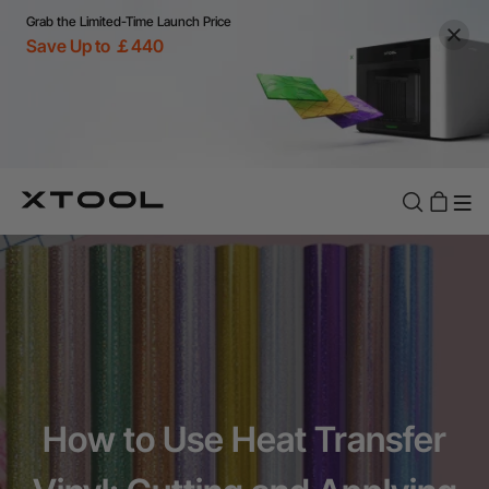
Grab the Limited-Time Launch Price
Save Up to ￡440
How to Use Heat Transfer