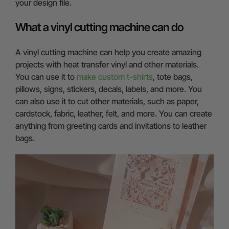
your design file.
What a vinyl cutting machine can do
A vinyl cutting machine can help you create amazing
projects with heat transfer vinyl and other materials.
You can use it to
make custom t-shirts
, tote bags,
pillows, signs, stickers, decals, labels, and more. You
can also use it to cut other materials, such as paper,
cardstock, fabric, leather, felt, and more. You can create
anything from greeting cards and invitations to leather
bags.