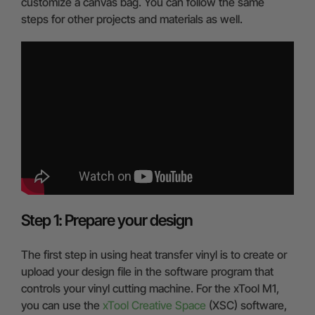
customize a canvas bag. You can follow the same
steps for other projects and materials as well.
Step 1: Prepare your design
The first step in using heat transfer vinyl is to create or
upload your design file in the software program that
controls your vinyl cutting machine. For the xTool M1,
you can use the
xTool Creative Space
(XSC) software,