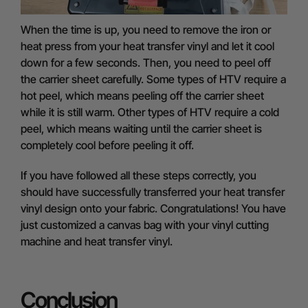
When the time is up, you need to remove the iron or
heat press from your heat transfer vinyl and let it cool
down for a few seconds. Then, you need to peel off
the carrier sheet carefully. Some types of HTV require a
hot peel, which means peeling off the carrier sheet
while it is still warm. Other types of HTV require a cold
peel, which means waiting until the carrier sheet is
completely cool before peeling it off.
If you have followed all these steps correctly, you
should have successfully transferred your heat transfer
vinyl design onto your fabric. Congratulations! You have
just customized a canvas bag with your vinyl cutting
machine and heat transfer vinyl.
Conclusion