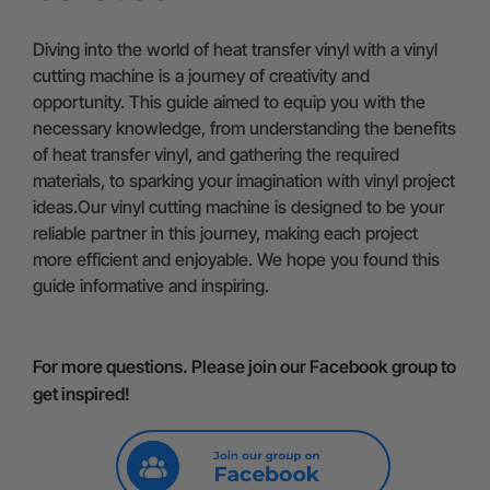
Diving into the world of heat transfer vinyl with a vinyl
cutting machine is a journey of creativity and
opportunity. This guide aimed to equip you with the
necessary knowledge, from understanding the benefits
of heat transfer vinyl, and gathering the required
materials, to sparking your imagination with vinyl project
ideas.Our vinyl cutting machine is designed to be your
reliable partner in this journey, making each project
more efficient and enjoyable. We hope you found this
guide informative and inspiring.
For more questions. Please join our Facebook group to
get inspired!