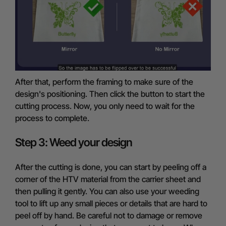
After that, perform the framing to make sure of the
design's positioning. Then click the button to start the
cutting process. Now, you only need to wait for the
process to complete.
Step 3: Weed your design
After the cutting is done, you can start by peeling off a
corner of the HTV material from the carrier sheet and
then pulling it gently. You can also use your weeding
tool to lift up any small pieces or details that are hard to
peel off by hand. Be careful not to damage or remove