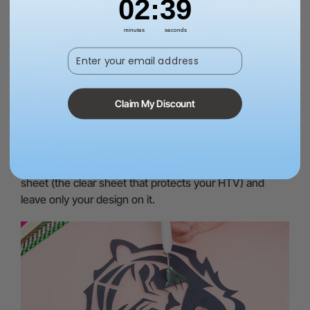
02
:
37
minutes
seconds
Cutting Mat:
A cutting mat protects your work surface
Enter your email address
when cutting the design and helps increase the life of
the blades.
Claim My Discount
Weeding tool:
This is the tool that will help you remove
the excess heat transfer vinyl material from your design
after cutting it with your vinyl cutter. You will need to
carefully peel off the unwanted parts from the carrier
sheet (the clear sheet that protects your HTV) and
leave only your design on it.