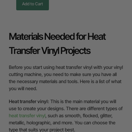
Add to Cart
Materials Needed for Heat
Transfer Vinyl Projects
Before you start using heat transfer vinyl with your vinyl
cutting machine, you need to make sure you have all
the necessary materials and tools. Here is a list of what
you will need.
Heat transfer vinyl:
This is the main material you will
use to create your designs. There are different types of
heat transfer vinyl
, such as smooth, flocked, glitter,
metallic, holographic, and more. You can choose the
type that suits your project best.