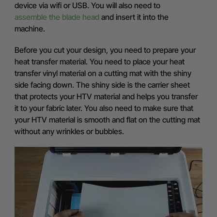
device via wifi or USB. You will also need to
assemble the blade head
and insert it into the
machine.
Before you cut your design, you need to prepare your
heat transfer material. You need to place your heat
transfer vinyl material on a cutting mat with the shiny
side facing down. The shiny side is the carrier sheet
that protects your HTV material and helps you transfer
it to your fabric later. You also need to make sure that
your HTV material is smooth and flat on the cutting mat
without any wrinkles or bubbles.