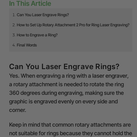
In This Article
Can You Laser Engrave Rings?
How to Set Up Rotary Attachment 2 Pro for Ring Laser Engraving?
How to Engrave a Ring?
Final Words
Can You Laser Engrave Rings?
Yes. When engraving a ring with a
laser engraver
,
a rotary attachment is needed to rotate the ring
360 degrees during engraving, making sure the
graphic is engraved evenly on every side and
corner.
Keep in mind that common rotary attachments are
not suitable for rings because they cannot hold the