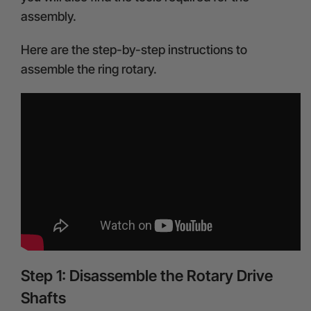
assembly.
Here are the step-by-step instructions to
assemble the ring rotary.
Step 1: Disassemble the Rotary Drive
Shafts