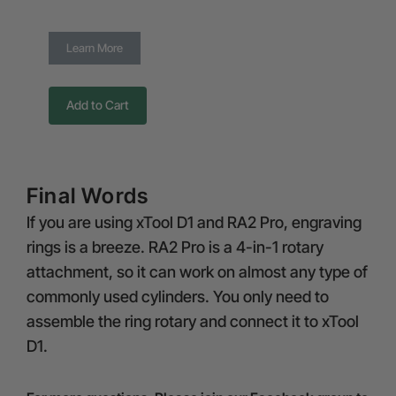
Learn More
Add to Cart
Final Words
If you are using xTool D1 and RA2 Pro, engraving
rings is a breeze. RA2 Pro is a 4-in-1 rotary
attachment, so it can work on almost any type of
commonly used cylinders. You only need to
assemble the ring rotary and connect it to xTool
D1.