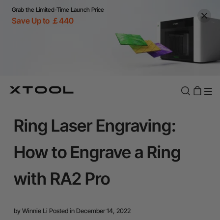
Grab the Limited-Time Launch Price
Save Up to ￡440
Ring Laser Engraving:
How to Engrave a Ring
with RA2 Pro
by
Winnie Li
Posted in December 14, 2022