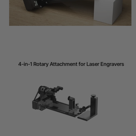
4-in-1 Rotary Attachment for Laser Engravers