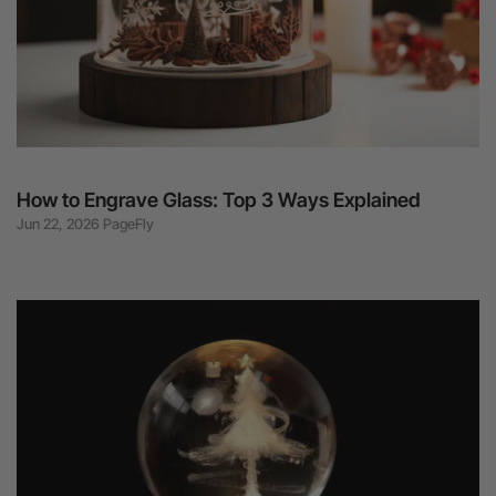
How to Engrave Glass: Top 3 Ways Explained
Jun 22, 2026 PageFly