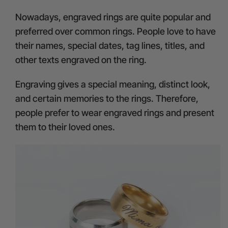
Nowadays, engraved rings are quite popular and
preferred over common rings. People love to have
their names, special dates, tag lines, titles, and
other texts engraved on the ring.
Engraving gives a special meaning, distinct look,
and certain memories to the rings. Therefore,
people prefer to wear engraved rings and present
them to their loved ones.