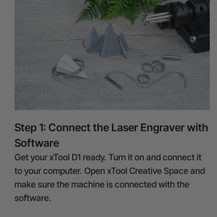
Step 1: Connect the Laser Engraver with
Software
Get your xTool D1 ready. Turn it on and connect it
to your computer. Open xTool Creative Space and
make sure the machine is connected with the
software.