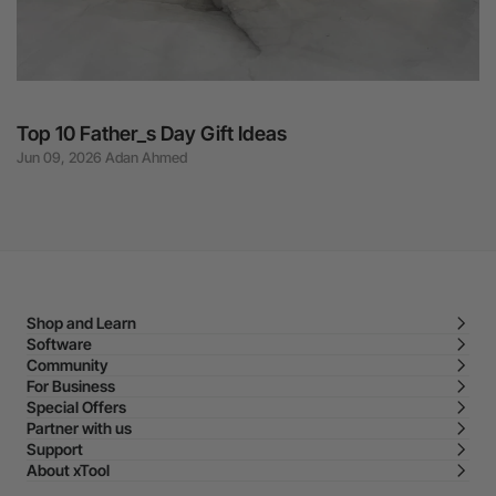
Top 10 Father_s Day Gift Ideas
Jun 09, 2026 Adan Ahmed
Shop and Learn
Software
Community
For Business
Special Offers
Partner with us
Support
About xTool