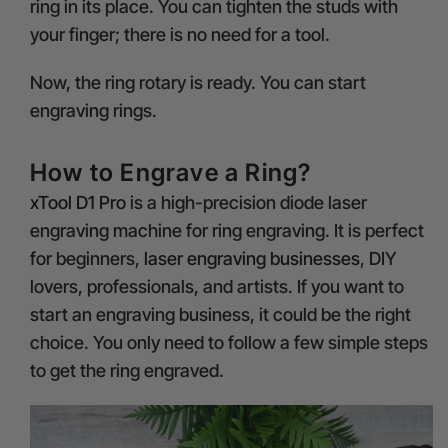
ring in its place. You can tighten the studs with
your finger; there is no need for a tool.
Now, the ring rotary is ready. You can start
engraving rings.
How to Engrave a Ring?
xTool D1 Pro
is a high-precision diode laser
engraving machine for ring engraving. It is perfect
for beginners,
laser engraving businesses
, DIY
lovers, professionals, and artists. If you want to
start an engraving business, it could be the right
choice. You only need to follow a few simple steps
to get the ring engraved.