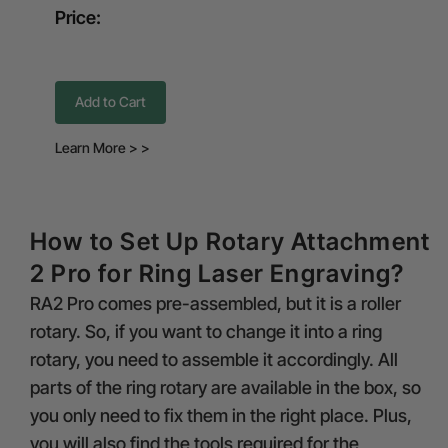
Price:
Add to Cart
Learn More > >
How to Set Up Rotary Attachment
2 Pro for Ring Laser Engraving?
RA2 Pro comes pre-assembled, but it is a roller
rotary. So, if you want to change it into a ring
rotary, you need to assemble it accordingly. All
parts of the ring rotary are available in the box, so
you only need to fix them in the right place. Plus,
you will also find the tools required for the