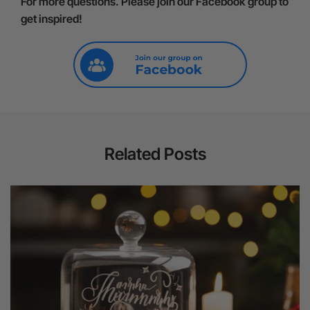
For more questions. Please join our Facebook group to
get inspired!
Related Posts