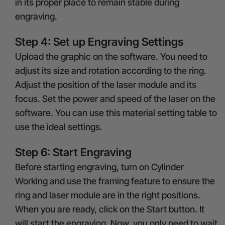
in its proper place to remain stable during
engraving.
Step 4: Set up Engraving Settings
Upload the graphic on the software. You need to
adjust its size and rotation according to the ring.
Adjust the position of the laser module and its
focus. Set the power and speed of the laser on the
software. You can use this
material setting table
to
use the ideal settings.
Step 6: Start Engraving
Before starting engraving, turn on Cylinder
Working and use the framing feature to ensure the
ring and laser module are in the right positions.
When you are ready, click on the Start button. It
will start the engraving. Now, you only need to wait