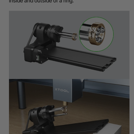
inside and outside of a ring.