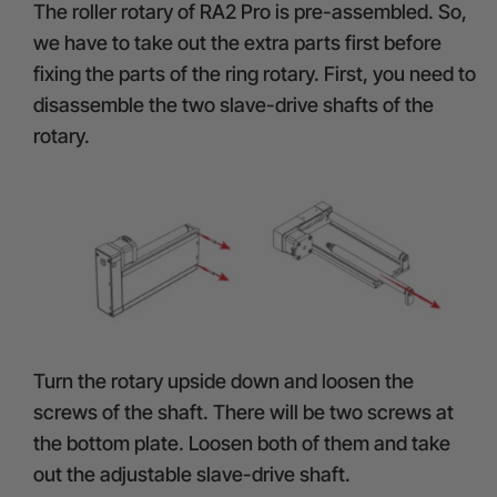
The roller rotary of RA2 Pro is pre-assembled. So,
we have to take out the extra parts first before
fixing the parts of the ring rotary. First, you need to
disassemble the two slave-drive shafts of the
rotary.
Turn the rotary upside down and loosen the
screws of the shaft. There will be two screws at
the bottom plate. Loosen both of them and take
out the adjustable slave-drive shaft.