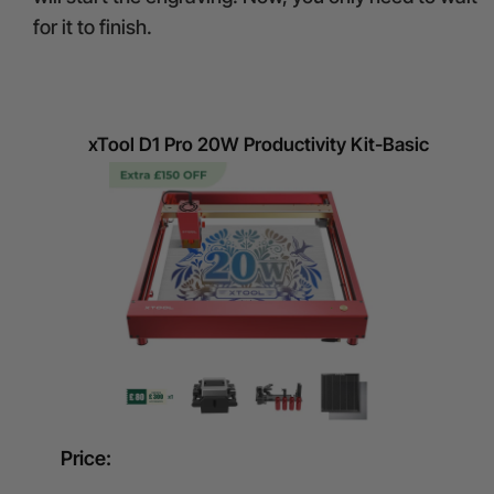
for it to finish.
xTool D1 Pro 20W Productivity Kit-Basic
Price: