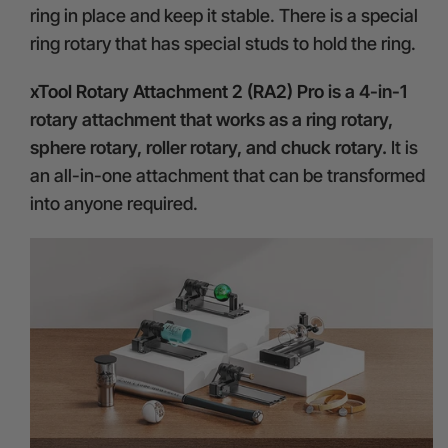
ring in place and keep it stable. There is a special
ring rotary that has special studs to hold the ring.
xTool Rotary Attachment 2 (RA2) Pro
is a 4-in-1
rotary attachment that works as a ring rotary,
sphere rotary, roller rotary, and chuck rotary.
It is
an all-in-one attachment that can be transformed
into anyone required.