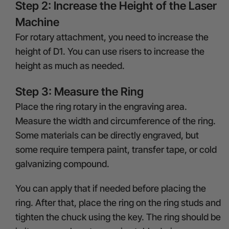
Step 2: Increase the Height of the Laser
Machine
For rotary attachment, you need to increase the
height of D1. You can use risers to increase the
height as much as needed.
Step 3: Measure the Ring
Place the ring rotary in the engraving area.
Measure the width and circumference of the ring.
Some materials can be directly engraved, but
some require tempera paint, transfer tape, or cold
galvanizing compound.
You can apply that if needed before placing the
ring. After that, place the ring on the ring studs and
tighten the chuck using the key. The ring should be