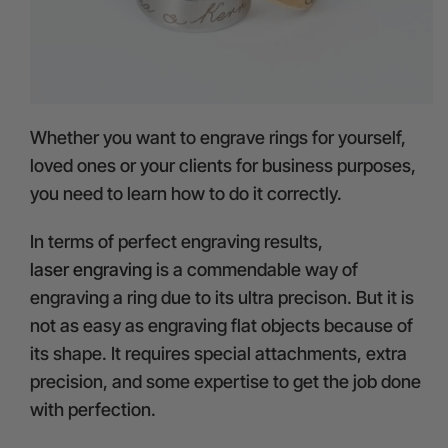
Whether you want to engrave rings for yourself,
loved ones or your clients for business purposes,
you need to learn how to do it correctly.
In terms of perfect engraving results,
laser engraving
is a commendable way of
engraving a ring due to its ultra precison. But it is
not as easy as engraving flat objects because of
its shape. It requires special attachments, extra
precision, and some expertise to get the job done
with perfection.