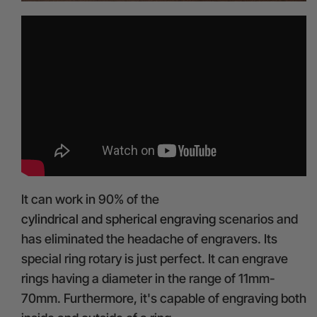
It can work in 90% of the
cylindrical and spherical engraving
scenarios and
has eliminated the headache of engravers. Its
special ring rotary is just perfect. It can engrave
rings having a diameter in the range of 11mm-
70mm. Furthermore, it's capable of engraving both