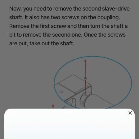
Now, you need to remove the second slave-drive
shaft. It also has two screws on the coupling.
Remove the first screw and then turn the shaft a
bit to remove the second one. Once the screws
are out, take out the shaft.