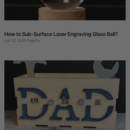
How to Sub-Surface Laser Engraving Glass Ball?
Jun 22, 2026 PageFly