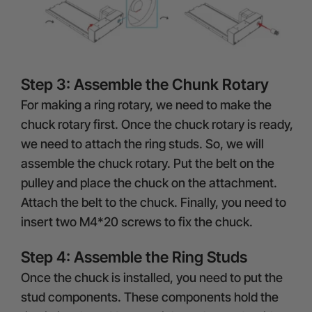
Step 3: Assemble the Chunk Rotary
For making a ring rotary, we need to make the
chuck rotary first. Once the chuck rotary is ready,
we need to attach the ring studs. So, we will
assemble the chuck rotary. Put the belt on the
pulley and place the chuck on the attachment.
Attach the belt to the chuck. Finally, you need to
insert two M4*20 screws to fix the chuck.
Step 4: Assemble the Ring Studs
Once the chuck is installed, you need to put the
stud components. These components hold the