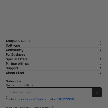
Shop and Learn
Software
Community
For Business
Special Offers
Partner with us
Support
About xTool
Subscribe
Get in touch with us
Contact us via
Support Center
or call
+44 8081723611
Mon-Fri: 8:00 am - 5:00 pm (BST)