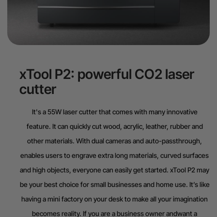
xTool P2: powerful CO2 laser
cutter
It's a 55W laser cutter that comes with many innovative
feature. It can quickly cut wood, acrylic, leather, rubber and
other materials. With dual cameras and auto-passthrough,
enables users to engrave extra long materials, curved surfaces
and high objects, everyone can easily get started. xTool P2 may
be your best choice for small businesses and home use. It’s like
having a mini factory on your desk to make all your imagination
becomes reality. If you are a business owner andwant a