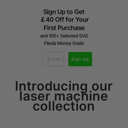
Sign Up to Get
￡40 Off for Your
First Purchase
and 100+ Selected SVG
Files& Money Guide
Sign Up
Introducing our
laser machine
collection