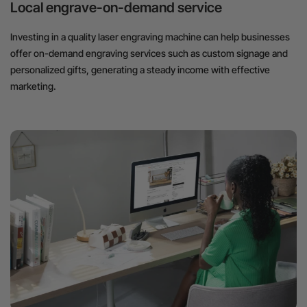
Local engrave-on-demand service
Investing in a quality laser engraving machine can help businesses
offer on-demand engraving services such as custom signage and
personalized gifts, generating a steady income with effective
marketing.