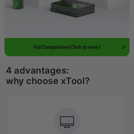
Full Comparison( Click to view )
4 advantages:
why choose xTool?