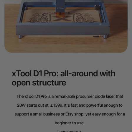
xTool D1 Pro: all-around with
open structure
The xTool D1 Pro is a remarkable prosumer diode laser that
20W starts out at ￡1399. It's fast and powerful enough to
support a small business or Etsy shop, yet easy enough for a
beginner to use.
Learn more >