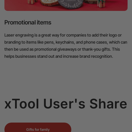
Promotional items
Laser engraving is a great way for companies to add their logo or
branding to items like pens, keychains, and phone cases, which can
then be used as promotional giveaways or thank-you gifts. This
helps businesses stand out and increase brand recognition.
xTool User's Share
Gifts for family