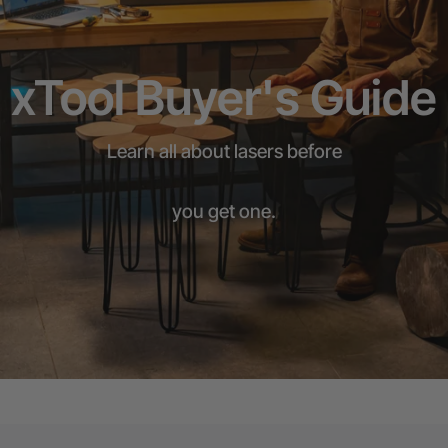
xTool Buyer's Guide
Learn all about lasers before
you get one.