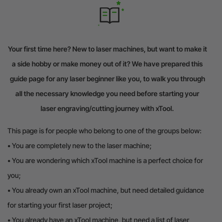
Your first time here? New to laser machines, but want to make it
a side hobby or make money out of it? We have prepared this
guide page for any laser beginner like you, to walk you through
all the necessary knowledge you need before starting your
laser engraving/cutting journey with xTool.
This page is for people who belong to one of the groups below:
•
You are completely new to the laser machine;
•
You are wondering which xTool machine is a perfect choice for
you;
•
You already own an xTool machine, but need detailed guidance
for starting your first laser project;
•
You already have an xTool machine, but need a list of laser