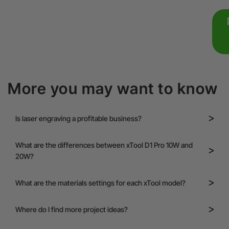
More you may want to know
Is laser engraving a profitable business?
What are the differences between xTool D1 Pro 10W and
20W?
What are the materials settings for each xTool model?
Where do I find more project ideas?