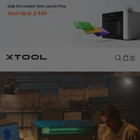
Grab the Limited-Time Launch Price
Save Up to ￡440