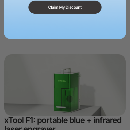
xTool S1 comes with high level stafty protection feature, twin point
Claim My Discount
positioning, autofocus system, support automatic passthrough,
rotary engraving, giving you very user-friendly and relaxing using
experience.
Learn more >
xTool F1: portable blue + infrared
laser engraver