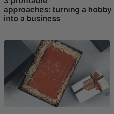
3 profitable
approaches: turning a hobby
into a business