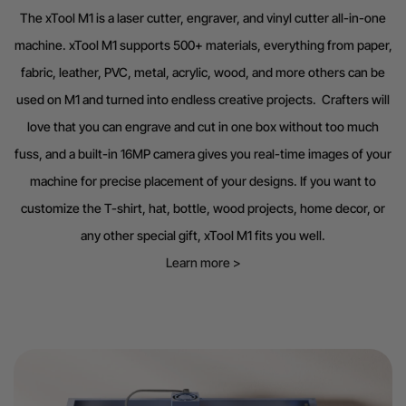
The xTool M1 is a laser cutter, engraver, and vinyl cutter all-in-one
machine. xTool M1 supports 500+ materials, everything from paper,
fabric, leather, PVC, metal, acrylic, wood, and more others can be
used on M1 and turned into endless creative projects. Crafters will
love that you can engrave and cut in one box without too much
fuss, and a built-in 16MP camera gives you real-time images of your
machine for precise placement of your designs. If you want to
customize the T-shirt, hat, bottle, wood projects, home decor, or
any other special gift, xTool M1 fits you well.
Learn more >