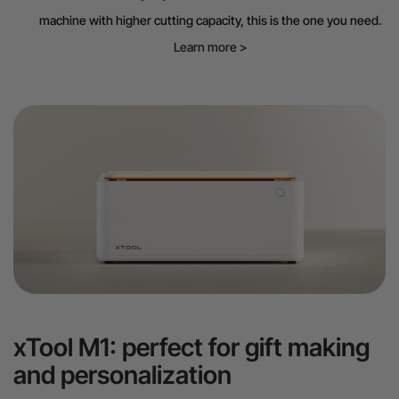
machine with higher cutting capacity, this is the one you need.
Learn more >
xTool M1: perfect for gift making
and personalization