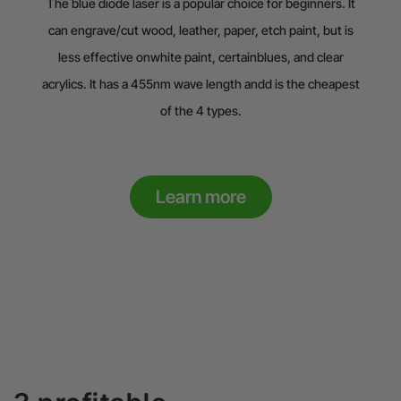
The blue diode laser is a popular choice for beginners. It
can engrave/cut wood, leather, paper, etch paint, but is
less effective onwhite paint, certainblues, and clear
acrylics. It has a 455nm wave length andd is the cheapest
of the 4 types.
Learn more