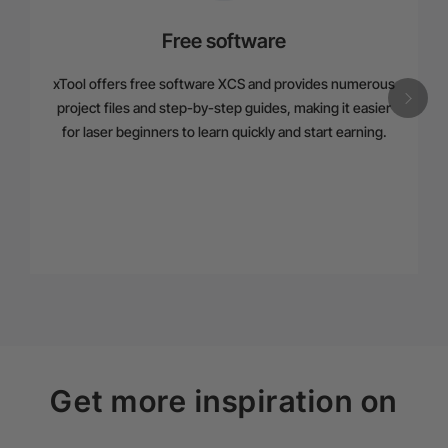
Free software
xTool offers free software XCS and provides numerous
project files and step-by-step guides, making it easier
for laser beginners to learn quickly and start earning.
Get more inspiration on