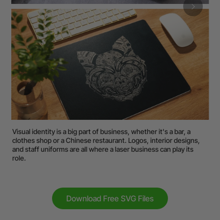
Visual identity is a big part of business, whether it's a bar, a
clothes shop or a Chinese restaurant. Logos, interior designs,
and staff uniforms are all where a laser business can play its
role.
Download Free SVG Files