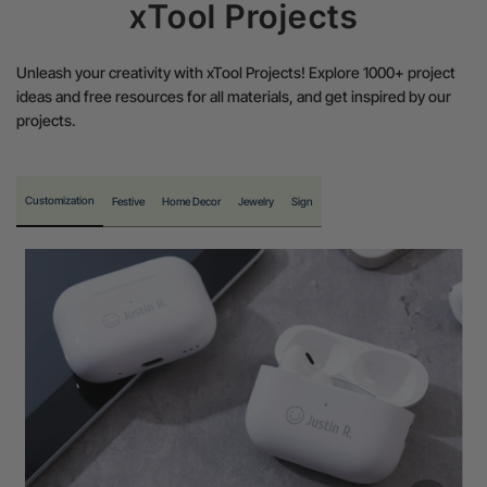
xTool Projects
Unleash your creativity with xTool Projects! Explore 1000+ project
ideas and free resources for all materials, and get inspired by our
projects.
Customization
Festive
Home Decor
Jewelry
Sign