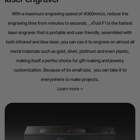
With a maximum engraving speed of 4000mm/s, reduce the
engraving time from minutes to seconds. , xTool F1 is the fastest
laser engraver that is portable and user friendly. assembled with
both infrared and blue laser, you can use it to engrave on almost all
metal materials such as gold, silver, plstinum and even plastic,
making itself a perfec choice for gift making and jewelry
customization. Because of its small size, you can take it to
everywhere to make projects.
Learn more >