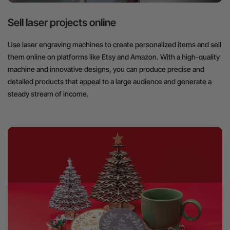
Sell laser projects online
Use laser engraving machines to create personalized items and sell
them online on platforms like Etsy and Amazon. With a high-quality
machine and innovative designs, you can produce precise and
detailed products that appeal to a large audience and generate a
steady stream of income.