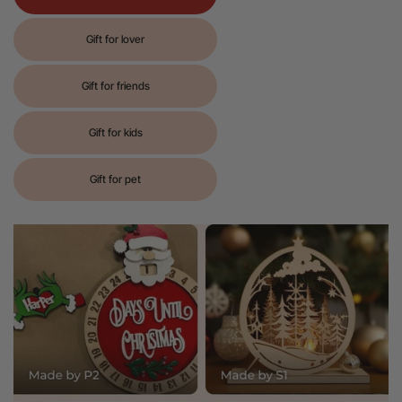
Gift for lover
Gift for friends
Gift for kids
Gift for pet