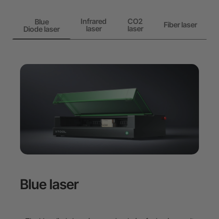
Infrared
CO2
Blue
Fiber laser
laser
laser
Diode laser
Blue laser