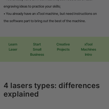
engraving ideas to practice your skills;
•
You already have an xTool machine, but need instructions on
the software part to bring out the best of the machine.
Learn
Start
Creative
xTool
Laser
Small
Projects
Machines
Business
Intro
4 lasers types: differences
explained