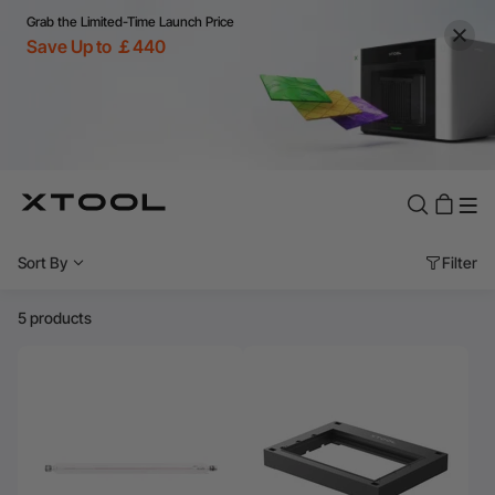
Grab the Limited-Time Launch Price
Save Up to ￡440
Sort By
Filter
5 products