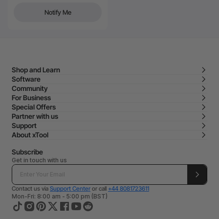
Notify Me
Shop and Learn
Software
Community
For Business
Special Offers
Partner with us
Support
About xTool
Subscribe
Get in touch with us
Contact us via
Support Center
or call
+44 8081723611
Mon-Fri: 8:00 am - 5:00 pm (BST)