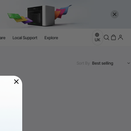
are
Local Support
Explore
UK
Sort By