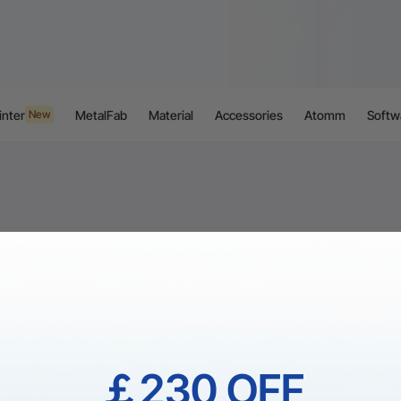
inter
MetalFab
Material
Accessories
Atomm
Softw
New
￡230 OFF