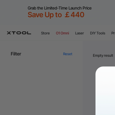
Grab the Limited-Time Launch Price
Save Up to ￡440
Store
O1 Omni
Laser
DIY Tools
Pr
Filter
Reset
Empty result