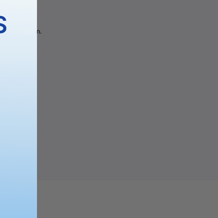
gory
S
 the selection.
PING