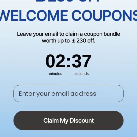
Empty Cate
WELCOME COUPON
There are no products matching
Leave your email to claim a coupon bundle
CONTINUE SHOP
worth up to ￡230 off.
2
:
Countdown ends in:
37
02
:
37
minutes
seconds
Enter your email address
Claim My Discount