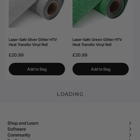
Laser-Safe Silver Glitter HTV
Laser-Safe Green Glitter HTV
Heat Transfer Vinyl Roll
Heat Transfer Vinyl Roll
£20.99
£20.99
Add to Bag
Add to Bag
LOADING
Shop and Learn
Software
Community