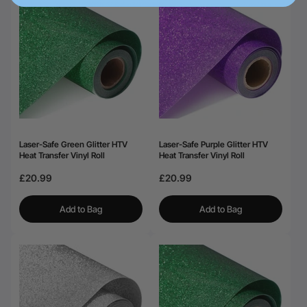
Laser-Safe Green Glitter HTV
Laser-Safe Purple Glitter HTV
Heat Transfer Vinyl Roll
Heat Transfer Vinyl Roll
£20.99
£20.99
Add to Bag
Add to Bag