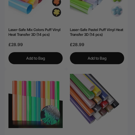
Laser-Safe Mix Colors Puff Vinyl
Laser-Safe Pastel Puff Vinyl Heat
Heat Transfer 3D (14 pcs)
Transfer 3D (14 pcs)
£28.99
£28.99
Add to Bag
Add to Bag