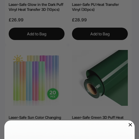
Laser-Safe Glow in the Dark Puff
Laser-Safe PU Heat Transfer
Vinyl Heat Transfer 3D (10pcs)
Vinyl (30pcs)
£26.99
£28.99
Add to Bag
Add to Bag
Laser-Safe Sun Color Changing
Laser-Safe Green 3D Puff Heat
Heat Transfer Vinyl (20pcs)
Transfer Vinyl Roll
£31.00
£22.00