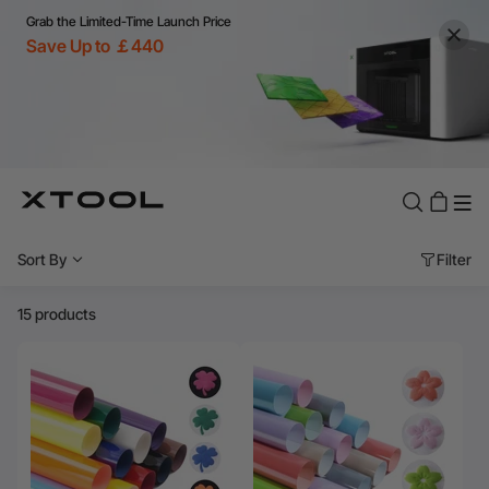
Grab the Limited-Time Launch Price
Save Up to ￡440
Sort By
Filter
15 products