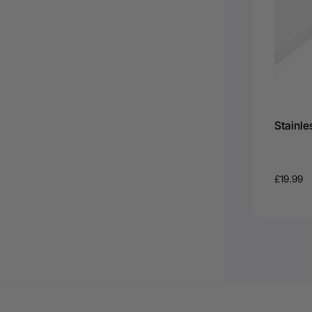
Stainle
£19.99