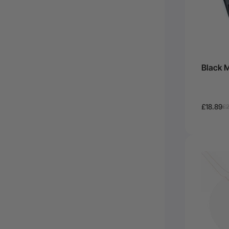
Black M
£18.89
£2