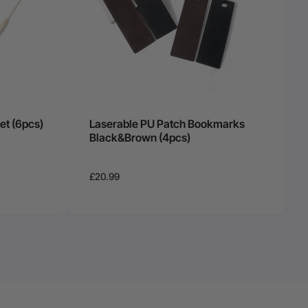
et (6pcs)
Laserable PU Patch Bookmarks
Black&Brown (4pcs)
£20.99