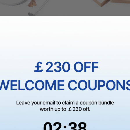
ss Steel Heart and Bar
Kraft Jewelry Box (20pcs)
ce (6pcs)
￡230 OFF
£18.89
£26.99
WELCOME COUPON
Leave your email to claim a coupon bundle
worth up to ￡230 off.
2
:
Countdown ends in:
37
02
:
37