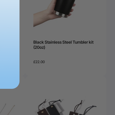
Black Stainless Steel Tumbler kit
(20oz)
£22.00