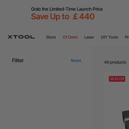
Grab the Limited-Time Launch Price
Save Up to ￡440
Store
O1 Omni
Laser
DIY Tools
Pr
Filter
Reset
40 products
30.1% Off