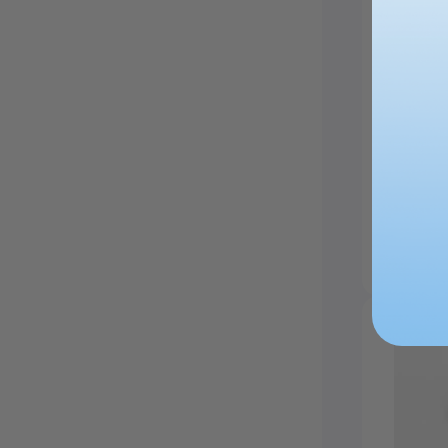
Walnut
£19.99
£2