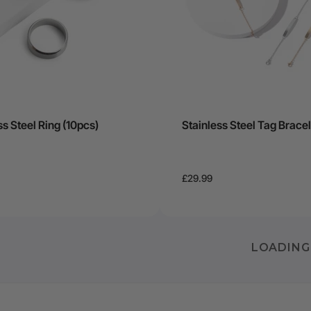
ss Steel Ring (10pcs)
Stainless Steel Tag Bracel
£29.99
LOADING