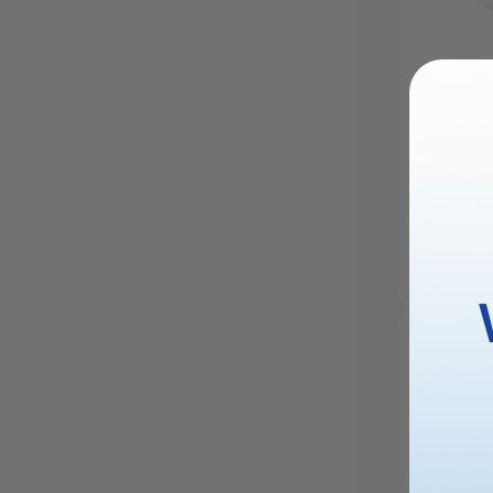
Stainle
Neckla
£25.99
20.1% Off