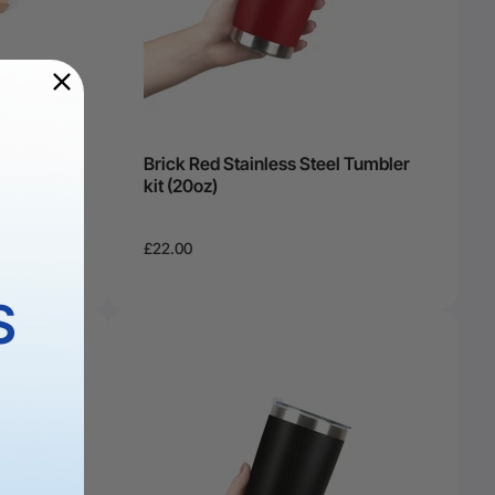
Brick Red Stainless Steel Tumbler
kit (20oz)
£22.00
S