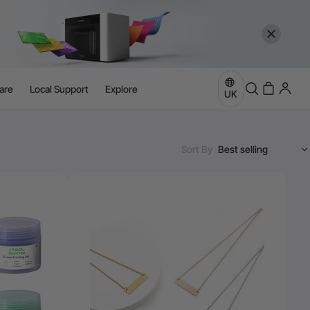
are
Local Support
Explore
UK
Sort By