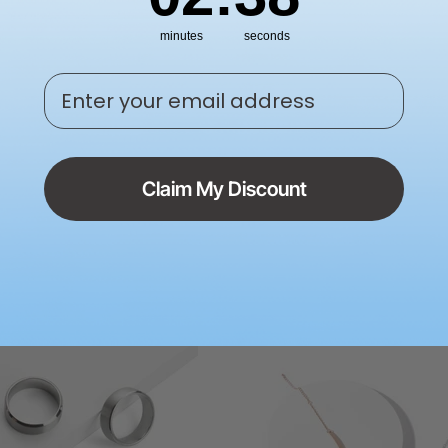
minutes
seconds
Enter your email address
 Jewelry Box
Walnut Ring Box
Claim My Discount
£19.99
5.00