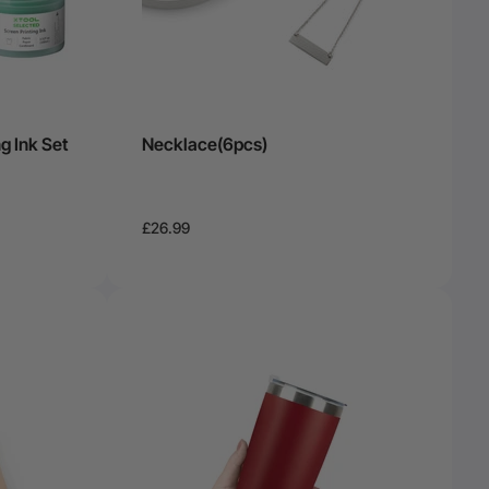
g Ink Set
Necklace(6pcs)
£26.99