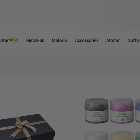
inter
MetalFab
Material
Accessories
Atomm
Softw
New