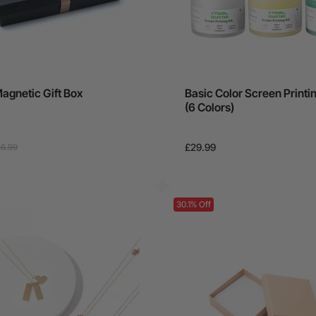
agnetic Gift Box
Basic Color Screen Printin
(6 Colors)
£29.99
6.99
30.1% Off