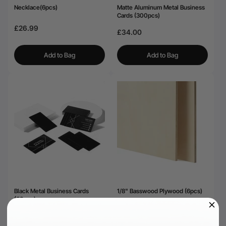
Necklace(6pcs)
Matte Aluminum Metal Business
Cards (300pcs)
£26.99
£34.00
Add to Bag
Add to Bag
Black Metal Business Cards
1/8" Basswood Plywood (6pcs)
(60pcs)
£26.99
£19.00