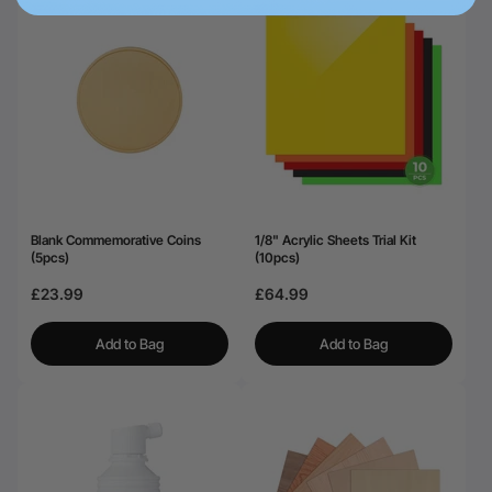
Blank Commemorative Coins
1/8" Acrylic Sheets Trial Kit
(5pcs)
(10pcs)
£23.99
£64.99
Add to Bag
Add to Bag