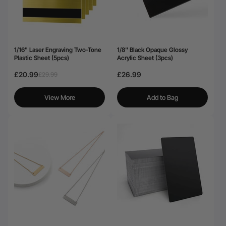
1/16" Laser Engraving Two-Tone
1/8'' Black Opaque Glossy
Plastic Sheet (5pcs)
Acrylic Sheet (3pcs)
£20.99
£26.99
£29.99
View More
Add to Bag