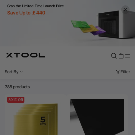
Grab the Limited-Time Launch Price
Save Up to ￡440
Sort By
Filter
388 products
30.1% Off