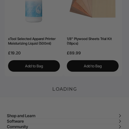
xTool Selected Apparel Printer
1/8" Plywood Sheets Trial Kit
Moisturizing Liquid (500ml)
(18pcs)
£19.20
£89.99
Add to Bag
Add to Bag
LOADING
Shop and Learn
Software
Community