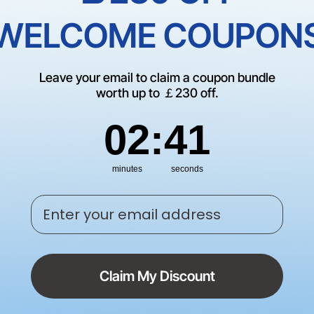
Empty Cate
WELCOME COUPON
There are no products matching
Leave your email to claim a coupon bundle
CONTINUE SHOP
worth up to ￡230 off.
2
:
Countdown ends in:
41
02
:
41
minutes
seconds
Enter your email address
Claim My Discount