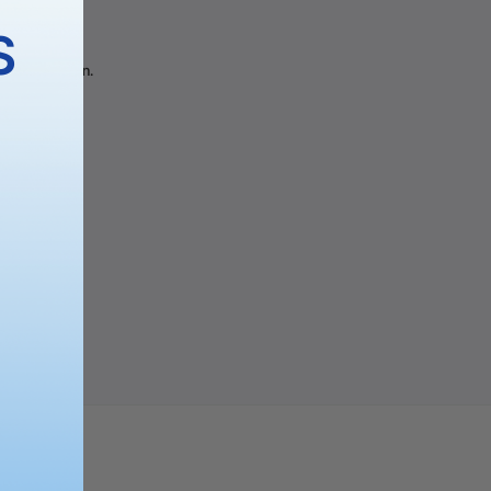
gory
S
 the selection.
PING