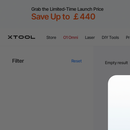
Grab the Limited-Time Launch Price
Save Up to ￡440
Store
O1 Omni
Laser
DIY Tools
Pr
Filter
Reset
Empty result