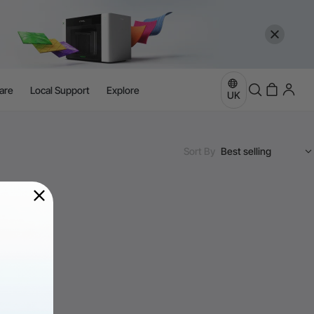
are
Local Support
Explore
UK
Sort By