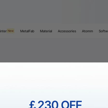
inter
MetalFab
Material
Accessories
Atomm
Softw
New
￡230 OFF