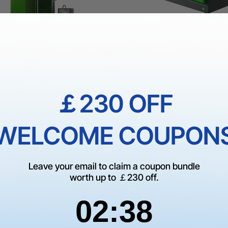
1 Ultra: Fiber + Diode Laser
xTool S1 + 1064nm IR Laser
er
Enclosed Diode Laser Eng
￡230 OFF
Cutter
00
£1,809.00
£3,329.00
£1,999.00
WELCOME COUPON
0.00
Leave your email to claim a coupon bundle
worth up to ￡230 off.
2
:
Countdown ends in:
37
02
:
37