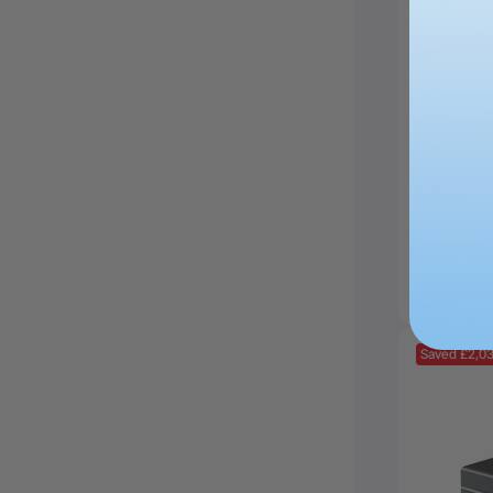
xTool 
Diode D
£4,629.
Saved £2,0