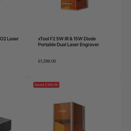
O2 Laser
xTool F2 5W IR & 15W Diode
Portable Dual Laser Engraver
£1,299.00
Saved £300.00