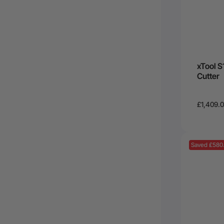
xTool S
Cutter
£1,409.
Saved £580