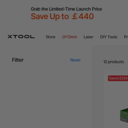
Grab the Limited-Time Launch Price
Save Up to ￡440
Store
O1 Omni
Laser
DIY Tools
Pr
Filter
Reset
12 products
Saved £258