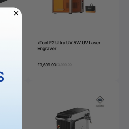
 Kit:
xTool F2 Ultra UV 5W UV Laser
raver &
Engraver
£3,699.00
£3,999.00
S