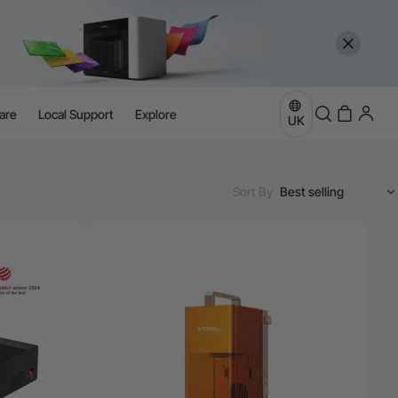
are
Local Support
Explore
UK
Sort By