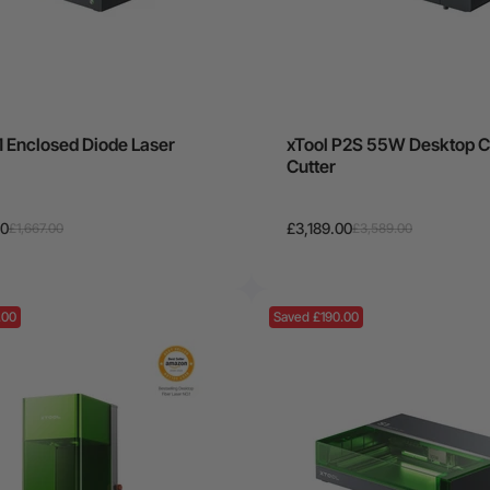
1 Enclosed Diode Laser
xTool P2S 55W Desktop C
Cutter
00
£3,189.00
£1,667.00
£3,589.00
.00
Saved £190.00