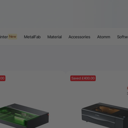
inter
MetalFab
Material
Accessories
Atomm
Softw
New
.00
Saved £400.00