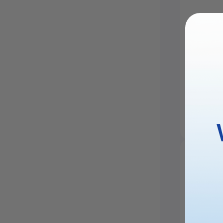
xTool F
Engrav
£2,749.
Saved £1,40