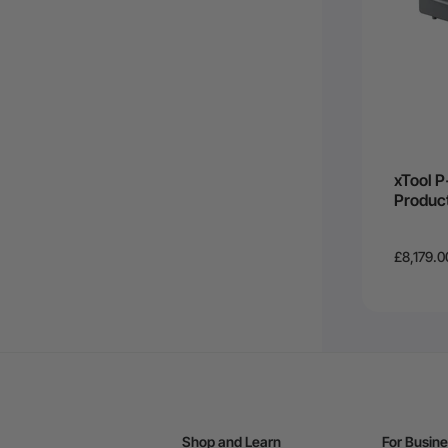
xTool P
Produc
£8,179.0
Shop and Learn
For Busin