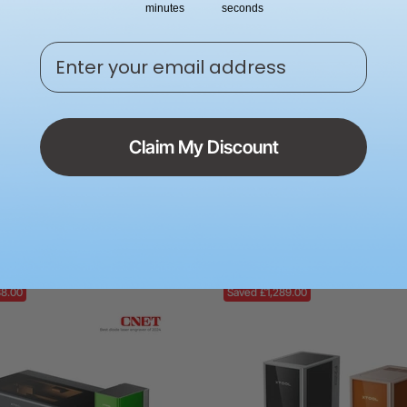
minutes
seconds
Enter your email address
Claim My Discount
F2 Ultra 60W MOPA & 40W
xTool P3 80W Flagship C
ual Laser Engraver
Cutter with Intelligent Au
00
£5,999.00
£6,029.00
38.00
Saved £1,289.00