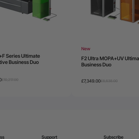
New
+F Series Ultimate
F2 Ultra MOPA+UV Ultima
tive Business Duo
Business Duo
0
£10,217.00
£7,349.00
£8,638.00
ess
Support
Subscribe