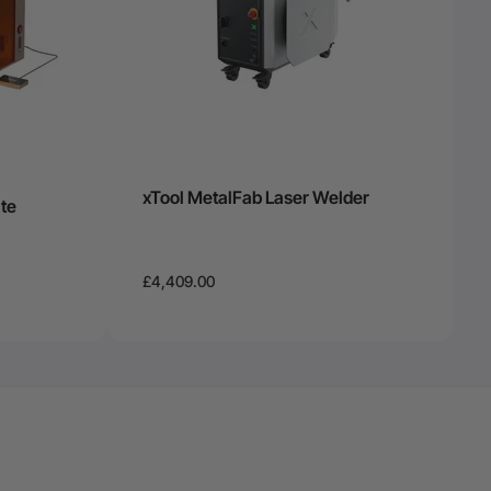
xTool MetalFab Laser Welder
te
£4,409.00