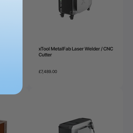
O2 Laser
xTool MetalFab Laser Welder / CNC
tomation
Cutter
£7,489.00