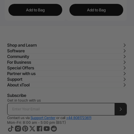
Add to Bag
Add to Bag
Shop and Learn
Software
Community
For Business
Special Offers
Partner with us
Support
About xTool
Subscribe
Get in touch with us
Contact us via
Support Center
or call
+44 8081723611
Mon-Fri: 8:00 am - 5:00 pm (BST)