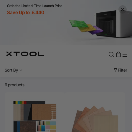
Grab the Limited-Time Launch Price
Save Up to ￡440
Sort By
Filter
6 products