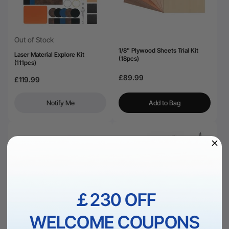
Out of Stock
1/8" Plywood Sheets Trial Kit
Laser Material Explore Kit
(18pcs)
(111pcs)
£89.99
£119.99
Notify Me
Add to Bag
￡230 OFF
WELCOME COUPONS