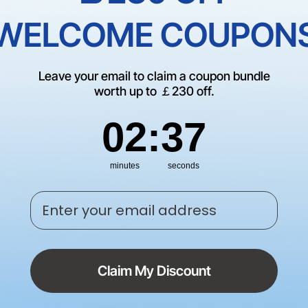
Empty Cate
WELCOME COUPON
There are no products matching
Leave your email to claim a coupon bundle
CONTINUE SHOP
worth up to ￡230 off.
2
:
Countdown ends in:
37
02
:
37
minutes
seconds
Enter your email address
Claim My Discount