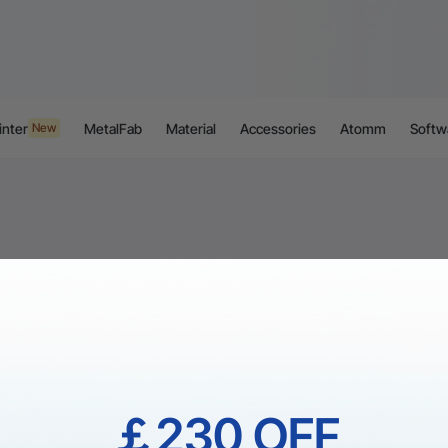
inter
MetalFab
Material
Accessories
Atomm
Softw
New
￡230 OFF