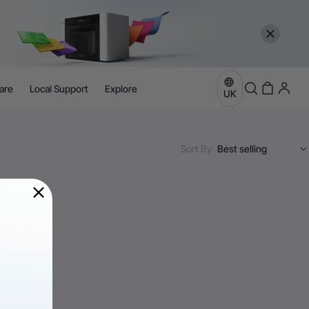
are
Local Support
Explore
UK
Sort By