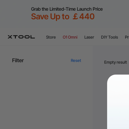
Grab the Limited-Time Launch Price
Save Up to ￡440
Store
O1 Omni
Laser
DIY Tools
Pr
Filter
Reset
Empty result