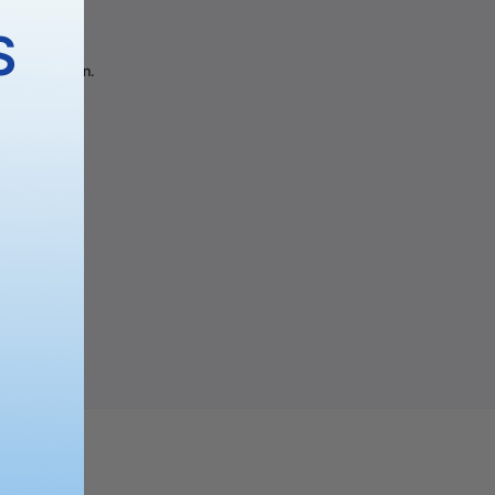
gory
S
 the selection.
PING