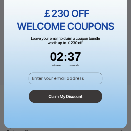
Empty Category
￡230 OFF
There are no products matching the selection.
WELCOME COUPONS
CONTINUE SHOPPING
Leave your email to claim a coupon bundle
worth up to ￡230 off.
2
:
Countdown ends in:
37
02
:
37
minutes
seconds
Enter your email address
Claim My Discount
Shop and Learn
Software
Community
For Business
Special Offers