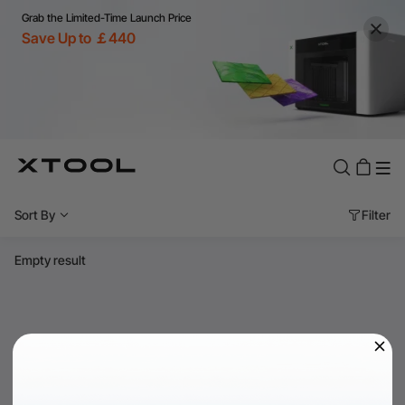
Grab the Limited-Time Launch Price
Save Up to ￡440
Sort By
Filter
Empty result