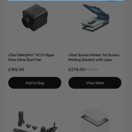
xTool SafetyPro™ IF2.0 Hyper
xTool Screen Printer: 1st Screen
Flow Inline Duct Fan
Printing Solution with Laser
£169.00
£279.00
£478.80
Add to Bag
View More