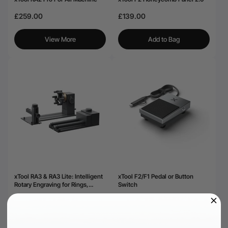
£259.00
£139.00
View More
Add to Bag
xTool RA3 & RA3 Lite: Intelligent
xTool F2/F1 Pedal or Button
Rotary Engraving for Rings,
Switch
Tumblers & Ornaments
£319.00
£36.00
View More
View More