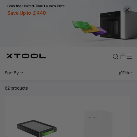
Grab the Limited-Time Launch Price
Save Up to ￡440
Sort By
Filter
62 products