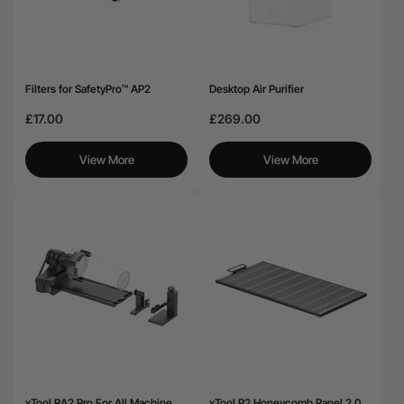
Filters for SafetyPro™ AP2
Desktop Air Purifier
£17.00
£269.00
View More
View More
xTool RA2 Pro For All Machine
xTool P2 Honeycomb Panel 2.0