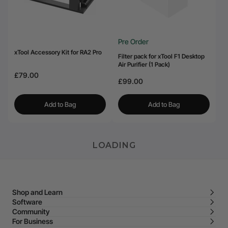
Pre Order
xTool Accessory Kit for RA2 Pro
Filter pack for xTool F1 Desktop
Air Purifier (1 Pack)
£79.00
£99.00
Add to Bag
Add to Bag
LOADING
Shop and Learn
Software
Community
For Business