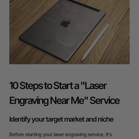
10 Steps to Start a "Laser
Engraving Near Me" Service
Identify your target market and niche
Before starting your laser engraving service, it's