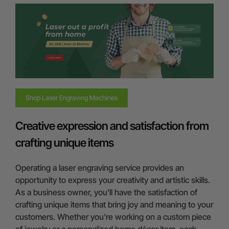
Shop Laser Engraving Machines
Creative expression and satisfaction from
crafting unique items
Operating a laser engraving service provides an
opportunity to express your creativity and artistic skills.
As a business owner, you'll have the satisfaction of
crafting unique items that bring joy and meaning to your
customers. Whether you're working on a custom piece
of jewelry or a personalized home décor item, each