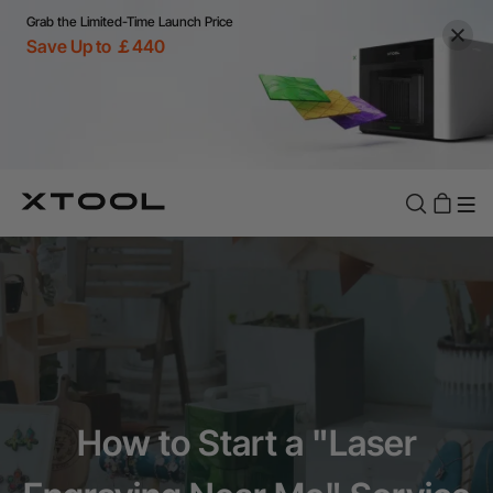
Grab the Limited-Time Launch Price
Save Up to ￡440
How to Start a "Laser