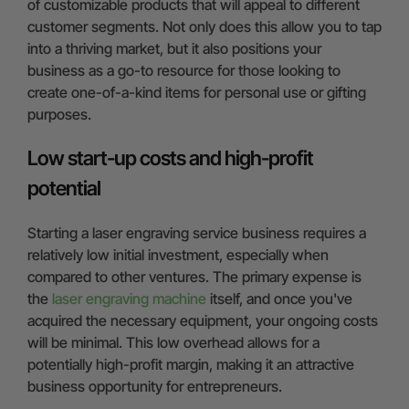
of customizable products that will appeal to different
customer segments. Not only does this allow you to tap
into a thriving market, but it also positions your
business as a go-to resource for those looking to
create one-of-a-kind items for personal use or gifting
purposes.
Low start-up costs and high-profit
potential
Starting a laser engraving service business requires a
relatively low initial investment, especially when
compared to other ventures. The primary expense is
the
laser engraving machine
itself, and once you've
acquired the necessary equipment, your ongoing costs
will be minimal. This low overhead allows for a
potentially high-profit margin, making it an attractive
business opportunity for entrepreneurs.