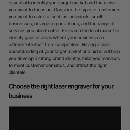
essential to identify your target market and the niche
you want to focus on. Consider the types of customers
you want to cater to, such as individuals, small
businesses, or larger organizations, and the range of
services you plan to offer. Research the local market to
identify gaps or areas where your business can
differentiate itself from competitors. Having a clear
understanding of your target market and niche will help
you develop a strong brand identity, tailor your services
to meet customer demands, and attract the right
clientele.
Choose the right laser engraver for your
business