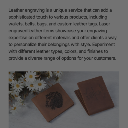
Leather engraving is a unique service that can add a
sophisticated touch to various products, including
wallets, belts, bags, and custom leather tags. Laser-
engraved leather items showcase your engraving
expertise on different materials and offer clients a way
to personalize their belongings with style. Experiment
with different leather types, colors, and finishes to
provide a diverse range of options for your customers.