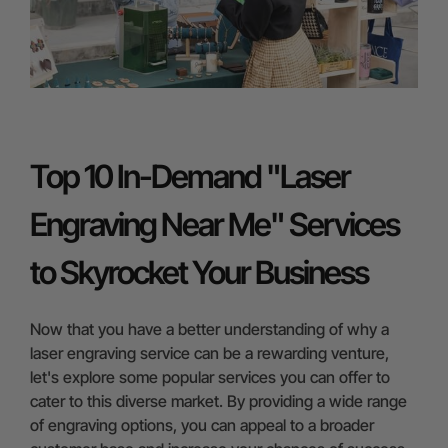
Top 10 In-Demand "Laser
Engraving Near Me" Services
to Skyrocket Your Business
Now that you have a better understanding of why a
laser engraving service can be a rewarding venture,
let's explore some popular services you can offer to
cater to this diverse market. By providing a wide range
of engraving options, you can appeal to a broader