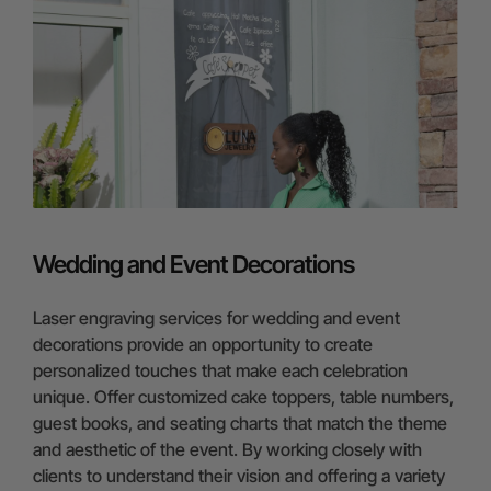
Wedding and Event Decorations
Laser engraving services for wedding and event
decorations provide an opportunity to create
personalized touches that make each celebration
unique. Offer customized cake toppers, table numbers,
guest books, and seating charts that match the theme
and aesthetic of the event. By working closely with
clients to understand their vision and offering a variety