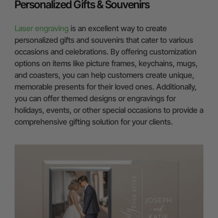
Personalized Gifts & Souvenirs
Laser engraving
is an excellent way to create
personalized gifts and souvenirs that cater to various
occasions and celebrations. By offering customization
options on items like picture frames, keychains, mugs,
and coasters, you can help customers create unique,
memorable presents for their loved ones. Additionally,
you can offer themed designs or engravings for
holidays, events, or other special occasions to provide a
comprehensive gifting solution for your clients.