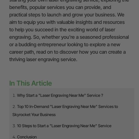
benefits, popular services you can provide, and
practical steps to launch and grow your business. We
aim to equip you with valuable insights and resources
to help you succeed in the exciting world of laser
engraving. So, whether you're a seasoned professional
or a budding entrepreneur looking to explore a new
career path, read on to discover how you can create a
thriving laser engraving service.
In This Article
Why Start a "Laser Engraving Near Me" Service ?
Top 10 In-Demand "Laser Engraving Near Me" Services to
Skyrocket Your Business
10 Steps to Start a "Laser Engraving Near Me" Service
Conclusion