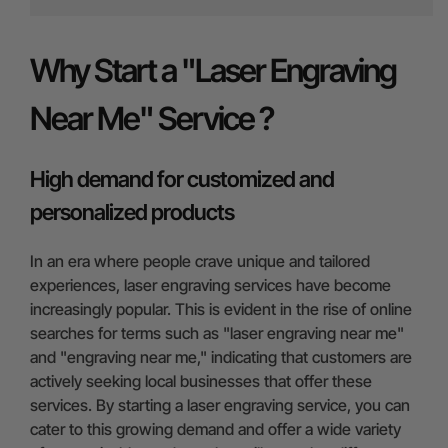
Why Start a "Laser Engraving
Near Me" Service ?
High demand for customized and
personalized products
In an era where people crave unique and tailored
experiences, laser engraving services have become
increasingly popular. This is evident in the rise of online
searches for terms such as "laser engraving near me"
and "engraving near me," indicating that customers are
actively seeking local businesses that offer these
services. By starting a laser engraving service, you can
cater to this growing demand and offer a wide variety