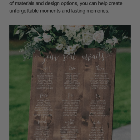
of materials and design options, you can help create
unforgettable moments and lasting memories.