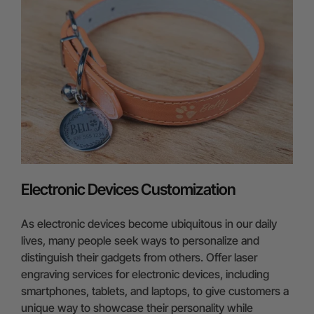
Electronic Devices Customization
As electronic devices become ubiquitous in our daily
lives, many people seek ways to personalize and
distinguish their gadgets from others. Offer laser
engraving services for electronic devices, including
smartphones, tablets, and laptops, to give customers a
unique way to showcase their personality while