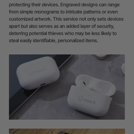
protecting their devices. Engraved designs can range
from simple monograms to intricate patterns or even
customized artwork. This service not only sets devices
apart but also serves as an added layer of security,
deterring potential thieves who may be less likely to
steal easily identifiable, personalized items.