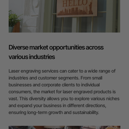
Diverse market opportunities across
various industries
Laser engraving services can cater to a wide range of
industries and customer segments. From small
businesses and corporate clients to individual
consumers, the market for laser engraved products is
vast. This diversity allows you to explore various niches
and expand your business in different directions,
ensuring long-term growth and sustainability.