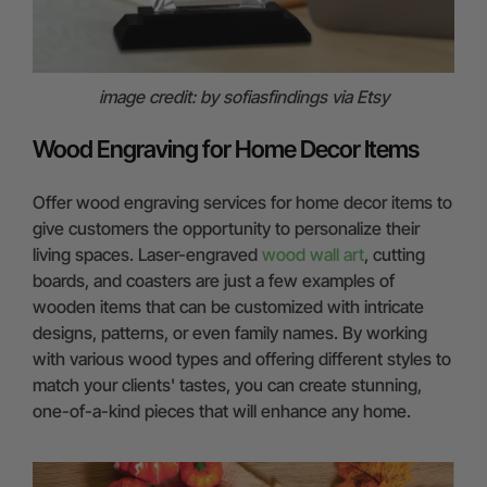
image credit: by sofiasfindings via Etsy
Wood Engraving for Home Decor Items
Offer wood engraving services for home decor items to
give customers the opportunity to personalize their
living spaces. Laser-engraved
wood wall art
, cutting
boards, and coasters are just a few examples of
wooden items that can be customized with intricate
designs, patterns, or even family names. By working
with various wood types and offering different styles to
match your clients' tastes, you can create stunning,
one-of-a-kind pieces that will enhance any home.