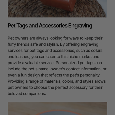
Pet Tags and Accessories Engraving
Pet owners are always looking for ways to keep their
furry friends safe and stylish. By offering engraving
services for pet tags and accessories, such as collars
and leashes, you can cater to this niche market and
provide a valuable service. Personalized pet tags can
include the pet's name, owner's contact information, or
even a fun design that reflects the pet's personality.
Providing a range of materials, colors, and styles allows
pet owners to choose the perfect accessory for their
beloved companions.