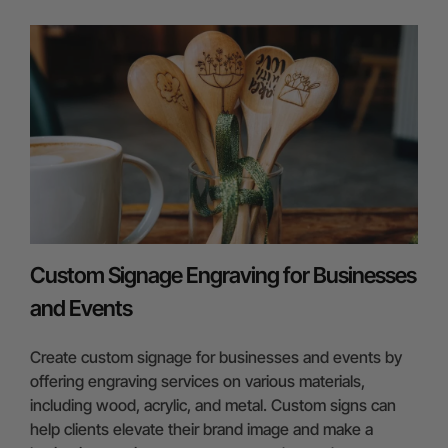
Custom Signage Engraving for Businesses
and Events
Create custom signage for businesses and events by
offering engraving services on various materials,
including wood, acrylic, and metal. Custom signs can
help clients elevate their brand image and make a