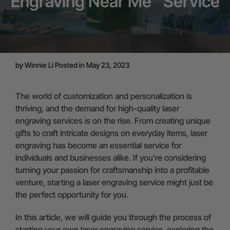
Engraving Near Me" Service
by
Winnie Li
Posted in May 23, 2023
The world of customization and personalization is
thriving, and the demand for high-quality laser
engraving services is on the rise. From creating unique
gifts to craft intricate designs on everyday items, laser
engraving has become an essential service for
individuals and businesses alike. If you're considering
turning your passion for craftsmanship into a profitable
venture, starting a laser engraving service might just be
the perfect opportunity for you.
In this article, we will guide you through the process of
starting your own laser engraving service, exploring the