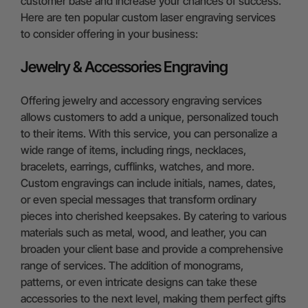
customer base and increase your chances of success.
Here are ten popular custom laser engraving services
to consider offering in your business:
Jewelry & Accessories Engraving
Offering jewelry and accessory engraving services
allows customers to add a unique, personalized touch
to their items. With this service, you can personalize a
wide range of items, including rings, necklaces,
bracelets, earrings, cufflinks, watches, and more.
Custom engravings can include initials, names, dates,
or even special messages that transform ordinary
pieces into cherished keepsakes. By catering to various
materials such as metal, wood, and leather, you can
broaden your client base and provide a comprehensive
range of services. The addition of monograms,
patterns, or even intricate designs can take these
accessories to the next level, making them perfect gifts