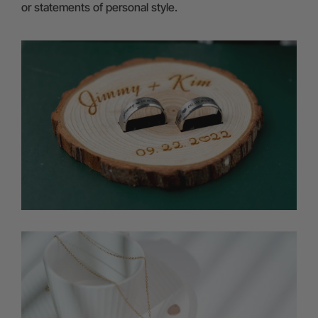
or statements of personal style.