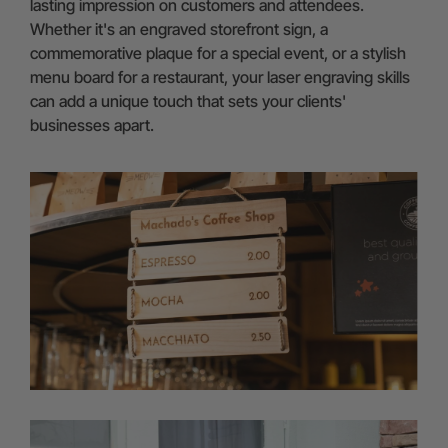
lasting impression on customers and attendees.
Whether it's an engraved storefront sign, a
commemorative plaque for a special event, or a stylish
menu board for a restaurant, your laser engraving skills
can add a unique touch that sets your clients'
businesses apart.