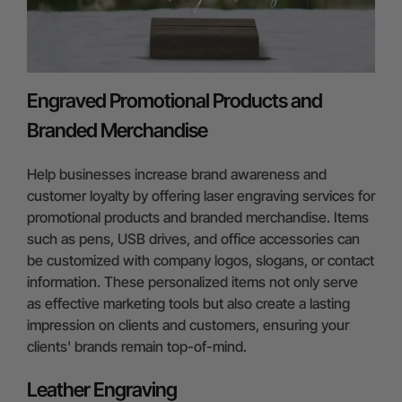
Engraved Promotional Products and
Branded Merchandise
Help businesses increase brand awareness and
customer loyalty by offering laser engraving services for
promotional products and branded merchandise. Items
such as pens, USB drives, and office accessories can
be customized with company logos, slogans, or contact
information. These personalized items not only serve
as effective marketing tools but also create a lasting
impression on clients and customers, ensuring your
clients' brands remain top-of-mind.
Leather Engraving