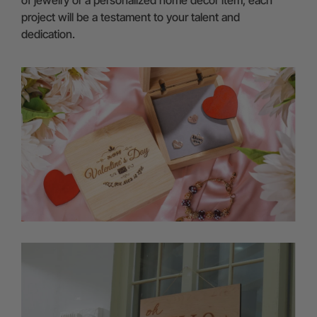
project will be a testament to your talent and
dedication.