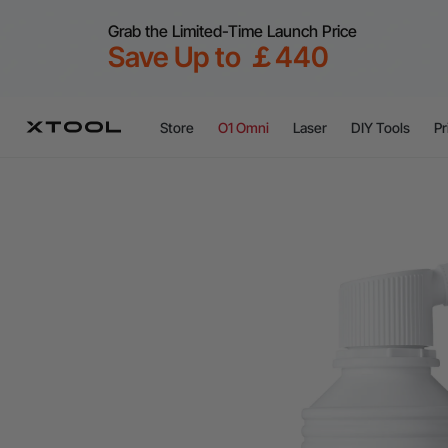
Grab the Limited-Time Launch Price
Save Up to ￡440
Store
O1 Omni
Laser
DIY Tools
Pr