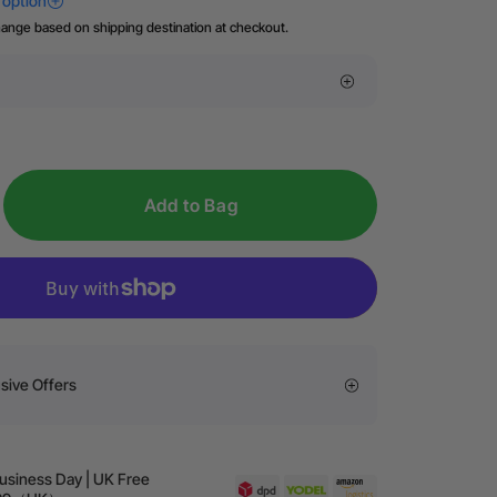
hange based on shipping destination at checkout.
Add to Bag
sive Offers
Business Day | UK Free