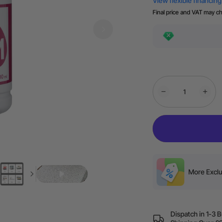
Final price and VAT may c
More Exclu
Dispatch in 1-3 