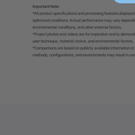
Important Note:
*All product specifications and processing features displayed
optimized conditions. Actual performance may vary depending
environmental conditions, and other external factors.
*Project photos and videos are for inspiration and to demons
user technique, material choice, and environmental factors.
*Comparisons are based on publicly available information or 
methods, configurations, and environments may result in va