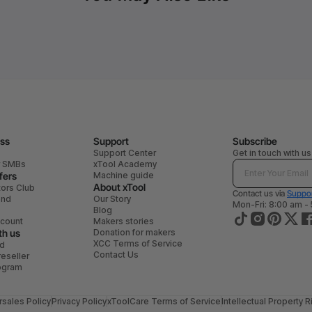
ess
Support
Subscribe
Support Center
Get in touch with us
r SMBs
xTool Academy
fers
Machine guide
About xTool
tors Club
Contact us via
Suppor
end
Our Story
Mon-Fri: 8:00 am -
Blog
scount
Makers stories
th us
Donation for makers
XCC Terms of Service
ad
Contact Us
eseller
rogram
rsales Policy
Privacy Policy
xToolCare Terms of Service
Intellectual Property R