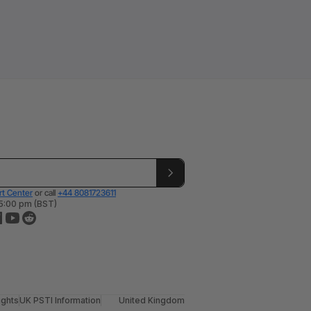
t Center
or call
+44 8081723611
 5:00 pm (BST)
ights
UK PSTI Information
United Kingdom