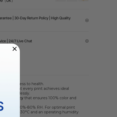
 £99（UK）
rantee | 30-Day Return Policy | High Quality
vice | 24/7 Live Chat
d harmlessness to health.
ensuring that every print achieves ideal
low effortlessly.
olor Accuracy
that ensures 100% color and
S
umidity of 30%-80% RH. For optimal print
8-89°F / 20-30°C and an operating humidity