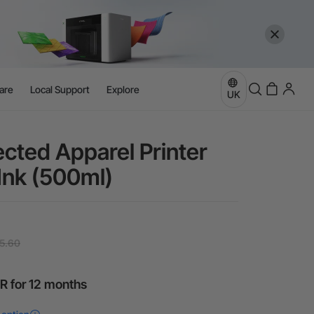
are
Local Support
Explore
UK
ected Apparel Printer
Ink (500ml)
5.60