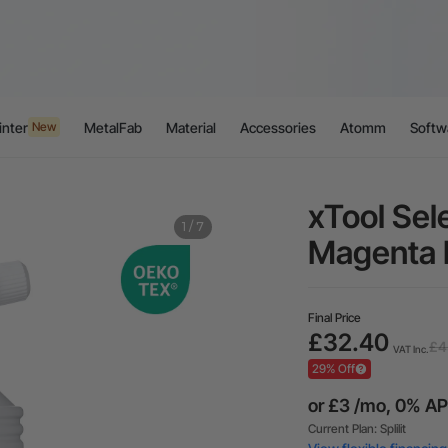
inter
MetalFab
Material
Accessories
Atomm
Softw
New
xTool Sel
1
/
7
Magenta 
Final Price
£32.40
£4
VAT Inc.
29% Off