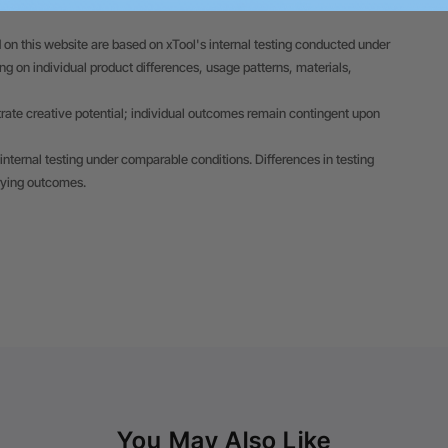
 on this website are based on xTool's internal testing conducted under
 on individual product differences, usage patterns, materials,
trate creative potential; individual outcomes remain contingent upon
internal testing under comparable conditions. Differences in testing
rying outcomes.
You May Also Like