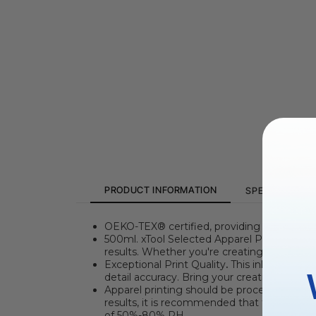
PRODUCT INFORMATION
SPECIFICATION
OEKO-TEX®
certified, providing safe and
500ml. xTool Selected Apparel Printer Ink
i
results. Whether you're creating complex pat
Exceptional Print Quality
.
This ink boasts ri
detail accuracy. Bring your creations to l
Apparel printing should be processed at a
results, it is recommended that the worki
of 50%-80% RH.