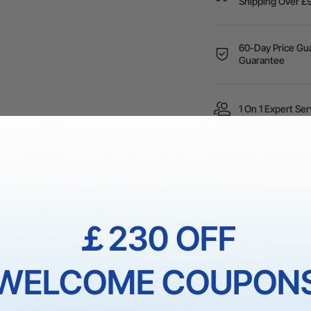
Shipping Over
60-Day Price Gua
Guarantee
1 On 1 Expert Ser
 reliable DTF material, ensuring compliance with requirements an
￡230 OFF
s designed to work seamlessly with the
xTool Apparel Printer
, 
terns or simple designs, using our ink will make your creativity f
ch colors and outstanding print quality, receiving
G7 Certified C
WELCOME COUPON
ife and meet the most demanding visual requirements.
n operating temperature of 59-89°F / 15-30°C and an operating h
ng environment be maintained at an operating temperature of 6