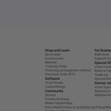
Shop and Learn
For Busin
All models
B2B store
Accessories
Support fo
Material
Special Of
Track My Order
xTool Crea
Financing and payment method
Refer a Fri
Purchase Order (PO)
Trade Up
Software
Special Di
xTool Studio
Partner wi
Customthings
xTool Squ
Community
Become a r
Atomm
Affiliate P
Facebook Group
Maker Happenings
Price Match
Terms of use
Shipping Policy
Afte