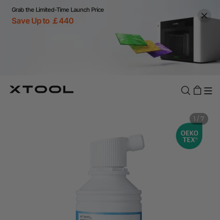
Grab the Limited-Time Launch Price
Save Up to ￡440
1
/
7