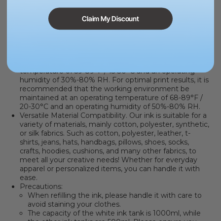
designs, using our ink will make your creativity flow
effortlessly.
Exceptional Print Quality
.
This ink boasts rich colors and
Claim My Discount
outstanding print quality, receiving
G7 Certified Color
Accuracy
that ensures 100% color and detail accuracy.
Bring your creations to life and meet the most
demanding visual requirements.
Apparel printing should be processed at an operating
temperature of 59-89°F / 15-30°C and an operating
humidity of 30%-80% RH. For optimal print results, it is
recommended that the working environment be
maintained at an operating temperature of 68-89°F /
20-30°C and an operating humidity of 50%-80% RH.
Versatile Material Compatibility.
Our ink is suitable for a
variety of materials, mainly cotton, polyester, synthetic,
or silk fabrics. Such as cotton, polyester, leather, t-
shirts, jeans, hats, handbags, pillows, shoes, socks,
crafts, hoodies, cushions, and many other fabrics, to
meet all your creative needs! Whether for everyday
apparel or personalized items, you can handle it with
ease.
Precautions:
When refilling the ink, please handle it with care to
avoid staining your clothes.
The capacity of the white ink tank is 1000ml, while