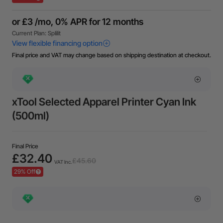
Final price and VAT may change based on shipping destination at checkout.
xTool Selected Apparel Printer Cyan Ink
(500ml)
Final Price
£32.40
£45.60
VAT Inc.
29% Off