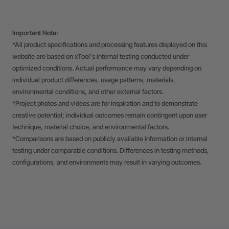
Important Note:
*All product specifications and processing features displayed on this
website are based on xTool's internal testing conducted under
optimized conditions. Actual performance may vary depending on
individual product differences, usage patterns, materials,
environmental conditions, and other external factors.
*Project photos and videos are for inspiration and to demonstrate
creative potential; individual outcomes remain contingent upon user
technique, material choice, and environmental factors.
*Comparisons are based on publicly available information or internal
testing under comparable conditions. Differences in testing methods,
configurations, and environments may result in varying outcomes.