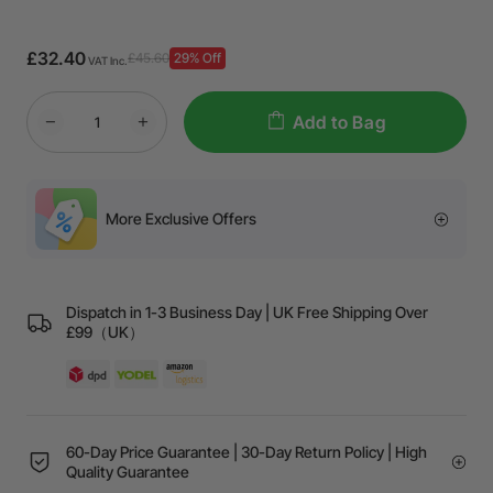
£32.40
£45.60
29% Off
VAT Inc.
Add to Bag
More Exclusive Offers
Dispatch in 1-3 Business Day | UK Free Shipping Over
£99（UK）
60-Day Price Guarantee | 30-Day Return Policy | High
Quality Guarantee