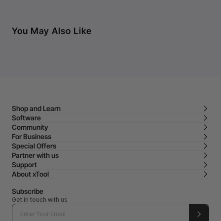
You May Also Like
Shop and Learn
Software
Community
For Business
Special Offers
Partner with us
Support
About xTool
Subscribe
Get in touch with us