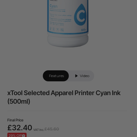
Features
Video
xTool Selected Apparel Printer Cyan Ink
(500ml)
Final Price
£32.40
£45.60
VAT Inc.
29% Off