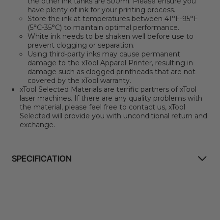
the other ink tanks are 500ml. Please ensure you
have plenty of ink for your printing process.
Store the ink at temperatures between 41°F-95°F
(5°C-35°C) to maintain optimal performance.
White ink needs to be shaken well before use to
prevent clogging or separation.
Using third-party inks may cause permanent
damage to the xTool Apparel Printer, resulting in
damage such as clogged printheads that are not
covered by the xTool warranty.
xTool Selected Materials are terrific partners of xTool
laser machines.
If there are any quality problems with
the material, please feel free to contact us, xTool
Selected will provide you with unconditional return and
exchange.
SPECIFICATION