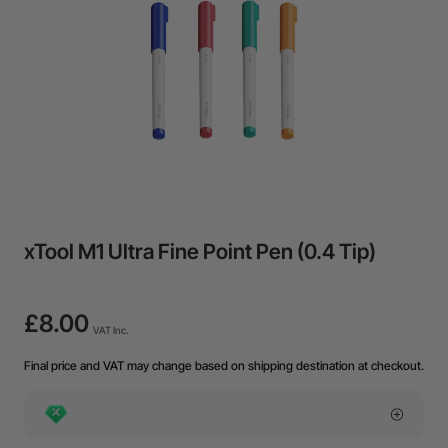
xTool M1 Ultra Fine Point Pen (0.4 Tip)
£8.00
VAT Inc.
Final price and VAT may change based on shipping destination at checkout.