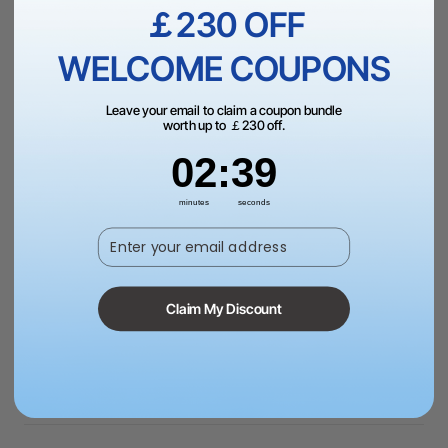
Add to Bag
￡230 OFF
WELCOME COUPONS
Leave your email to claim a coupon bundle
worth up to ￡230 off.
2
:
Countdown ends in:
38
02
:
38
More Exclusive Offers
minutes
seconds
Enter your email address
Dispatch in 1-3 Business Day | Free Shipping Over
￡99（UK）
Claim My Discount
Schools, Government, or NGOs? Request a quote to
pay via PO