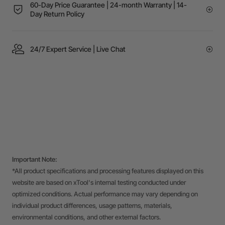
60-Day Price Guarantee | 24-month Warranty | 14-
Day Return Policy
24/7 Expert Service | Live Chat
Important Note:
*All product specifications and processing features displayed on this
website are based on xTool's internal testing conducted under
optimized conditions. Actual performance may vary depending on
individual product differences, usage patterns, materials,
environmental conditions, and other external factors.