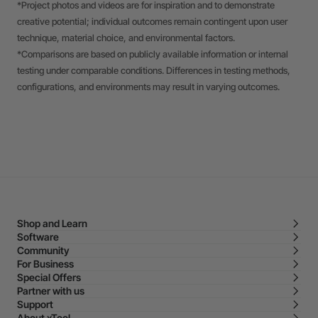
*Project photos and videos are for inspiration and to demonstrate
creative potential; individual outcomes remain contingent upon user
technique, material choice, and environmental factors.
*Comparisons are based on publicly available information or internal
testing under comparable conditions. Differences in testing methods,
configurations, and environments may result in varying outcomes.
Shop and Learn
Software
Community
For Business
Special Offers
Partner with us
Support
About xTool