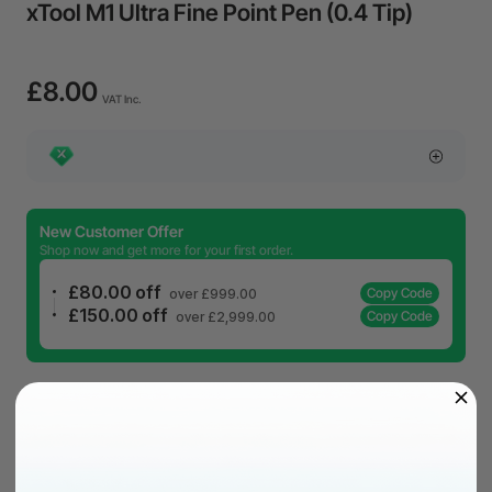
xTool M1 Ultra Fine Point Pen (0.4 Tip)
£8.00
VAT Inc.
New Customer Offer
Shop now and get more for your first order.
£80.00 off
Copy Code
over £999.00
£150.00 off
Copy Code
over £2,999.00
£8.00
VAT Inc.