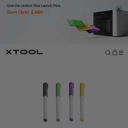
Grab the Limited-Time Launch Price
Save Up to ￡440