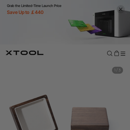
Grab the Limited-Time Launch Price
Save Up to ￡440
1
/
3