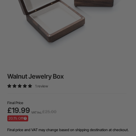
Walnut Jewelry Box
1 review
Final Price
£19.99
£25.00
VAT Inc.
20.1% Off
Final price and VAT may change based on shipping destination at checkout.