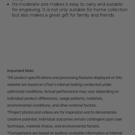
Its moderate size makes it easy to carry and suitable
for engraving. It is not only suitable for home collection
but also makes a great gift for family and friends.
Important Note:
*All product specifications and processing features displayed on this
website are based on xTool's internal testing conducted under
optimized conditions. Actual performance may vary depending on
individual product differences, usage patterns, materials,
environmental conditions, and other external factors.
*Project photos and videos are for inspiration and to demonstrate
creative potential; individual outcomes remain contingent upon user
technique, material choice, and environmental factors.
*Comparisons are based on publicly available information or internal