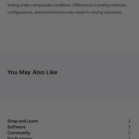
testing under comparable conditions. Differences in testing methods,
configurations, and environments may result in varying outcomes.
You May Also Like
Shop and Learn
Software
Community
For Business