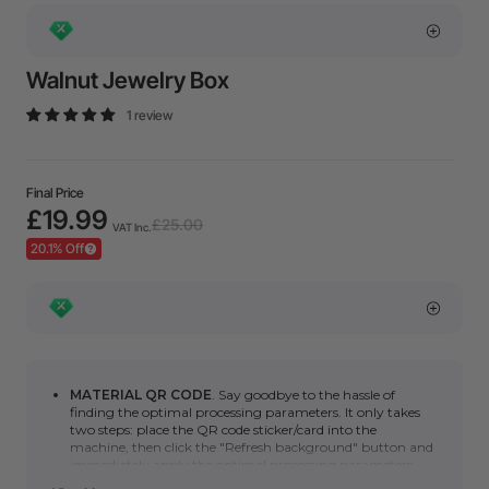
Walnut Jewelry Box
1 review
Final Price
£19.99
£25.00
VAT Inc.
20.1% Off
MATERIAL QR CODE
. Say goodbye to the hassle of
finding the optimal processing parameters. It only takes
two steps: place the QR code sticker/card into the
machine, then click the "Refresh background" button and
immediately apply the optimal processing parameters.
You can click here to learn how to use automatic QR code