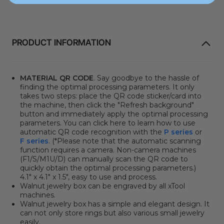
PRODUCT INFORMATION
MATERIAL QR CODE
. Say goodbye to the hassle of
finding the optimal processing parameters. It only
takes two steps: place the QR code sticker/card into
the machine, then click the "Refresh background"
button and immediately apply the optimal processing
parameters. You can click here to learn how to use
automatic QR code recognition with the
P series
or
F series
. (*Please note that the automatic scanning
function requires a camera. Non-camera machines
(F1/S/M1U/D) can manually scan the QR code to
quickly obtain the optimal processing parameters.)
4.1" x 4.1" x 1.5", easy to use and process.
Walnut jewelry box can be engraved by all xTool
machines.
Walnut jewelry box has a simple and elegant design. It
can not only store rings but also various small jewelry
easily.