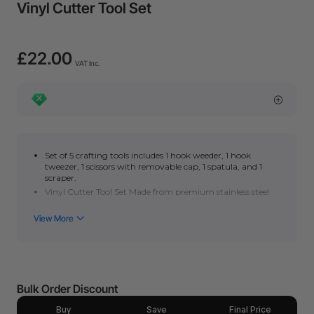
Vinyl Cutter Tool Set
£22.00
VAT Inc.
Set of 5 crafting tools includes 1 hook weeder, 1 hook
tweezer, 1 scissors with removable cap, 1 spatula, and 1
scraper.
Vinyl Cutter Tool Set Made from premium stainless steel
with durability and sturdiness.
Ideal for adhesive vinyl, papercraft sewing, lettering,
silhouette, and other craftworks.
Bulk Order Discount
Buy
Save
Final Price