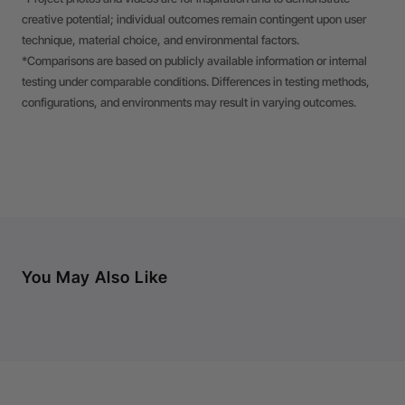
creative potential; individual outcomes remain contingent upon user
technique, material choice, and environmental factors.
*Comparisons are based on publicly available information or internal
testing under comparable conditions. Differences in testing methods,
configurations, and environments may result in varying outcomes.
You May Also Like