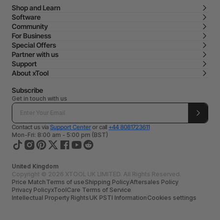
Shop and Learn
Software
Community
For Business
Special Offers
Partner with us
Support
About xTool
Subscribe
Get in touch with us
Contact us via
Support Center
or call
+44 8081723611
Mon-Fri: 8:00 am - 5:00 pm (BST)
United Kingdom
Copyright © 2026 XTOOL UK LIMITED. All Rights Reserved.
Price Match
Terms of use
Shipping Policy
Aftersales Policy
Privacy Policy
xToolCare Terms of Service
Intellectual Property Rights
UK PSTI Information
Cookies settings