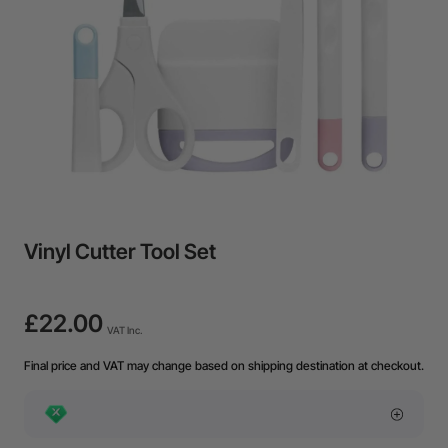
Vinyl Cutter Tool Set
£22.00
VAT Inc.
Final price and VAT may change based on shipping destination at checkout.