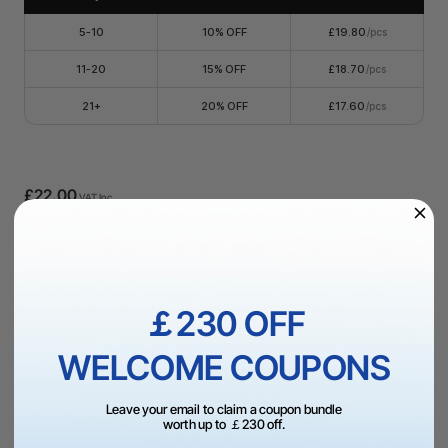
5-10
10% OFF
£19.80
/pcs
11-20
15% OFF
£18.70
/pcs
21+
20% OFF
£17.60
/pcs
£22.00
VAT Inc.
Add to Bag
￡230 OFF
More Exclusive Offers
WELCOME COUPONS
Leave your email to claim a coupon bundle
worth up to ￡230 off.
Dispatch in 1-3 Business Day | UK Free Shipping Over
£99（UK）