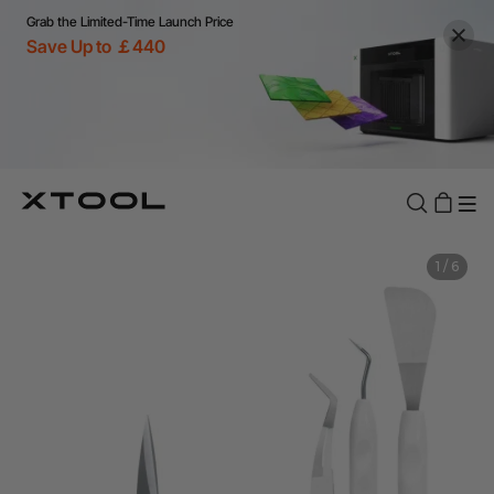
Grab the Limited-Time Launch Price
Save Up to ￡440
1
/
6