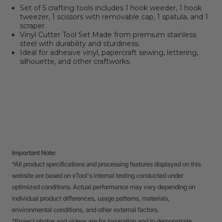
Set of 5 crafting tools includes 1 hook weeder, 1 hook
tweezer, 1 scissors with removable cap, 1 spatula, and 1
scraper.
Vinyl Cutter Tool Set Made from premium stainless
steel with durability and sturdiness.
Ideal for adhesive vinyl, papercraft sewing, lettering,
silhouette, and other craftworks.
Important Note:
*All product specifications and processing features displayed on this
website are based on xTool's internal testing conducted under
optimized conditions. Actual performance may vary depending on
individual product differences, usage patterns, materials,
environmental conditions, and other external factors.
*Project photos and videos are for inspiration and to demonstrate