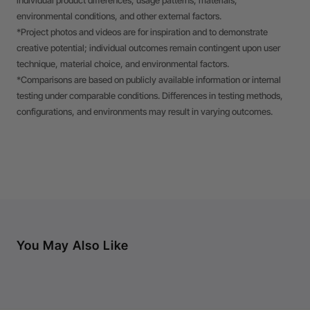
individual product differences, usage patterns, materials,
environmental conditions, and other external factors.
*Project photos and videos are for inspiration and to demonstrate
creative potential; individual outcomes remain contingent upon user
technique, material choice, and environmental factors.
*Comparisons are based on publicly available information or internal
testing under comparable conditions. Differences in testing methods,
configurations, and environments may result in varying outcomes.
You May Also Like