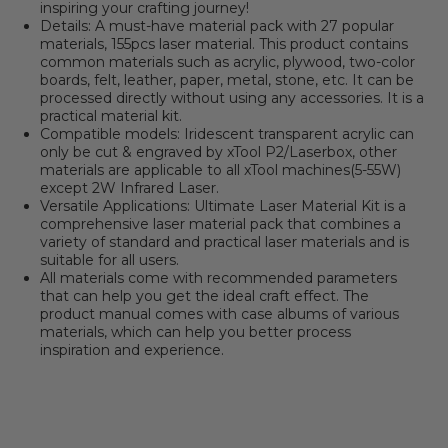
inspiring your crafting journey!
Details: A must-have material pack with 27 popular
materials, 155pcs laser material. This product contains
common materials such as acrylic, plywood, two-color
boards, felt, leather, paper, metal, stone, etc. It can be
processed directly without using any accessories. It is a
practical material kit.
Compatible models: Iridescent transparent acrylic can
only be cut & engraved by xTool P2/Laserbox, other
materials are applicable to all xTool machines(5-55W)
except 2W Infrared Laser.
Versatile Applications: Ultimate Laser Material Kit is a
comprehensive laser material pack that combines a
variety of standard and practical laser materials and is
suitable for all users.
All materials come with recommended parameters
that can help you get the ideal craft effect. The
product manual comes with case albums of various
materials, which can help you better process
inspiration and experience.