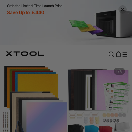
Grab the Limited-Time Launch Price
Save Up to ￡440
1
/
8