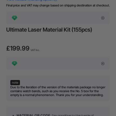
Final price and VAT may change based on shipping destination at checkout.
Ultimate Laser Material Kit (155pcs)
£199.99
VAT Inc.
note
Due to the iteration of the version of the materials package no longer
contains watch bands, such as you receive the No. 5 box for the
empty is a normal phenomenon. Thank you for your understanding.
MATERIAL QR CODE
. Say goodbye to the hassle of