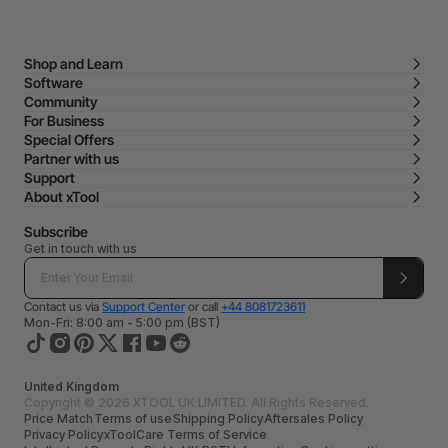
Shop and Learn
Software
Community
For Business
Special Offers
Partner with us
Support
About xTool
Subscribe
Get in touch with us
Contact us via
Support Center
or call
+44 8081723611
Mon-Fri: 8:00 am - 5:00 pm (BST)
United Kingdom
Copyright © 2026 XTOOL UK LIMITED. All Rights Reserved.
Price Match
Terms of use
Shipping Policy
Aftersales Policy
Privacy Policy
xToolCare Terms of Service