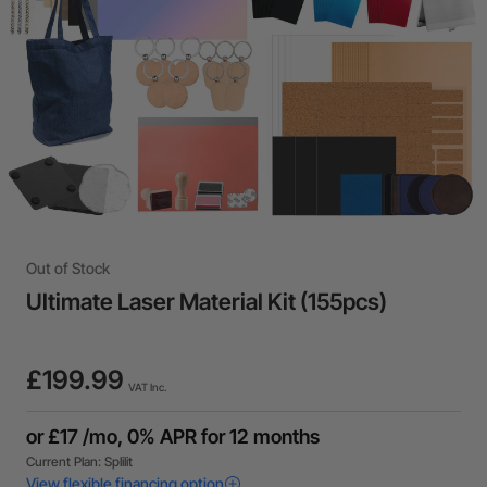
Out of Stock
Ultimate Laser Material Kit (155pcs)
£199.99
VAT Inc.