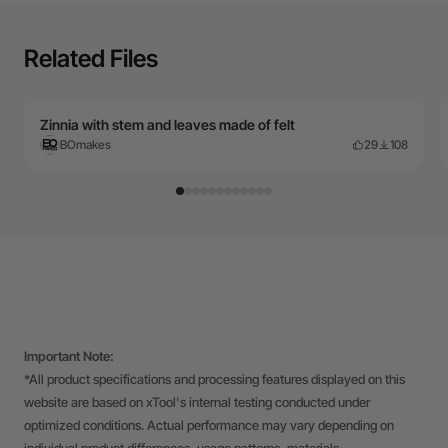
Related Files
Zinnia with stem and leaves made of felt
BOmakes
29
108
Important Note:
*All product specifications and processing features displayed on this
website are based on xTool's internal testing conducted under
optimized conditions. Actual performance may vary depending on