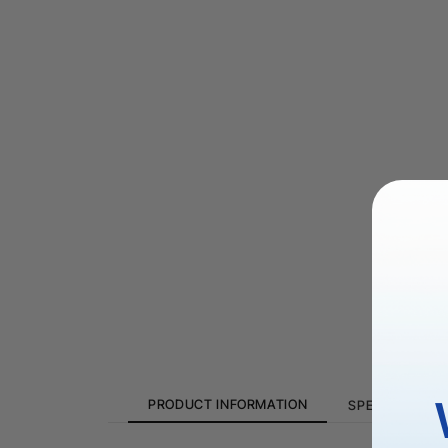
PRODUCT INFORMATION
SPECIFICATION