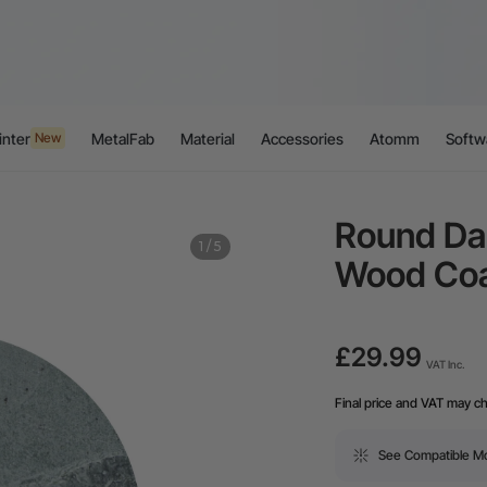
inter
MetalFab
Material
Accessories
Atomm
Softw
New
Round Da
1
/
5
Wood Coa
£29.99
VAT Inc.
Final price and VAT may c
See Compatible M