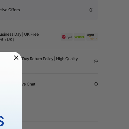
sive Offers
Business Day | UK Free
 £99（UK）
rantee | 30-Day Return Policy | High Quality
vice | 24/7 Live Chat
S