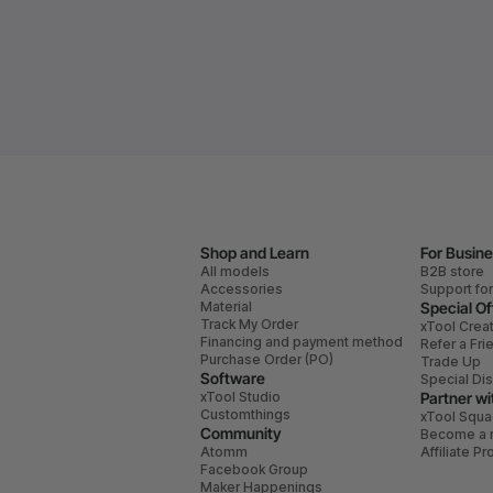
Shop and Learn
For Busin
All models
B2B store
Accessories
Support fo
Material
Special Of
Track My Order
xTool Crea
Financing and payment method
Refer a Fri
Purchase Order (PO)
Trade Up
Software
Special Di
xTool Studio
Partner wi
Customthings
xTool Squ
Community
Become a r
Atomm
Affiliate P
Facebook Group
Maker Happenings