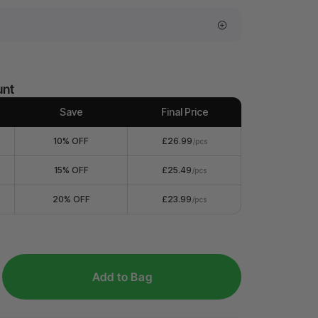
unt
Save
Final Price
10% OFF
£26.99
/pcs
15% OFF
£25.49
/pcs
20% OFF
£23.99
/pcs
Add to Bag