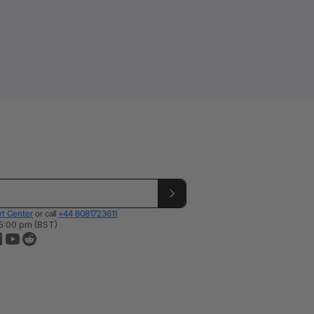
t Center
or call
+44 8081723611
 5:00 pm (BST)