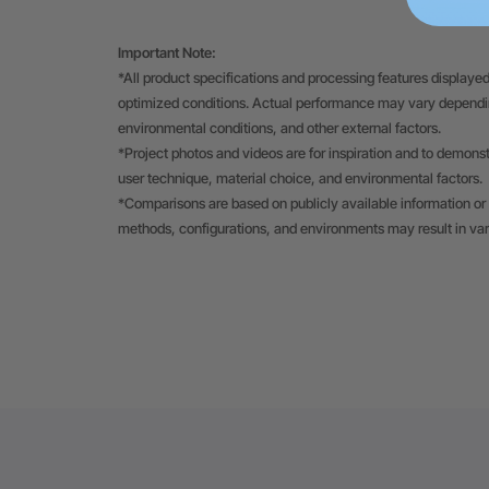
Important Note:
*All product specifications and processing features displayed
optimized conditions. Actual performance may vary depending
environmental conditions, and other external factors.
*Project photos and videos are for inspiration and to demons
user technique, material choice, and environmental factors.
*Comparisons are based on publicly available information or 
methods, configurations, and environments may result in va