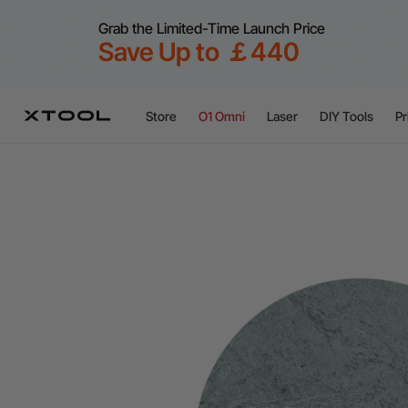
Grab the Limited-Time Launch Price
Save Up to ￡440
Store
O1 Omni
Laser
DIY Tools
Pr