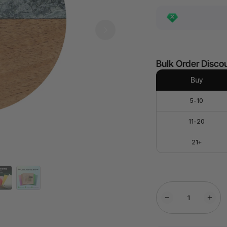
Bulk Order Disco
Buy
5-10
11-20
21+