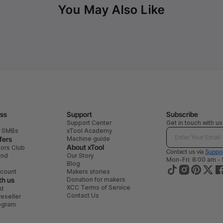
You May Also Like
ess
Support
Subscribe
Support Center
Get in touch with us
r SMBs
xTool Academy
fers
Machine guide
About xTool
tors Club
Contact us via
Suppor
end
Our Story
Mon-Fri: 8:00 am -
Blog
scount
Makers stories
th us
Donation for makers
XCC Terms of Service
ad
Contact Us
eseller
rogram