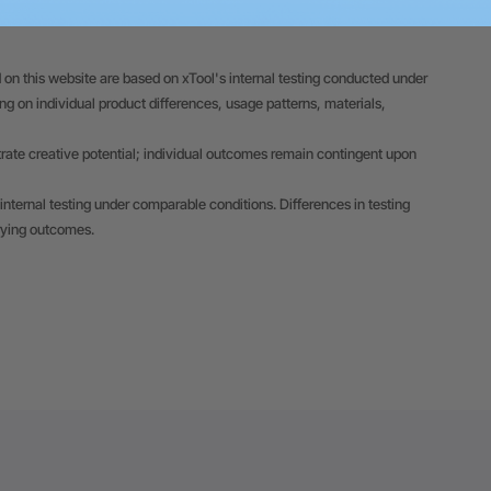
 on this website are based on xTool's internal testing conducted under
 on individual product differences, usage patterns, materials,
trate creative potential; individual outcomes remain contingent upon
internal testing under comparable conditions. Differences in testing
rying outcomes.