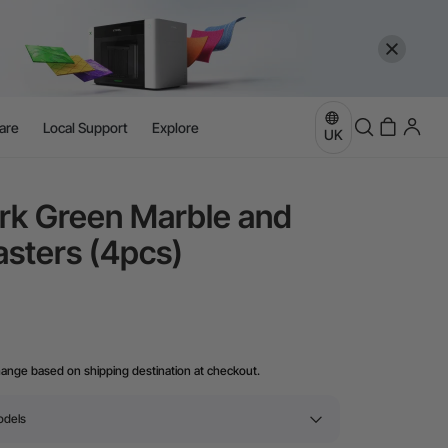
are
Local Support
Explore
UK
rk Green Marble and
sters (4pcs)
hange based on shipping destination at checkout.
odels