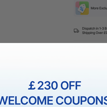
More Exclu
Dispatch in 1-3 
Shipping Over
60-Day Price Gua
Guarantee
1 On 1 Expert Ser
￡230 OFF
WELCOME COUPON