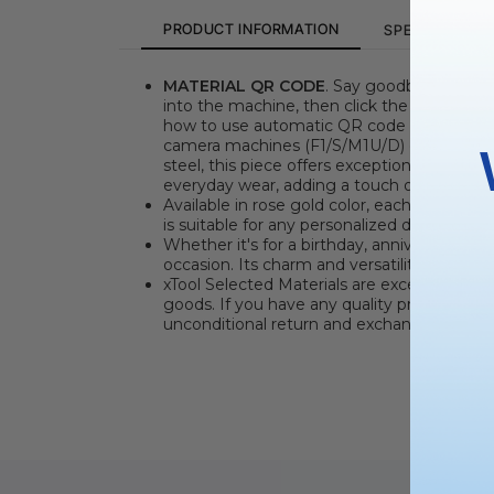
PRODUCT INFORMATION
SPECIFICATION
MATERIAL QR CODE
. Say goodbye to the 
into the machine, then click the "Refresh 
how to use automatic QR code recognitio
camera machines (F1/S/M1U/D) can manuall
steel, this piece offers exceptional durabili
everyday wear, adding a touch of refinemen
Available in rose gold color, each necklace 
is suitable for any personalized design inte
Whether it's for a birthday, anniversary, gr
occasion. Its charm and versatility make it
xTool Selected Materials are excellent partn
goods. If you have any quality problems wit
unconditional return and exchange service.