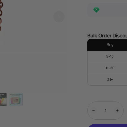
Bulk Order Disco
Buy
5-10
11-20
21+