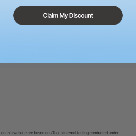
Claim My Discount
 M1 Heat Transfer Vinyl
Christmas Memorial Ornament
rb THE berT
9
50
Sara Ali
5
 on this website are based on xTool's internal testing conducted under