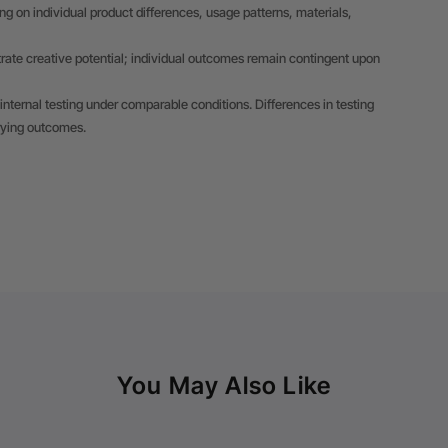
 on individual product differences, usage patterns, materials,
trate creative potential; individual outcomes remain contingent upon
internal testing under comparable conditions. Differences in testing
rying outcomes.
You May Also Like