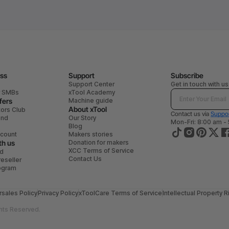
ess
Support
Subscribe
Support Center
Get in touch with us
r SMBs
xTool Academy
fers
Machine guide
About xTool
tors Club
Contact us via
Suppor
end
Our Story
Mon-Fri: 8:00 am -
Blog
scount
Makers stories
th us
Donation for makers
XCC Terms of Service
ad
Contact Us
eseller
rogram
rsales Policy
Privacy Policy
xToolCare Terms of Service
Intellectual Property R
hts Reserved.