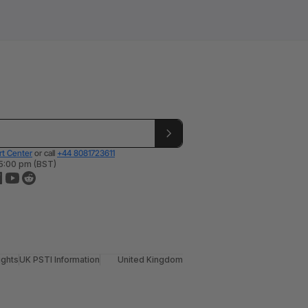
t Center
or call
+44 8081723611
 5:00 pm (BST)
ights
UK PSTI Information
United Kingdom