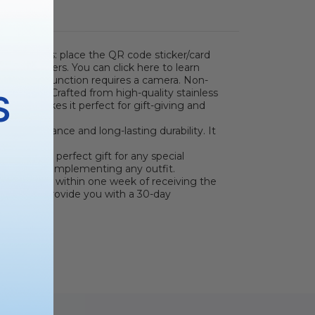
s two steps: place the QR code sticker/card
 parameters. You can click here to learn
 scanning function requires a camera. Non-
rameters.)
Crafted from high-quality stainless
S
rt shape makes it perfect for gift-giving and
ous appearance and long-lasting durability. It
ce makes a perfect gift for any special
ers, easily complementing any outfit.
e package within one week of receiving the
ected will provide you with a 30-day