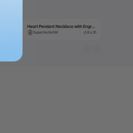
Heart Pendant Necklace with Engraved Mom and Birth "Gemstone"
3
107
SuperVectorGirl
8
10