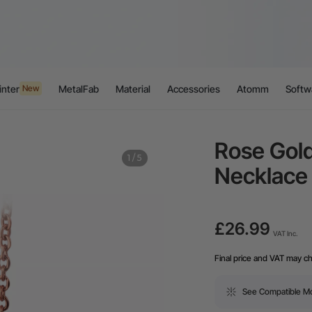
inter
MetalFab
Material
Accessories
Atomm
Softw
New
Rose Gold
1
/
5
Necklace
£26.99
VAT Inc.
Final price and VAT may c
See Compatible M