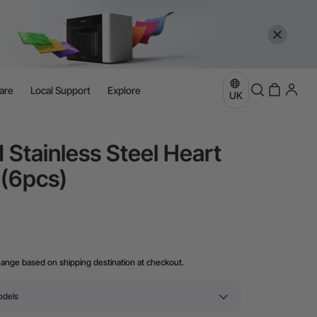
are
Local Support
Explore
UK
 Stainless Steel Heart
 (6pcs)
hange based on shipping destination at checkout.
odels