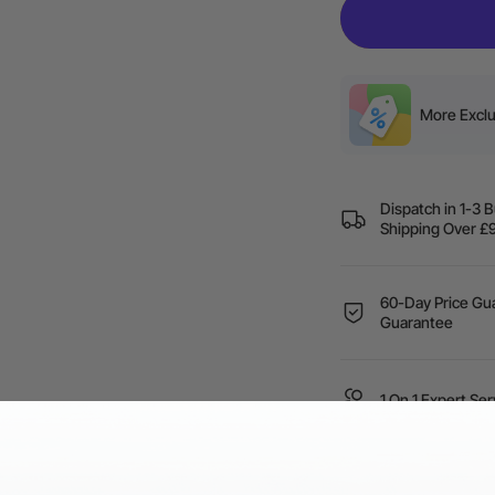
More Exclu
Dispatch in 1-3 
Shipping Over
60-Day Price Gua
Guarantee
1 On 1 Expert Ser