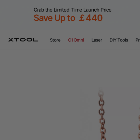
Grab the Limited-Time Launch Price
Save Up to ￡440
Store
O1 Omni
Laser
DIY Tools
Pr