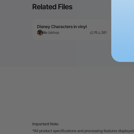
Related Files
Disney Characters in vinyl
First
lilie.bishop
76
381
He
Important Note:
*All product specifications and processing features displayed