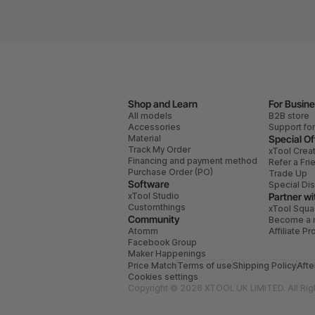
Shop and Learn
For Busin
All models
B2B store
Accessories
Support fo
Material
Special Of
Track My Order
xTool Crea
Financing and payment method
Refer a Fri
Purchase Order (PO)
Trade Up
Software
Special Di
xTool Studio
Partner wi
Customthings
xTool Squ
Community
Become a r
Atomm
Affiliate P
Facebook Group
Maker Happenings
Price Match
Terms of use
Shipping Policy
Afte
Cookies settings
Copyright © 2026 XTOOL UK LIMITED. All Rig