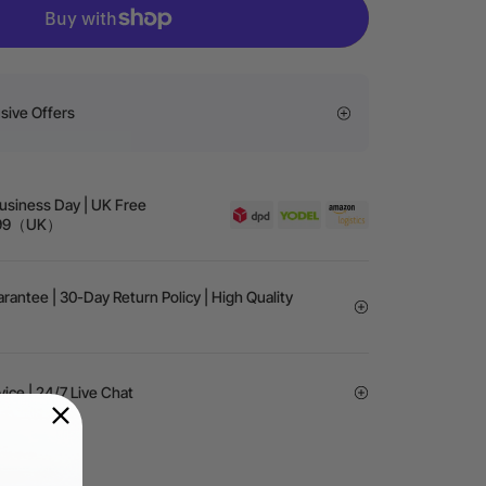
sive Offers
Business Day | UK Free
 £99（UK）
rantee | 30-Day Return Policy | High Quality
vice | 24/7 Live Chat