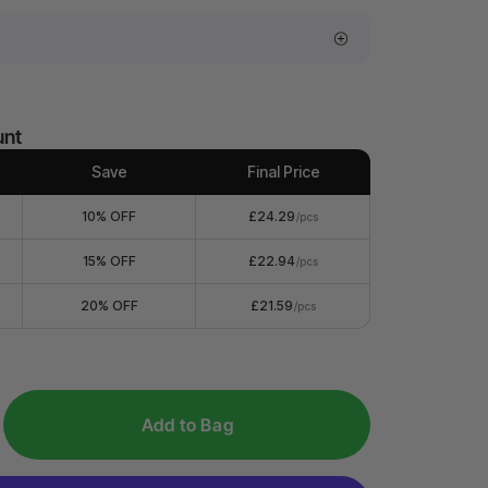
unt
Save
Final Price
10% OFF
£24.29
/pcs
15% OFF
£22.94
/pcs
20% OFF
£21.59
/pcs
Add to Bag