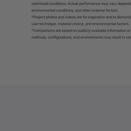
optimized conditions. Actual performance may vary depending
environmental conditions, and other external factors.
*Project photos and videos are for inspiration and to demons
user technique, material choice, and environmental factors.
*Comparisons are based on publicly available information or 
methods, configurations, and environments may result in va