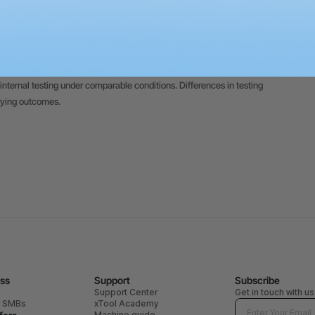
 on this website are based on xTool's internal testing conducted under
 on individual product differences, usage patterns, materials,
trate creative potential; individual outcomes remain contingent upon
internal testing under comparable conditions. Differences in testing
rying outcomes.
ess
Support
Subscribe
Support Center
Get in touch with us
r SMBs
xTool Academy
Machine guide