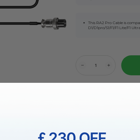
This RA2 Pro Cable is compa
D1/D1pro/S1/F1/F1 Lite/F1 Ultr
More Exclusive Offer
Fast & Free UK Shipping Ov
￡230 OFF