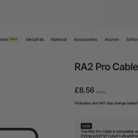
inter
MetalFab
Material
Accessories
Atomm
Softw
New
RA2 Pro Cable
£8.56
VAT Inc.
Final price and VAT may change based 
note
This RA2 Pro Cable is compatible w
D1/D1pro/S1/F1/F1 Lite/F1 Ultra/M1 Ul