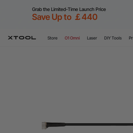
Grab the Limited-Time Launch Price
Save Up to ￡440
Store
O1 Omni
Laser
DIY Tools
Pr