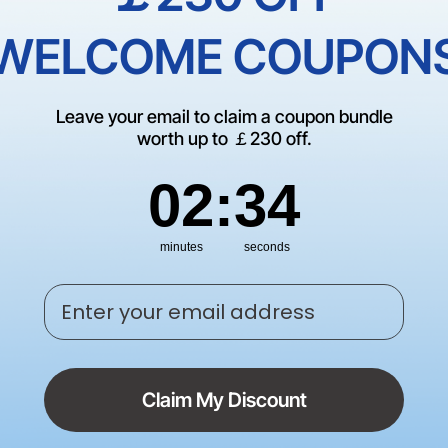
Trade Up
WELCOME COUPON
Schools, Government, or N
Leave your email to claim a coupon bundle
worth up to ￡230 off.
60-Day Price Guarantee | 
Policy
2
:
Countdown ends in:
34
02
:
34
minutes
seconds
Enter your email address
Claim My Discount