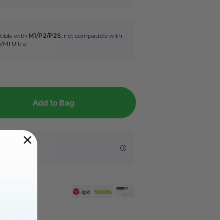
tible with
M1/P2/P2S
, not compatible with
a/M1 Ultra
Add to Bag
s
er £99.