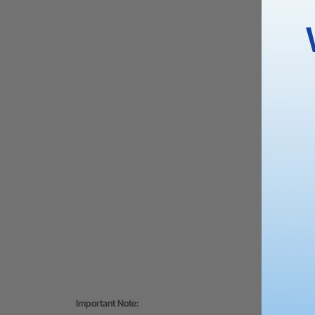
Important Note: