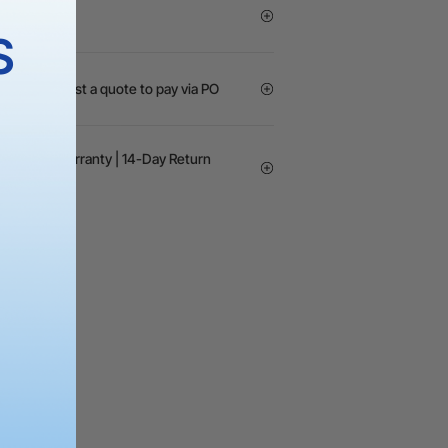
S
GOs? Request a quote to pay via PO
24-month Warranty | 14-Day Return