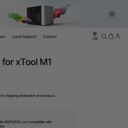
are
Local Support
Explore
UK
 for xTool M1
on shipping destination at checkout.
ith M1/P2/P2S, not compatible with
tra