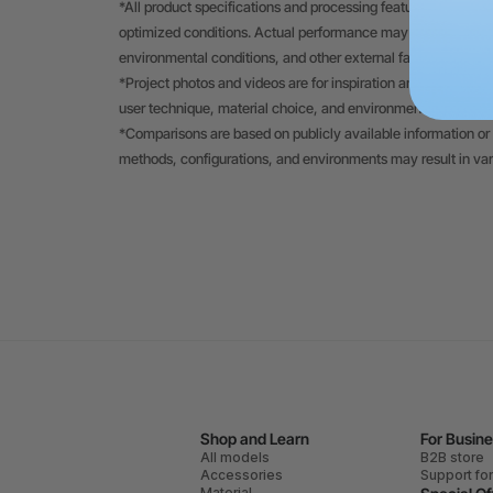
*All product specifications and processing features displayed
optimized conditions. Actual performance may vary depending
environmental conditions, and other external factors.
*Project photos and videos are for inspiration and to demons
user technique, material choice, and environmental factors.
*Comparisons are based on publicly available information or 
methods, configurations, and environments may result in va
Shop and Learn
For Busin
All models
B2B store
Accessories
Support fo
Material