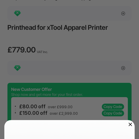
Printhead for xTool Apparel Printer
£779.00
VAT Inc.
New Customer Offer
Shop now and get more for your first order.
£80.00 off
Copy Code
over £999.00
£150.00 off
Copy Code
over £2,999.00