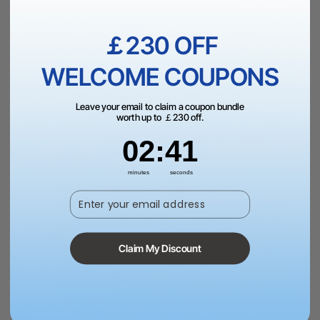
£779.00
VAT Inc.
￡230 OFF
Add to Bag
WELCOME COUPONS
Leave your email to claim a coupon bundle
worth up to ￡230 off.
2
:
Countdown ends in:
41
02
:
41
More Exclusive Offers
minutes
seconds
Enter your email address
Dispatch in 1-3 Business Day | Free Shipping Over
￡99（UK）
Claim My Discount