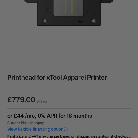
Printhead for xTool Apparel Printer
£779.00
VAT Inc.
Final price and VAT may change based on shipping destination at checkout.