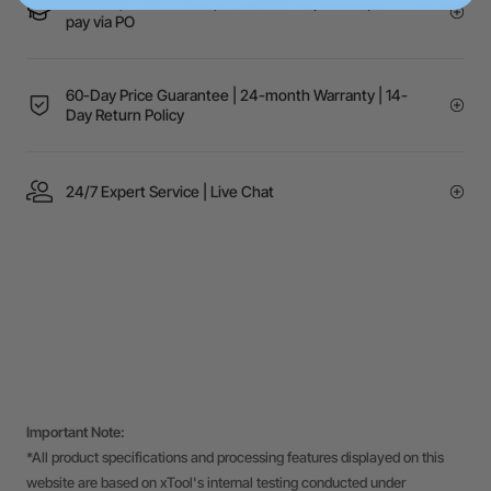
Schools, Government, or NGOs? Request a quote to
pay via PO
60-Day Price Guarantee | 24-month Warranty | 14-
Day Return Policy
24/7 Expert Service | Live Chat
Important Note:
*All product specifications and processing features displayed on this
website are based on xTool's internal testing conducted under