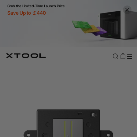
Grab the Limited-Time Launch Price
Save Up to ￡440