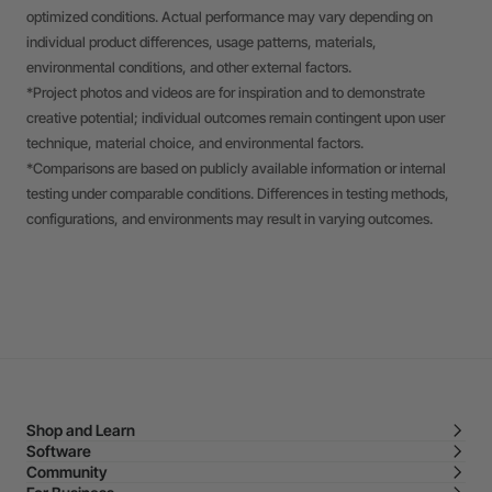
optimized conditions. Actual performance may vary depending on
individual product differences, usage patterns, materials,
environmental conditions, and other external factors.
*Project photos and videos are for inspiration and to demonstrate
creative potential; individual outcomes remain contingent upon user
technique, material choice, and environmental factors.
*Comparisons are based on publicly available information or internal
testing under comparable conditions. Differences in testing methods,
configurations, and environments may result in varying outcomes.
Shop and Learn
Software
Community