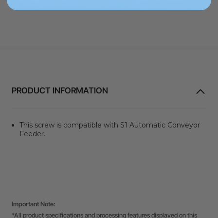
PRODUCT INFORMATION
This screw is compatible with S1 Automatic Conveyor
Feeder.
Important Note:
*All product specifications and processing features displayed on this