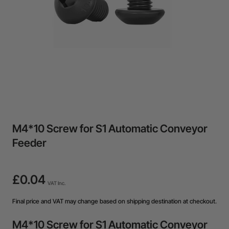
M4*10 Screw for S1 Automatic Conveyor
Feeder
£0.04
VAT Inc.
Final price and VAT may change based on shipping destination at checkout.
M4*10 Screw for S1 Automatic Conveyor