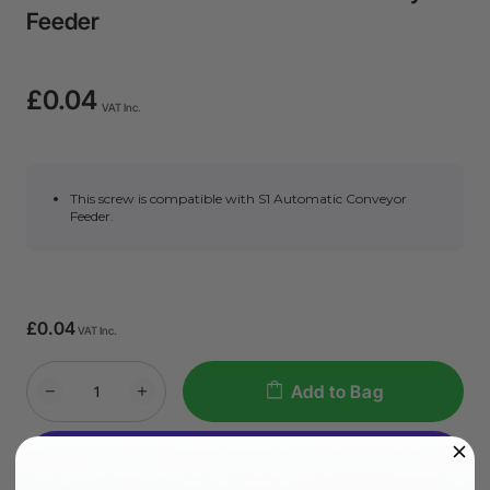
Feeder
£0.04
VAT Inc.
This screw is compatible with S1 Automatic Conveyor
Feeder.
£0.04
VAT Inc.
Add to Bag