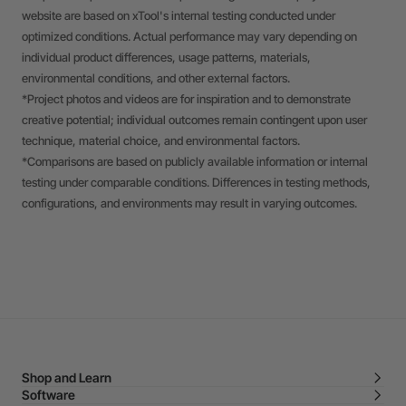
website are based on xTool's internal testing conducted under
optimized conditions. Actual performance may vary depending on
individual product differences, usage patterns, materials,
environmental conditions, and other external factors.
*Project photos and videos are for inspiration and to demonstrate
creative potential; individual outcomes remain contingent upon user
technique, material choice, and environmental factors.
*Comparisons are based on publicly available information or internal
testing under comparable conditions. Differences in testing methods,
configurations, and environments may result in varying outcomes.
Shop and Learn
Software