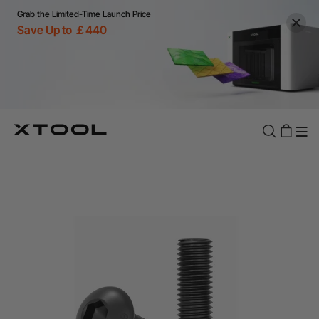
Grab the Limited-Time Launch Price
Save Up to ￡440