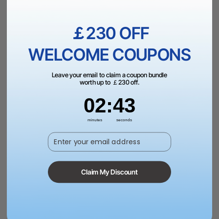
￡230 OFF
WELCOME COUPONS
£59.00
£79.00
Saved £20.00
VAT Inc.
Leave your email to claim a coupon bundle
Add to Bag
worth up to ￡230 off.
2
:
Countdown ends in:
43
02
:
43
More Exclusive Offers
minutes
seconds
Enter your email address
Dispatch in 1-3 Business Day | Free Shipping Over
￡99（UK）
Claim My Discount