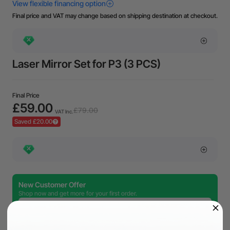
Final price and VAT may change based on shipping destination at checkout.
Laser Mirror Set for P3 (3 PCS)
Final Price
£59.00
£79.00
VAT Inc.
Saved £20.00
New Customer Offer
Shop now and get more for your first order.
£80.00 off
Copy Code
over £999.00
£150.00 off
Copy Code
over £2,999.00