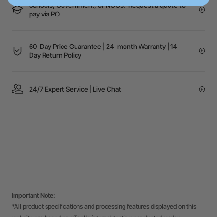
Schools, Government, or NGOs? Request a quote to
pay via PO
60-Day Price Guarantee | 24-month Warranty | 14-
Day Return Policy
24/7 Expert Service | Live Chat
Important Note:
*All product specifications and processing features displayed on this