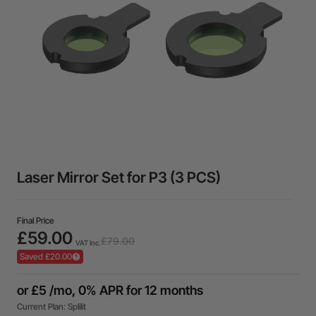
Laser Mirror Set for P3 (3 PCS)
Final Price
£59.00
£79.00
VAT Inc.
Saved £20.00