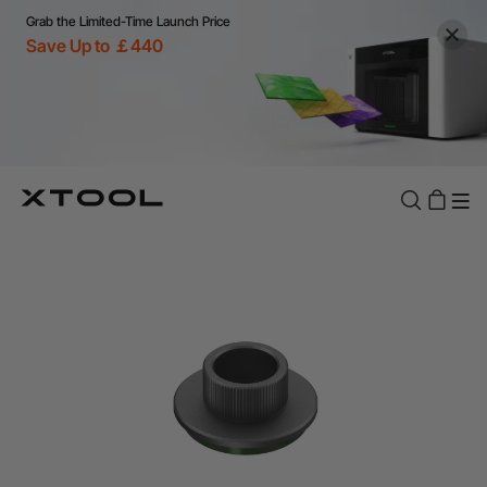
Grab the Limited-Time Launch Price
Save Up to ￡440