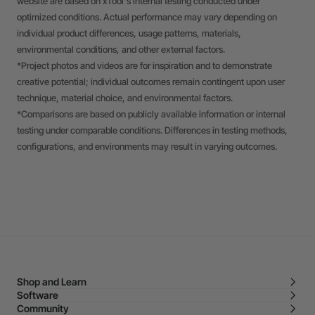
website are based on xTool's internal testing conducted under
optimized conditions. Actual performance may vary depending on
individual product differences, usage patterns, materials,
environmental conditions, and other external factors.
*Project photos and videos are for inspiration and to demonstrate
creative potential; individual outcomes remain contingent upon user
technique, material choice, and environmental factors.
*Comparisons are based on publicly available information or internal
testing under comparable conditions. Differences in testing methods,
configurations, and environments may result in varying outcomes.
Shop and Learn
Software
Community