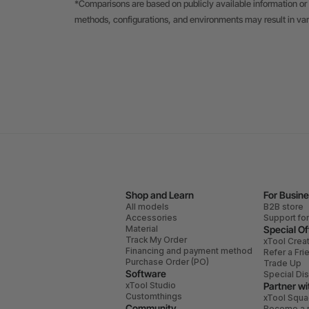
*Comparisons are based on publicly available information or 
methods, configurations, and environments may result in va
Shop and Learn
For Busin
All models
B2B store
Accessories
Support fo
Material
Special Of
Track My Order
xTool Crea
Financing and payment method
Refer a Fri
Purchase Order (PO)
Trade Up
Software
Special Di
xTool Studio
Partner wi
Customthings
xTool Squ
Community
Become a r