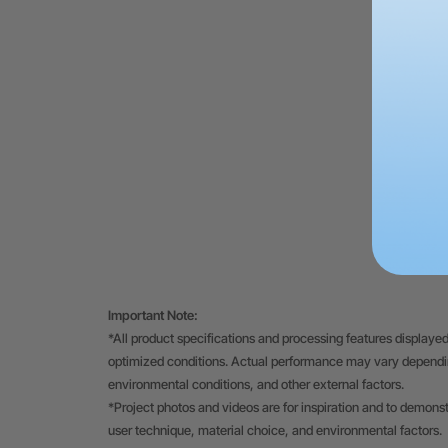
Important Note:
*All product specifications and processing features displayed
optimized conditions. Actual performance may vary depending
environmental conditions, and other external factors.
*Project photos and videos are for inspiration and to demons
user technique, material choice, and environmental factors.