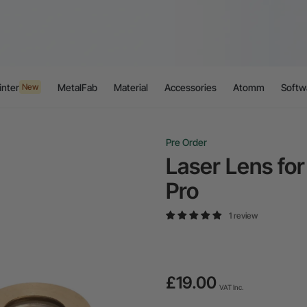
inter
MetalFab
Material
Accessories
Atomm
Softw
New
Pre Order
Laser Lens for
Pro
1 review
£19.00
VAT Inc.