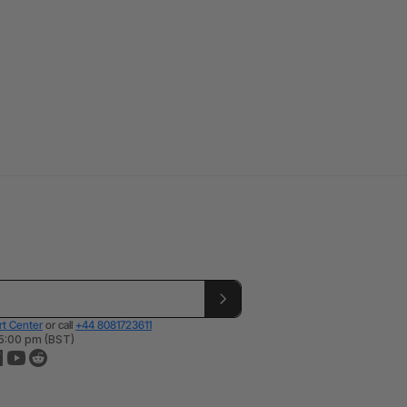
t Center
or call
+44 8081723611
 5:00 pm (BST)