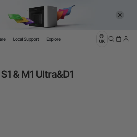
are
Local Support
Explore
UK
 S1 & M1 Ultra&D1