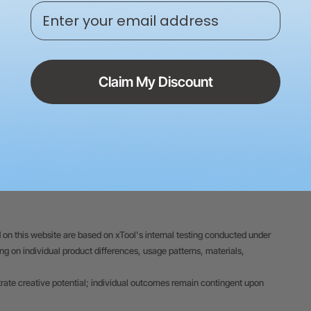
Enter your email address
24/7 Expert Service | Live 
Claim My Discount
 on this website are based on xTool's internal testing conducted under
 on individual product differences, usage patterns, materials,
trate creative potential; individual outcomes remain contingent upon