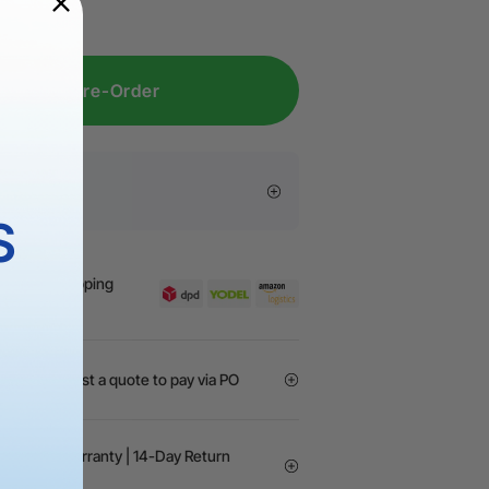
place the laser lens for M1 Ultra
here
.
Pre-Order
s
S
y | Free Shipping
GOs? Request a quote to pay via PO
24-month Warranty | 14-Day Return