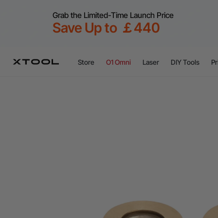
Grab the Limited-Time Launch Price
Save Up to ￡440
Store
O1 Omni
Laser
DIY Tools
Pr