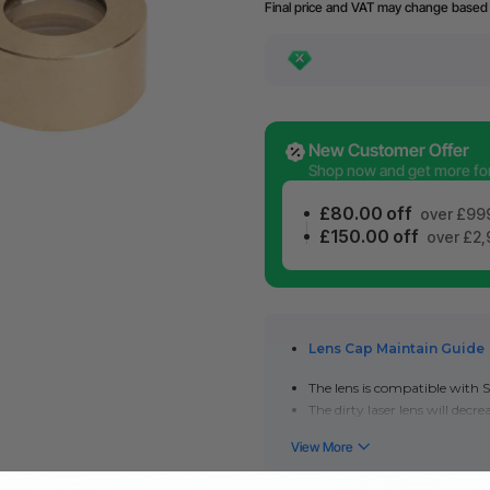
Final price and VAT may change based 
New Customer Offer
Shop now and get more for 
£80.00 off
over £99
£150.00 off
over £2
Lens Cap Maintain Guide
The lens is compatible with
S
The dirty laser lens will dec
engraving and cutting quality
Please keep the lens clean to e
performance is still poor afte
Check out how to clean and re