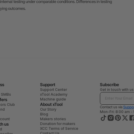
internal testing under comparable conditions. Differences in testing
rying outcomes.
ess
Support
Subscribe
Support Center
Get in touch with us
r SMBs
xTool Academy
fers
Machine guide
About xTool
tors Club
Contact us via
Suppor
end
Our Story
Mon-Fri: 8:00 am -
Blog
scount
Makers stories
th us
Donation for makers
XCC Terms of Service
ad
Contact Us
eseller