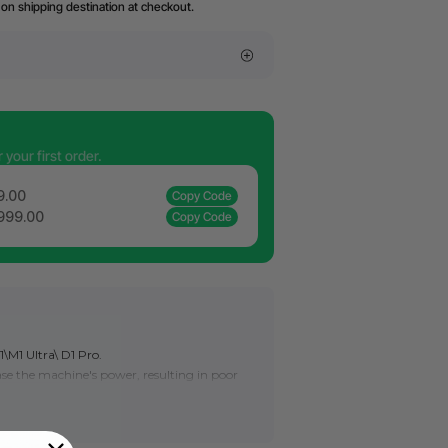
on shipping destination at checkout.
your first order.
9.00
Copy Code
,999.00
Copy Code
1\M1 Ultra\ D1 Pro.
rease the machine's power, resulting in poor
, or even can't engrave or cut successfully.
xtend its service life. If the processing
r cleaning, the lens must be replaced.
place the laser lens for S1
here
.