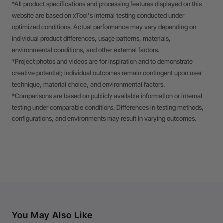
*All product specifications and processing features displayed on this
website are based on xTool's internal testing conducted under
optimized conditions. Actual performance may vary depending on
individual product differences, usage patterns, materials,
environmental conditions, and other external factors.
*Project photos and videos are for inspiration and to demonstrate
creative potential; individual outcomes remain contingent upon user
technique, material choice, and environmental factors.
*Comparisons are based on publicly available information or internal
testing under comparable conditions. Differences in testing methods,
configurations, and environments may result in varying outcomes.
You May Also Like