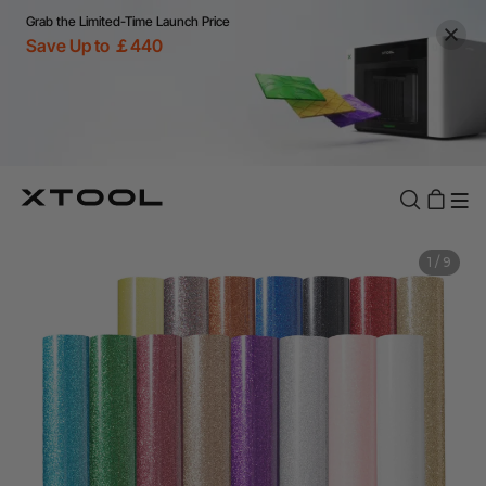
Grab the Limited-Time Launch Price
Save Up to ￡440
1
/
9