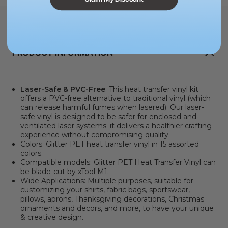
PRODUCT INFORMATION
Laser-Safe & PVC-Free
: This heat transfer vinyl kit
offers a PVC-free alternative to traditional vinyl
(which
can release harmful fumes when lasered). Our laser-
safe vinyl is designed to be safer for enclosed and
ventilated laser systems; it delivers a healthier crafting
experience without compromising quality.
Colors: Glitter PET heat transfer vinyl in 15 assorted
colors.
Compatible models:
Glitter PET Heat Transfer Vinyl can
be blade-cut by xTool M1.
Wide Applications: Multiple purposes, suitable for
customizing your shirts, fabric bags, sportswear,
pillows, aprons, Thanksgiving decorations, Christmas
ornaments and decors, and more, to have your unique
& creative design.