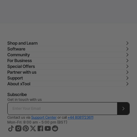
Shop and Learn
Software
Community
For Business
Special Offers
Partner with us
Support
About xTool
Subscribe
Get in touch with us
Contact us via
Support Center
or call
+44 8081723611
Mon-Fri: 8:00 am - 5:00 pm (BST)