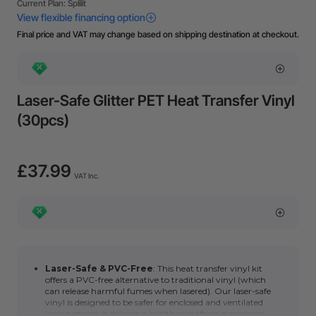
Final price and VAT may change based on shipping destination at checkout.
Laser-Safe Glitter PET Heat Transfer Vinyl
(30pcs)
£37.99
VAT Inc.
Laser-Safe & PVC-Free
: This heat transfer vinyl kit
offers a PVC-free alternative to traditional vinyl
(which
can release harmful fumes when lasered). Our laser-safe
vinyl is designed to be safer for enclosed and ventilated
laser systems; it delivers a healthier crafting experience