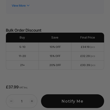
without compromising quality.
Colors: Glitter PET heat transfer vinyl in 15 assorted colors.
Compatible models:
Glitter PET Heat Transfer Vinyl can
be blade-cut by xTool M1.
Wide Applications: Multiple purposes, suitable for
customizing your shirts, fabric bags, sportswear, pillows,
Bulk Order Discount
aprons, Thanksgiving decorations, Christmas ornaments
and decors, and more, to have your unique & creative
design.
Buy
Save
Final Price
5-10
10% OFF
£34.19
/pcs
11-20
15% OFF
£32.29
/pcs
21+
20% OFF
£30.39
/pcs
£37.99
VAT Inc.
Notify Me