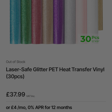
Out of Stock
Laser-Safe Glitter PET Heat Transfer Vinyl
(30pcs)
£37.99
VAT Inc.