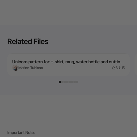
Related Files
Unicorn pattern for: t-shirt, mug, water bottle and cutting board... English and French text
Marion Tubiana
6
15
Important Note: