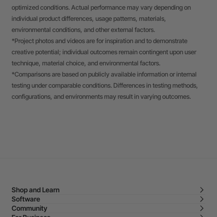
optimized conditions. Actual performance may vary depending on
individual product differences, usage patterns, materials,
environmental conditions, and other external factors.
*Project photos and videos are for inspiration and to demonstrate
creative potential; individual outcomes remain contingent upon user
technique, material choice, and environmental factors.
*Comparisons are based on publicly available information or internal
testing under comparable conditions. Differences in testing methods,
configurations, and environments may result in varying outcomes.
Shop and Learn
Software
Community