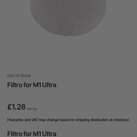
Out of Stock
Filtro for M1 Ultra
£1.28
VAT Inc.
Final price and VAT may change based on shipping destination at checkout.
Filtro for M1 Ultra