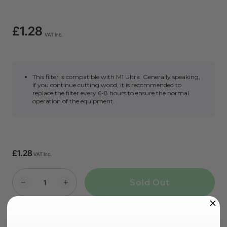
£1.28
VAT Inc.
This filter is compatible with M1 Ultra. Generally speaking,
if you continue cutting wood, it is recommended to
replace the filter every 6-8 hours to ensure the normal
operation of the equipment.
£1.28
VAT Inc.
Sold Out
More Exclusive Offers