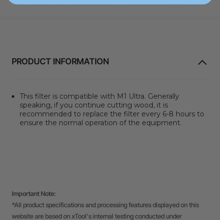
PRODUCT INFORMATION
This filter is compatible with M1 Ultra. Generally
speaking, if you continue cutting wood, it is
recommended to replace the filter every 6-8 hours to
ensure the normal operation of the equipment.
Important Note:
*All product specifications and processing features displayed on this
website are based on xTool's internal testing conducted under