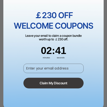
￡230 OFF
Fast & Free UK Shipping Over £99.
WELCOME COUPONS
Leave your email to claim a coupon bundle
worth up to ￡230 off.
2
:
Countdown ends in:
40
02
:
40
Trade Up
minutes
seconds
Schools, Government, or NGOs? Request a quote to
Enter your email address
pay via PO
Claim My Discount
60-Day Price Guarantee | 24-month Warranty | 14-
Day Return Policy