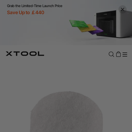
Grab the Limited-Time Launch Price
Save Up to ￡440