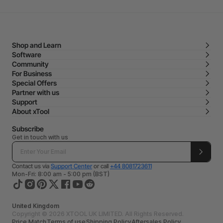
Shop and Learn
Software
Community
For Business
Special Offers
Partner with us
Support
About xTool
Subscribe
Get in touch with us
Contact us via
Support Center
or call
+44 8081723611
Mon-Fri: 8:00 am - 5:00 pm (BST)
United Kingdom
Copyright © 2026 XTOOL UK LIMITED. All Rights Reserved.
Price Match
Terms of use
Shipping Policy
Aftersales Policy