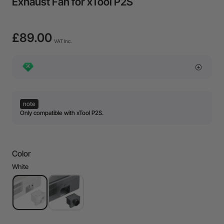
Exhaust Fan for xTool P2S
£89.00
VAT Inc.
note
Only compatible with xTool P2S.
Color
White