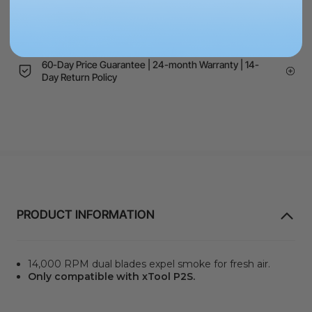
Schools, Government, or NGOs? Request a quote to
pay via PO
60-Day Price Guarantee | 24-month Warranty | 14-
Day Return Policy
PRODUCT INFORMATION
14,000 RPM dual blades expel smoke for fresh air.
Only compatible with xTool P2S.