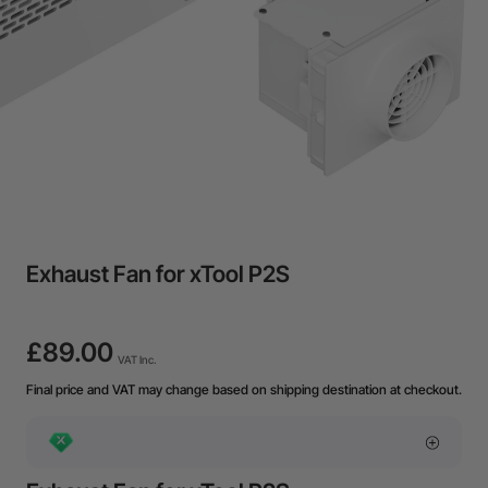
Exhaust Fan for xTool P2S
£89.00
VAT Inc.
Final price and VAT may change based on shipping destination at checkout.