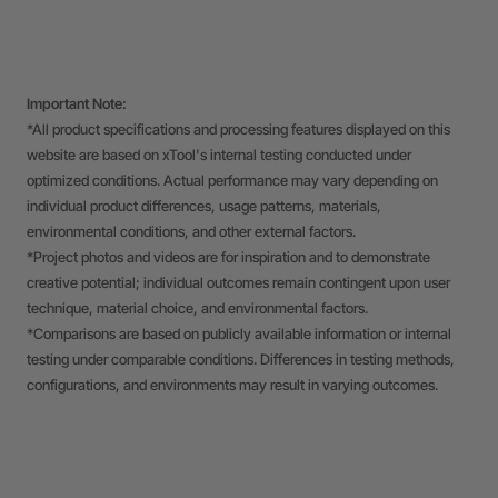
Important Note:
*All product specifications and processing features displayed on this
website are based on xTool's internal testing conducted under
optimized conditions. Actual performance may vary depending on
individual product differences, usage patterns, materials,
environmental conditions, and other external factors.
*Project photos and videos are for inspiration and to demonstrate
creative potential; individual outcomes remain contingent upon user
technique, material choice, and environmental factors.
*Comparisons are based on publicly available information or internal
testing under comparable conditions. Differences in testing methods,
configurations, and environments may result in varying outcomes.