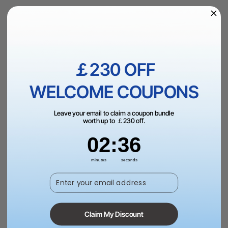
£89.00
VAT Inc.
Add to Bag
￡230 OFF
WELCOME COUPONS
More Exclusive Offers
Leave your email to claim a coupon bundle
worth up to ￡230 off.
2
:
Countdown ends in:
36
02
:
36
Fast & Free UK Shipping Over £99.
minutes
seconds
Enter your email address
Trade Up
Claim My Discount