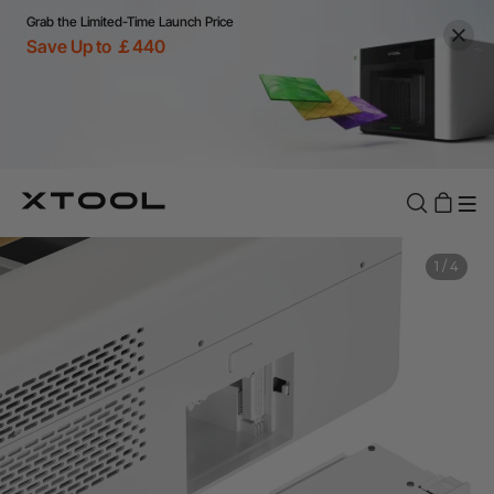
Grab the Limited-Time Launch Price
Save Up to ￡440
1
/
4