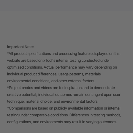
Important Note:
*All product specifications and processing features displayed on this
website are based on xTool's internal testing conducted under
optimized conditions. Actual performance may vary depending on
individual product differences, usage patterns, materials,
environmental conditions, and other external factors.
*Project photos and videos are for inspiration and to demonstrate
creative potential; individual outcomes remain contingent upon user
technique, material choice, and environmental factors.
*Comparisons are based on publicly available information or internal
testing under comparable conditions. Differences in testing methods,
configurations, and environments may result in varying outcomes.