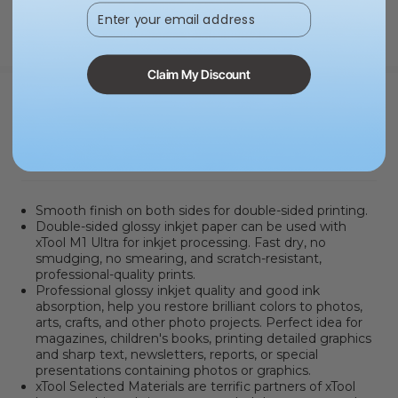
Enter your email address
Claim My Discount
PRODUCT INFORMATION
Smooth finish on both sides for double-sided printing.
Double-sided glossy inkjet paper can be used with
xTool M1 Ultra for inkjet processing. Fast dry, no
smudging, no smearing, and scratch-resistant,
professional-quality prints.
Professional glossy inkjet quality and good ink
absorption, help you restore brilliant colors to photos,
arts, crafts, and other photo projects. Perfect idea for
magazines, children's books, printing detailed graphics
and sharp text, newsletters, reports, or special
presentations containing photos or graphics.
xTool Selected Materials are terrific partners of xTool