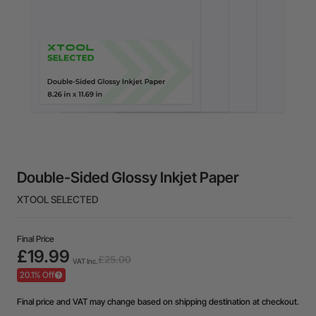
Double-Sided Glossy Inkjet Paper
XTOOL SELECTED
Final Price
£19.99
£25.00
VAT Inc.
20.1% Off
Final price and VAT may change based on shipping destination at checkout.