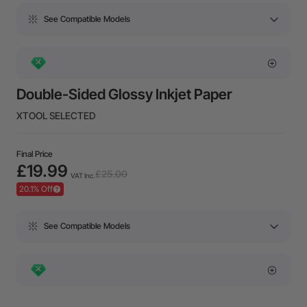
See Compatible Models
Double-Sided Glossy Inkjet Paper
XTOOL SELECTED
Final Price
£19.99
£25.00
VAT Inc.
20.1% Off
See Compatible Models