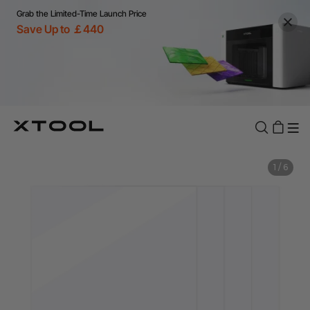
Grab the Limited-Time Launch Price
Save Up to ￡440
1
/
6