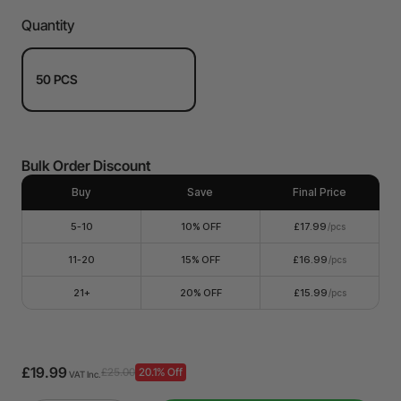
Quantity
50 PCS
Bulk Order Discount
Buy
Save
Final Price
5-10
10% OFF
£17.99
/pcs
11-20
15% OFF
£16.99
/pcs
21+
20% OFF
£15.99
/pcs
£19.99
£25.00
20.1% Off
VAT Inc.