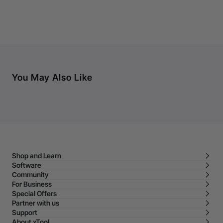
You May Also Like
Shop and Learn
Software
Community
For Business
Special Offers
Partner with us
Support
About xTool