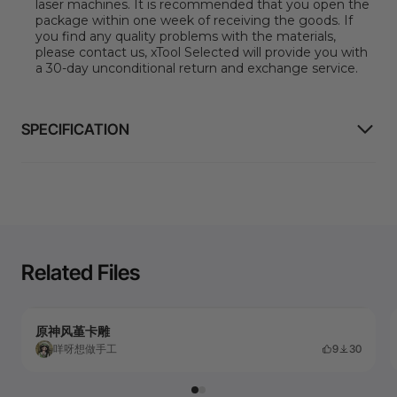
laser machines
.
It is recommended that you open the
package within one week of receiving the goods. If
you find any quality problems with the materials,
please contact us, xTool Selected will provide you with
a 30-day unconditional return and exchange service.
SPECIFICATION
Related Files
原神风堇卡雕
咩呀想做手工
9
30