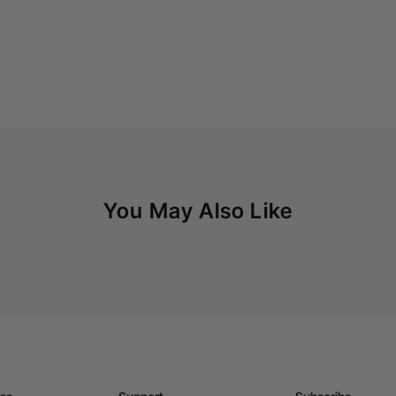
You May Also Like