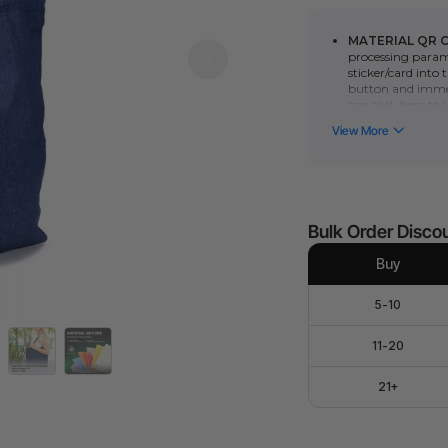
MATERIAL QR 
processing parame
sticker/card into
button and immed
can click here to
the
P series
or
F
function require
manually scan th
parameters.)
15.4" x 14.4" x 0.1
Denim bag can be
Denim bag are co
Bulk Order Disco
various purposes,
packaging, home 
Buy
The appearance is
preferences while
5-10
The product's m
for materials, pr
11-20
21+