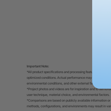
Important Note:
*All product specifications and processing features displayed
optimized conditions. Actual performance may vary depending
environmental conditions, and other external factors.
*Project photos and videos are for inspiration and to demons
user technique, material choice, and environmental factors.
*Comparisons are based on publicly available information or 
methods, configurations, and environments may result in va