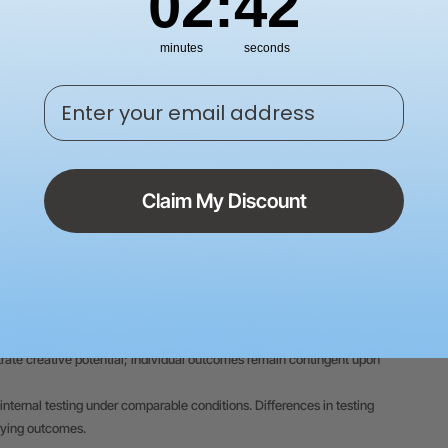
02
:
41
minutes
seconds
Enter your email address
Claim My Discount
 on this website are based on xTool's internal testing conducted under
 on individual product differences, usage patterns, materials,
trate creative potential; individual outcomes remain contingent upon
internal testing under comparable conditions. Differences in testing
rying outcomes.