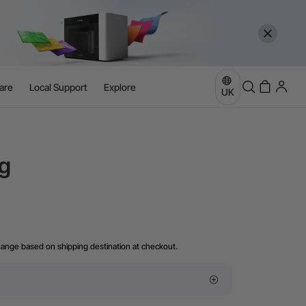
are
Local Support
Explore
UK
g
hange based on shipping destination at checkout.