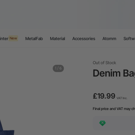
inter
MetalFab
Material
Accessories
Atomm
Softw
New
Out of Stock
1
/
6
Denim Ba
£19.99
VAT Inc.
Final price and VAT may c