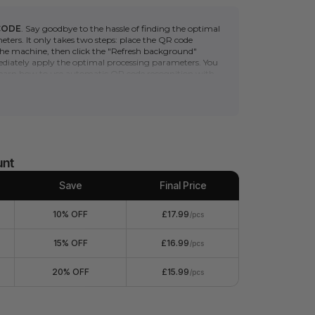
CODE
. Say goodbye to the hassle of finding the optimal
ters. It only takes two steps: place the QR code
 the machine, then click the "Refresh background"
iately apply the optimal processing parameters. You
 learn how to use automatic QR code recognition with
 series
. (*Please note that the automatic scanning
s a camera. Non-camera machines (F1/S/M1U/D) can
e QR code to quickly obtain the optimal processing
2", easy to use and process.
 laser-cut and engraved by all xTool machines.
nvenient and versatile everyday items that can serve
unt
 such as shopping bags, travel organizers, gift
decor, etc.
Save
Final Price
 exquisite and can be engraved to suit personal
 being eco-friendly and attractive.
10% OFF
£17.99
/pcs
anual includes engraving parameter recommendations
oviding users with an excellent processing experience.
15% OFF
£16.99
/pcs
20% OFF
£15.99
/pcs