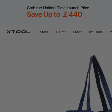
Grab the Limited-Time Launch Price
Save Up to ￡440
Store
O1 Omni
Laser
DIY Tools
Pr