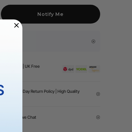
Notify Me
sive Offers
Business Day | UK Free
 £99（UK）
S
rantee | 30-Day Return Policy | High Quality
vice | 24/7 Live Chat