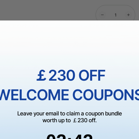
More Exclu
￡230 OFF
Dispatch in 1-3 
Shipping Over
WELCOME COUPON
60-Day Price Gua
Guarantee
Leave your email to claim a coupon bundle
worth up to ￡230 off.
1 On 1 Expert Ser
2
:
Countdown ends in:
41