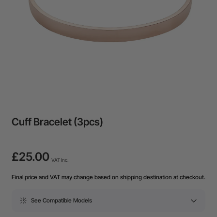
Cuff Bracelet (3pcs)
£25.00
VAT Inc.
Final price and VAT may change based on shipping destination at checkout.
See Compatible Models