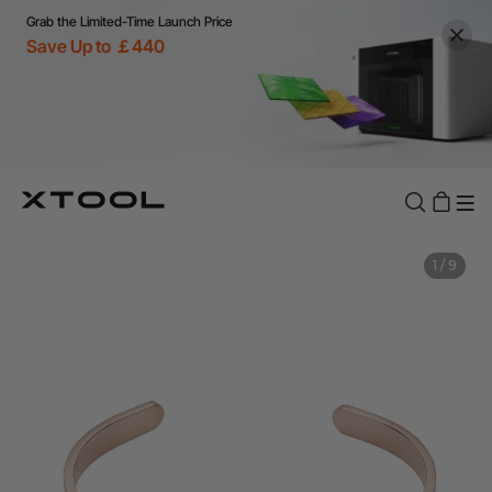
Grab the Limited-Time Launch Price
Save Up to ￡440
1
/
9