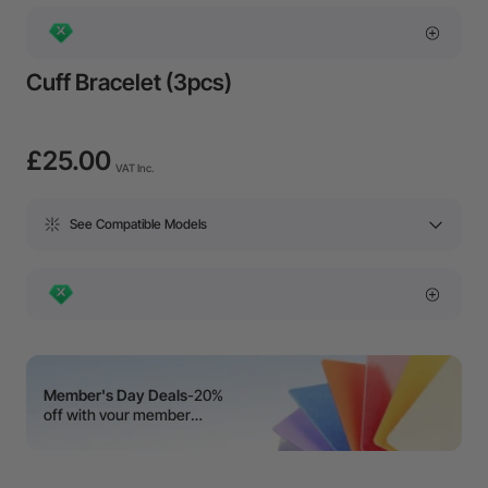
Cuff Bracelet (3pcs)
£25.00
VAT Inc.
See Compatible Models
Member's Day Deals
-20%
off with your member
coupon!