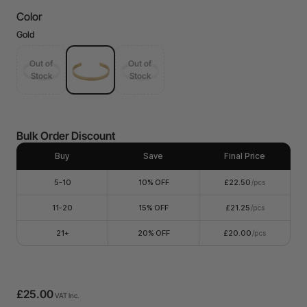
Color
Gold
Out of
Out of
Stock
Stock
Bulk Order Discount
Buy
Save
Final Price
5-10
10% OFF
£22.50
/pcs
11-20
15% OFF
£21.25
/pcs
21+
20% OFF
£20.00
/pcs
£25.00
VAT Inc.