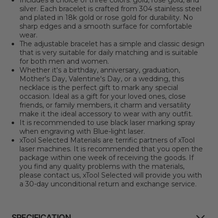
Includes a choice of three colors: gold, rose gold, and
silver. Each bracelet is crafted from 304 stainless steel
and plated in 18k gold or rose gold for durability. No
sharp edges and a smooth surface for comfortable
wear.
The adjustable bracelet has a simple and classic design
that is very suitable for daily matching and is suitable
for both men and women.
Whether it's a birthday, anniversary, graduation,
Mother's Day, Valentine's Day, or a wedding, this
necklace is the perfect gift to mark any special
occasion. Ideal as a gift for your loved ones, close
friends, or family members, it charm and versatility
make it the ideal accessory to wear with any outfit.
It is recommended to use black laser marking spray
when engraving with Blue-light laser.
xTool Selected Materials are terrific partners of xTool
laser machines. It is recommended that you open the
package within one week of receiving the goods. If
you find any quality problems with the materials,
please contact us, xTool Selected will provide you with
a 30-day unconditional return and exchange service.
SPECIFICATION