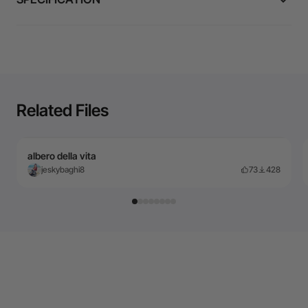
Related Files
albero della vita
jeskybaghi8
73
428