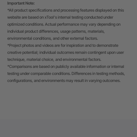
Important Note:
*All product specifications and processing features displayed on this
website are based on xTool's internal testing conducted under
optimized conditions. Actual performance may vary depending on
individual product differences, usage patterns, materials,
environmental conditions, and other external factors.
*Project photos and videos are for inspiration and to demonstrate
creative potential; individual outcomes remain contingent upon user
technique, material choice, and environmental factors.
*Comparisons are based on publicly available information or internal
testing under comparable conditions. Differences in testing methods,
configurations, and environments may result in varying outcomes.