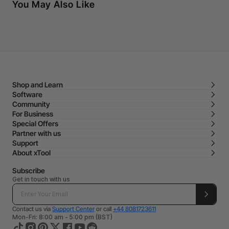
You May Also Like
Shop and Learn
Software
Community
For Business
Special Offers
Partner with us
Support
About xTool
Subscribe
Get in touch with us
Contact us via
Support Center
or call
+44 8081723611
Mon-Fri: 8:00 am - 5:00 pm (BST)