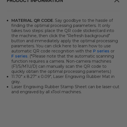
PRODUCT INFORMATION
MATERIAL QR CODE
. Say goodbye to the hassle of
finding the optimal processing parameters. It only
takes two steps: place the QR code sticker/card into
the machine, then click the "Refresh background"
button and immediately apply the optimal processing
parameters. You can click here to learn how to use
automatic QR code recognition with the
P series
or
F series
. (*Please note that the automatic scanning
function requires a camera. Non-camera machines
(F1/S/M1U/D) can manually scan the QR code to
quickly obtain the optimal processing parameters.)
11.70" x 8.27" x 0.09", Laser Engraving Rubber Mat in
gray.
Laser Engraving Rubber Stamp Sheet can be laser-cut
and engraved by all xTool machines.