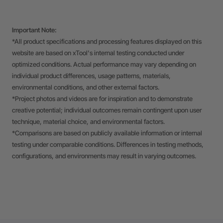
Important Note:
*All product specifications and processing features displayed on this
website are based on xTool's internal testing conducted under
optimized conditions. Actual performance may vary depending on
individual product differences, usage patterns, materials,
environmental conditions, and other external factors.
*Project photos and videos are for inspiration and to demonstrate
creative potential; individual outcomes remain contingent upon user
technique, material choice, and environmental factors.
*Comparisons are based on publicly available information or internal
testing under comparable conditions. Differences in testing methods,
configurations, and environments may result in varying outcomes.