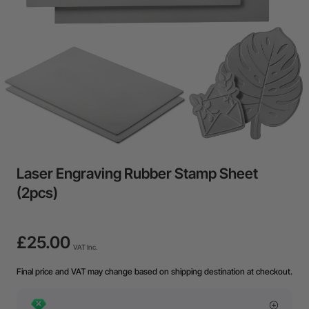
Laser Engraving Rubber Stamp Sheet
(2pcs)
£25.00
VAT Inc.
Final price and VAT may change based on shipping destination at checkout.