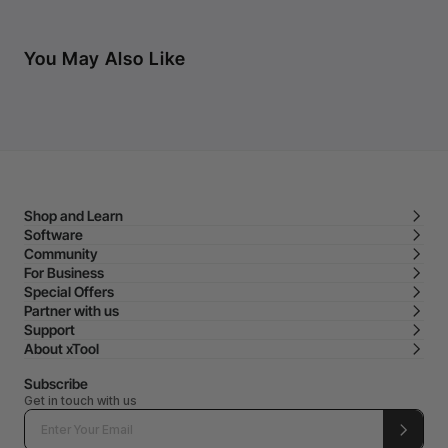
You May Also Like
Shop and Learn
Software
Community
For Business
Special Offers
Partner with us
Support
About xTool
Subscribe
Get in touch with us