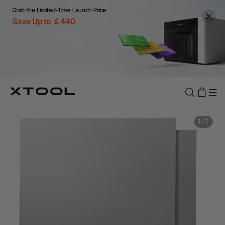
Grab the Limited-Time Launch Price
Save Up to ￡440
1
/
5