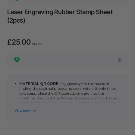
Laser Engraving Rubber Stamp Sheet
(2pcs)
£25.00
VAT Inc.
MATERIAL QR CODE
. Say goodbye to the hassle of
finding the optimal processing parameters. It only takes
two steps: place the QR code sticker/card into the
machine, then click the "Refresh background" button and
immediately apply the optimal processing parameters.
You can click here to learn how to use automatic QR code
recognition with the
P series
or
F series
. (*Please note
that the automatic scanning function requires a camera.
Non-camera machines (F1/S/M1U/D) can manually scan
the QR code to quickly obtain the optimal processing
parameters.)