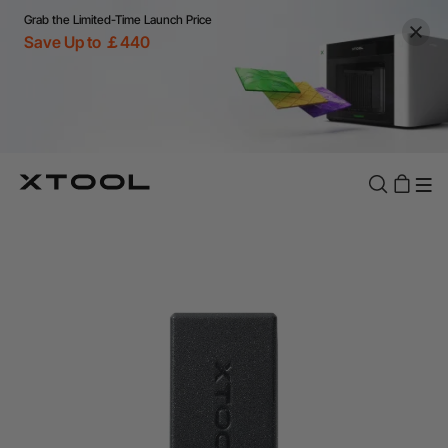
Grab the Limited-Time Launch Price
Save Up to ￡440