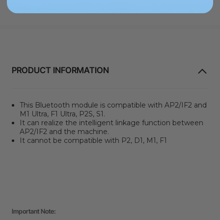
PRODUCT INFORMATION
This Bluetooth module is compatible with AP2/IF2 and
M1 Ultra, F1 Ultra, P2S, S1.
It can realize the intelligent linkage function between
AP2/IF2 and the machine.
It cannot be compatible with P2, D1, M1, F1
Important Note: