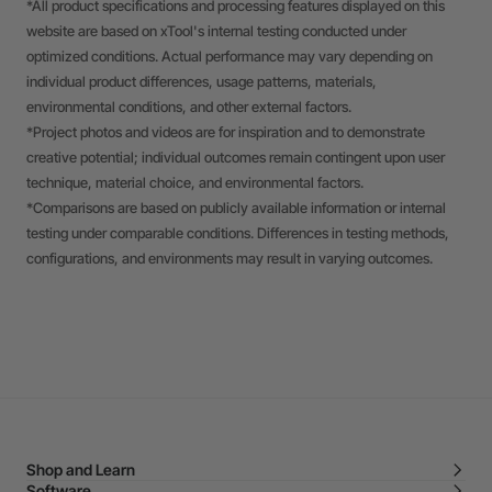
*All product specifications and processing features displayed on this
website are based on xTool's internal testing conducted under
optimized conditions. Actual performance may vary depending on
individual product differences, usage patterns, materials,
environmental conditions, and other external factors.
*Project photos and videos are for inspiration and to demonstrate
creative potential; individual outcomes remain contingent upon user
technique, material choice, and environmental factors.
*Comparisons are based on publicly available information or internal
testing under comparable conditions. Differences in testing methods,
configurations, and environments may result in varying outcomes.
Shop and Learn
Software