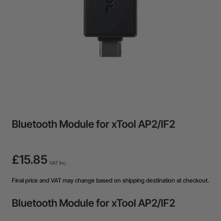
Bluetooth Module for xTool AP2/IF2
£15.85
VAT Inc.
Final price and VAT may change based on shipping destination at checkout.
Bluetooth Module for xTool AP2/IF2