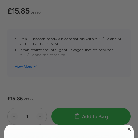
£15.85
VAT Inc.
This Bluetooth module is compatible with AP2/IF2 and M1
Ultra, F1 Ultra, P2S, S1.
It can realize the intelligent linkage function between
AP2/IF2 and the machine.
It cannot be compatible with P2, D1, M1, F1
£15.85
VAT Inc.
Add to Bag